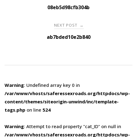
navigation
08eb5d98cfb304b
NEXT POST
→
ab7bded10e2b840
Warning
: Undefined array key 0 in
/var/www/vhosts/saferessexroads.org/httpdocs/wp-
content/themes/siteorigin-unwind/inc/template-
tags.php
on line
524
Warning
: Attempt to read property "cat_ID" on null in
/var/www/vhosts/saferessexroads.org/httpdocs/wp-