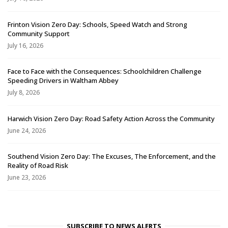
Frinton Vision Zero Day: Schools, Speed Watch and Strong
Community Support
July 16, 2026
Face to Face with the Consequences: Schoolchildren Challenge
Speeding Drivers in Waltham Abbey
July 8, 2026
Harwich Vision Zero Day: Road Safety Action Across the Community
June 24, 2026
Southend Vision Zero Day: The Excuses, The Enforcement, and the
Reality of Road Risk
June 23, 2026
SUBSCRIBE TO NEWS ALERTS