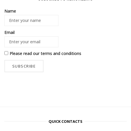
Name
Email
Please read our
terms and conditions
QUICK CONTACTS