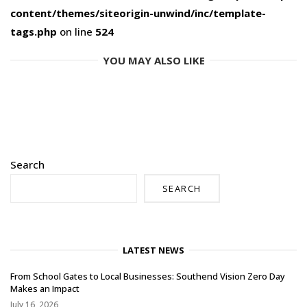
content/themes/siteorigin-unwind/inc/template-
tags.php
on line
524
YOU MAY ALSO LIKE
Search
SEARCH
LATEST NEWS
From School Gates to Local Businesses: Southend Vision Zero Day
Makes an Impact
July 16, 2026