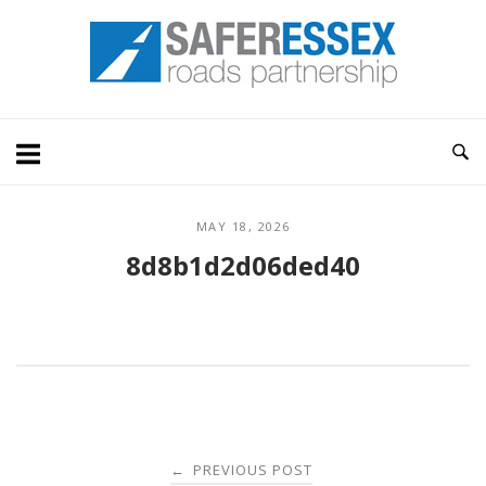
Skip
Home
to
content
MAY 18, 2026
8d8b1d2d06ded40
Post
PREVIOUS POST
←