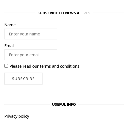
SUBSCRIBE TO NEWS ALERTS
Name
Email
Please read our
terms and conditions
USEFUL INFO
Privacy policy