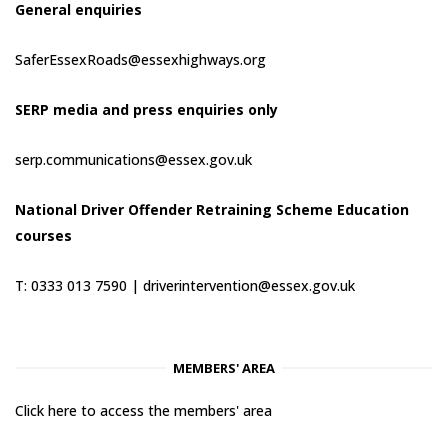
General enquiries
SaferEssexRoads@essexhighways.org
SERP media and press enquiries only
serp.communications@essex.gov.uk
National Driver Offender Retraining Scheme Education
courses
T: 0333 013 7590 |
driverintervention@essex.gov.uk
MEMBERS' AREA
Click here to access the members' area