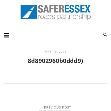
Skip
Home
to
content
MAY 15, 2025
8d8902960b0ddd9)
Post
PREVIOUS POST
←