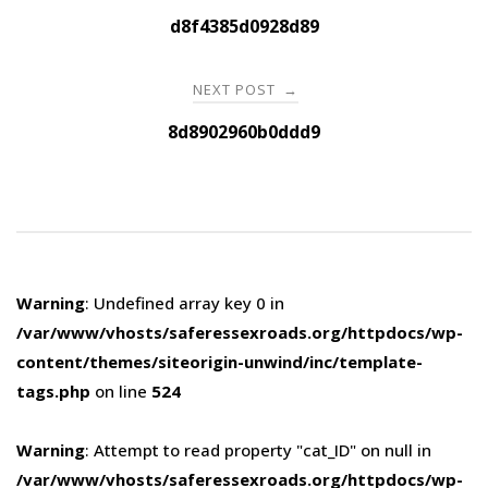
navigation
d8f4385d0928d89
NEXT POST
→
8d8902960b0ddd9
Warning
: Undefined array key 0 in
/var/www/vhosts/saferessexroads.org/httpdocs/wp-
content/themes/siteorigin-unwind/inc/template-
tags.php
on line
524
Warning
: Attempt to read property "cat_ID" on null in
/var/www/vhosts/saferessexroads.org/httpdocs/wp-