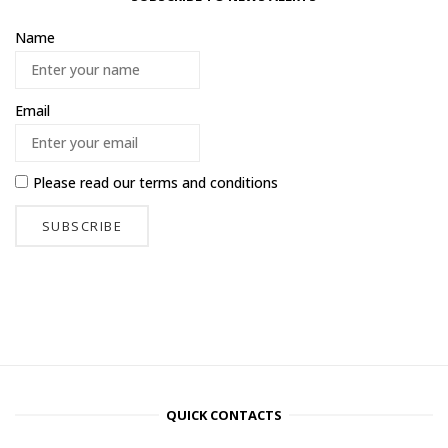
Name
Email
Please read our
terms and conditions
QUICK CONTACTS