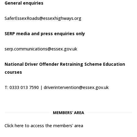
General enquiries
SaferEssexRoads@essexhighways.org
SERP media and press enquiries only
serp.communications@essex.gov.uk
National Driver Offender Retraining Scheme Education
courses
T: 0333 013 7590 |
driverintervention@essex.gov.uk
MEMBERS' AREA
Click here to access the members' area