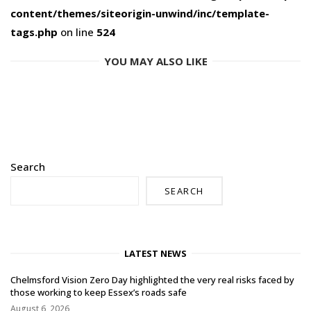
content/themes/siteorigin-unwind/inc/template-
tags.php
on line
524
YOU MAY ALSO LIKE
Search
SEARCH
LATEST NEWS
Chelmsford Vision Zero Day highlighted the very real risks faced by
those working to keep Essex’s roads safe
August 6, 2026