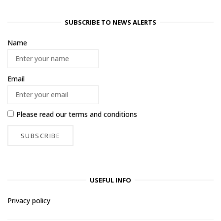
SUBSCRIBE TO NEWS ALERTS
Name
Email
Please read our
terms and conditions
USEFUL INFO
Privacy policy