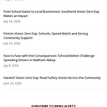
From School Gates to Local Businesses: Southend Vision Zero Day
Makes an Impact
July 16, 2026
Frinton Vision Zero Day: Schools, Speed Watch and Strong
Community Support
July 16, 2026
Face to Face with the Consequences: Schoolchildren Challenge
Speeding Drivers in Waltham Abbey
July 8, 2026
Harwich Vision Zero Day: Road Safety Action Across the Community
June 24, 2026
SUBSCRIBE TO NEWS ALERTS