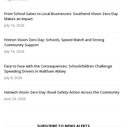
From School Gates to Local Businesses: Southend Vision Zero Day
Makes an Impact
July 16, 2026
Frinton Vision Zero Day: Schools, Speed Watch and Strong
Community Support
July 16, 2026
Face to Face with the Consequences: Schoolchildren Challenge
Speeding Drivers in Waltham Abbey
July 8, 2026
Harwich Vision Zero Day: Road Safety Action Across the Community
June 24, 2026
SUBSCRIBE TO NEWS ALERTS