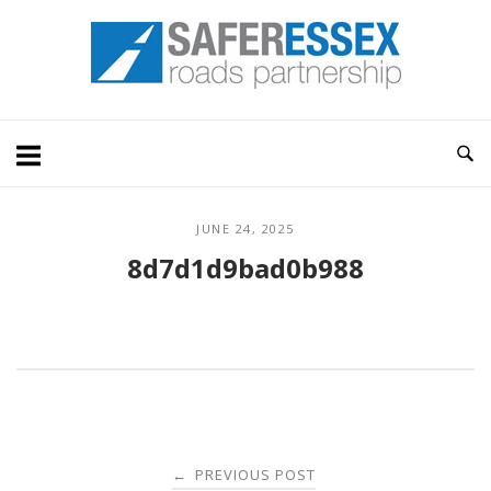
Skip
Home
to
content
JUNE 24, 2025
8d7d1d9bad0b988
Post
PREVIOUS POST
←