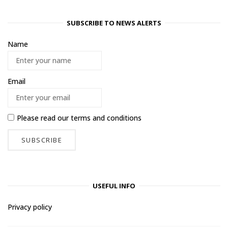
SUBSCRIBE TO NEWS ALERTS
Name
Email
Please read our
terms and conditions
USEFUL INFO
Privacy policy