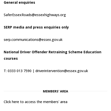
General enquiries
SaferEssexRoads@essexhighways.org
SERP media and press enquiries only
serp.communications@essex.gov.uk
National Driver Offender Retraining Scheme Education
courses
T: 0333 013 7590 |
driverintervention@essex.gov.uk
MEMBERS' AREA
Click here to access the members' area