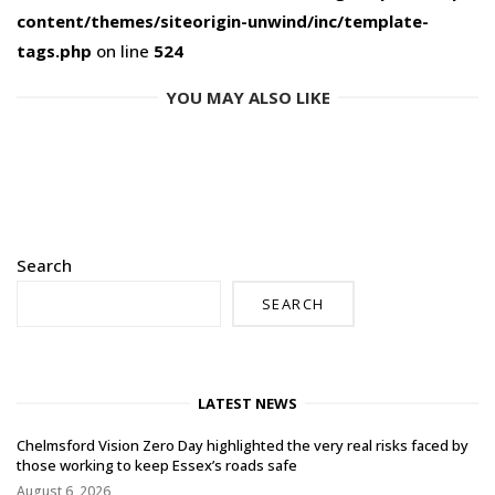
content/themes/siteorigin-unwind/inc/template-
tags.php
on line
524
YOU MAY ALSO LIKE
Search
SEARCH
LATEST NEWS
Chelmsford Vision Zero Day highlighted the very real risks faced by
those working to keep Essex’s roads safe
August 6, 2026