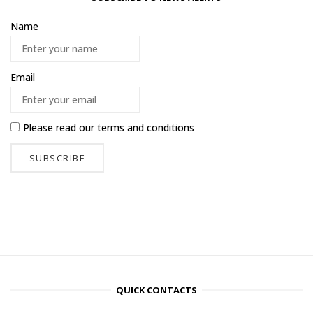
Name
Email
Please read our
terms and conditions
QUICK CONTACTS