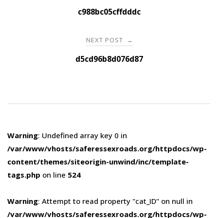
navigation
c988bc05cffdddc
NEXT POST
→
d5cd96b8d076d87
Warning
: Undefined array key 0 in
/var/www/vhosts/saferessexroads.org/httpdocs/wp-
content/themes/siteorigin-unwind/inc/template-
tags.php
on line
524
Warning
: Attempt to read property "cat_ID" on null in
/var/www/vhosts/saferessexroads.org/httpdocs/wp-