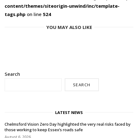
content/themes/siteorigin-unwind/inc/template-
tags.php
on line
524
YOU MAY ALSO LIKE
Search
SEARCH
LATEST NEWS
Chelmsford Vision Zero Day highlighted the very real risks faced by
those working to keep Essex’s roads safe
August 6, 2026