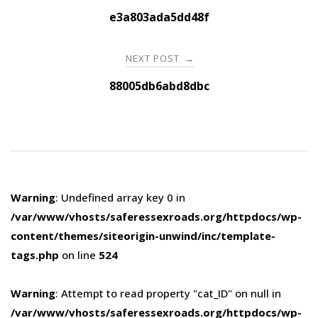
navigation
e3a803ada5dd48f
NEXT POST
→
88005db6abd8dbc
Warning
: Undefined array key 0 in
/var/www/vhosts/saferessexroads.org/httpdocs/wp-
content/themes/siteorigin-unwind/inc/template-
tags.php
on line
524
Warning
: Attempt to read property "cat_ID" on null in
/var/www/vhosts/saferessexroads.org/httpdocs/wp-