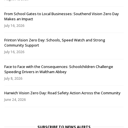
From School Gates to Local Businesses: Southend Vision Zero Day
Makes an Impact
July 16, 2026
Frinton Vision Zero Day: Schools, Speed Watch and Strong
Community Support
July 16, 2026
Face to Face with the Consequences: Schoolchildren Challenge
Speeding Drivers in Waltham Abbey
July 8, 2026
Harwich Vision Zero Day: Road Safety Action Across the Community
June 24, 2026
SUBSCRIBE TO NEWS ALERTS