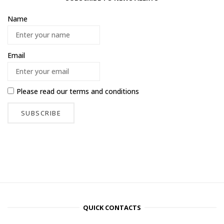
Name
Email
Please read our
terms and conditions
QUICK CONTACTS