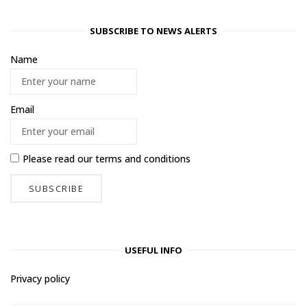
SUBSCRIBE TO NEWS ALERTS
Name
Email
Please read our
terms and conditions
USEFUL INFO
Privacy policy