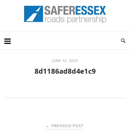
Skip
Home
to
content
JUNE 12, 2025
8d1186ad8d4e1c9
Post
PREVIOUS POST
←