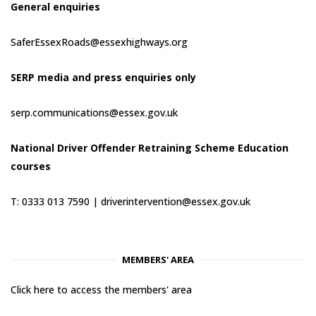
General enquiries
SaferEssexRoads@essexhighways.org
SERP media and press enquiries only
serp.communications@essex.gov.uk
National Driver Offender Retraining Scheme Education
courses
T: 0333 013 7590 |
driverintervention@essex.gov.uk
MEMBERS' AREA
Click here to access the members' area