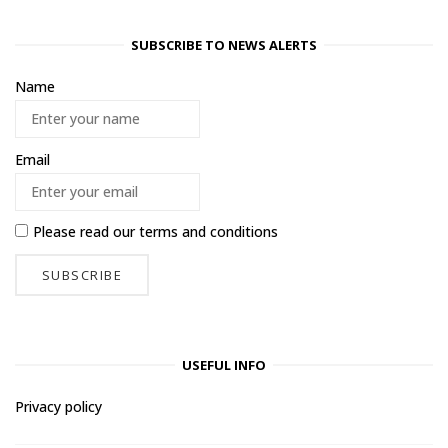
SUBSCRIBE TO NEWS ALERTS
Name
Email
Please read our
terms and conditions
USEFUL INFO
Privacy policy