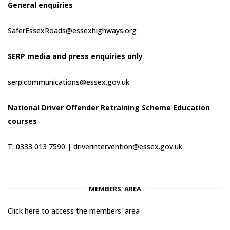
General enquiries
SaferEssexRoads@essexhighways.org
SERP media and press enquiries only
serp.communications@essex.gov.uk
National Driver Offender Retraining Scheme Education
courses
T: 0333 013 7590 |
driverintervention@essex.gov.uk
MEMBERS' AREA
Click here to access the members' area