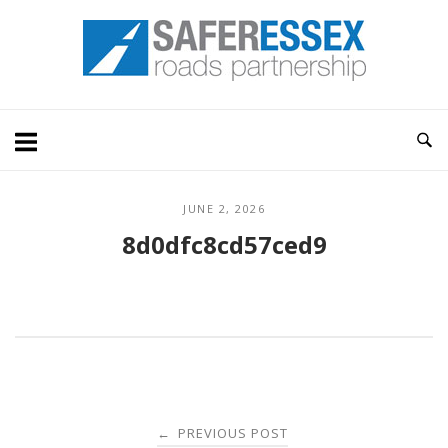
Skip
Home
to
content
JUNE 2, 2026
8d0dfc8cd57ced9
Post
PREVIOUS POST
←