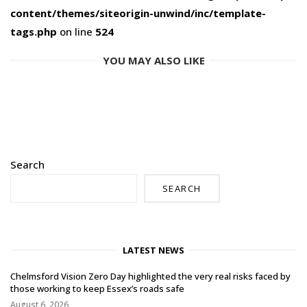
content/themes/siteorigin-unwind/inc/template-
tags.php
on line
524
YOU MAY ALSO LIKE
Search
SEARCH
LATEST NEWS
Chelmsford Vision Zero Day highlighted the very real risks faced by
those working to keep Essex’s roads safe
August 6, 2026