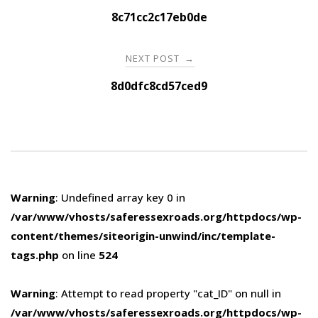
navigation
8c71cc2c17eb0de
NEXT POST
→
8d0dfc8cd57ced9
Warning
: Undefined array key 0 in
/var/www/vhosts/saferessexroads.org/httpdocs/wp-
content/themes/siteorigin-unwind/inc/template-
tags.php
on line
524
Warning
: Attempt to read property "cat_ID" on null in
/var/www/vhosts/saferessexroads.org/httpdocs/wp-