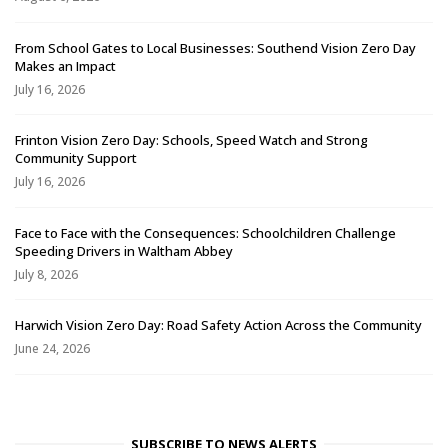
From School Gates to Local Businesses: Southend Vision Zero Day
Makes an Impact
July 16, 2026
Frinton Vision Zero Day: Schools, Speed Watch and Strong
Community Support
July 16, 2026
Face to Face with the Consequences: Schoolchildren Challenge
Speeding Drivers in Waltham Abbey
July 8, 2026
Harwich Vision Zero Day: Road Safety Action Across the Community
June 24, 2026
SUBSCRIBE TO NEWS ALERTS