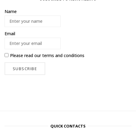
Name
Email
Please read our
terms and conditions
QUICK CONTACTS