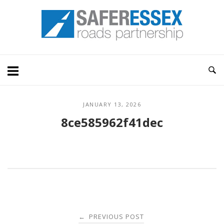
Skip
Home
to
content
JANUARY 13, 2026
8ce585962f41dec
Post
PREVIOUS POST
←