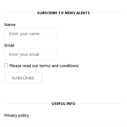
SUBSCRIBE TO NEWS ALERTS
Name
Email
Please read our
terms and conditions
USEFUL INFO
Privacy policy