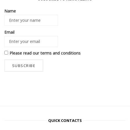
Name
Email
Please read our
terms and conditions
QUICK CONTACTS