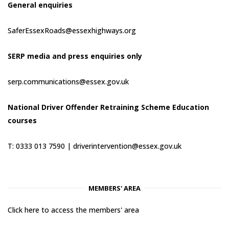
General enquiries
SaferEssexRoads@essexhighways.org
SERP media and press enquiries only
serp.communications@essex.gov.uk
National Driver Offender Retraining Scheme Education
courses
T: 0333 013 7590 |
driverintervention@essex.gov.uk
MEMBERS' AREA
Click here to access the members' area