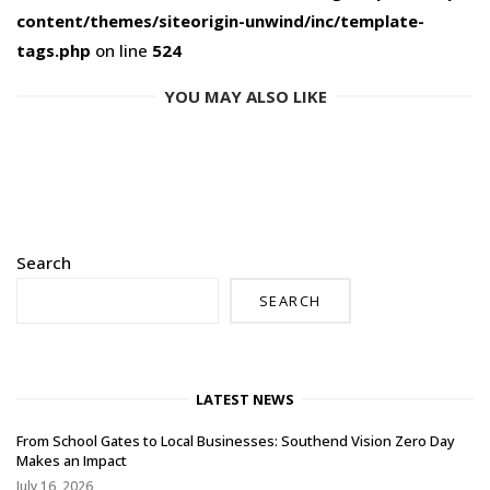
content/themes/siteorigin-unwind/inc/template-
tags.php
on line
524
YOU MAY ALSO LIKE
Search
SEARCH
LATEST NEWS
From School Gates to Local Businesses: Southend Vision Zero Day
Makes an Impact
July 16, 2026