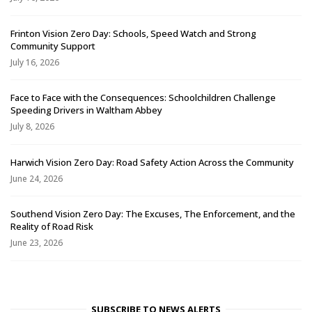
Frinton Vision Zero Day: Schools, Speed Watch and Strong
Community Support
July 16, 2026
Face to Face with the Consequences: Schoolchildren Challenge
Speeding Drivers in Waltham Abbey
July 8, 2026
Harwich Vision Zero Day: Road Safety Action Across the Community
June 24, 2026
Southend Vision Zero Day: The Excuses, The Enforcement, and the
Reality of Road Risk
June 23, 2026
SUBSCRIBE TO NEWS ALERTS