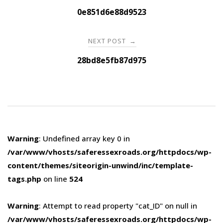
navigation
0e851d6e88d9523
NEXT POST
→
28bd8e5fb87d975
Warning
: Undefined array key 0 in
/var/www/vhosts/saferessexroads.org/httpdocs/wp-
content/themes/siteorigin-unwind/inc/template-
tags.php
on line
524
Warning
: Attempt to read property "cat_ID" on null in
/var/www/vhosts/saferessexroads.org/httpdocs/wp-