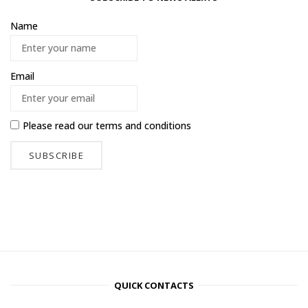
Name
Email
Please read our
terms and conditions
QUICK CONTACTS