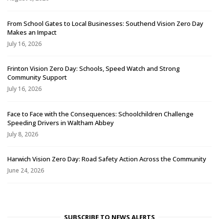
From School Gates to Local Businesses: Southend Vision Zero Day
Makes an Impact
July 16, 2026
Frinton Vision Zero Day: Schools, Speed Watch and Strong
Community Support
July 16, 2026
Face to Face with the Consequences: Schoolchildren Challenge
Speeding Drivers in Waltham Abbey
July 8, 2026
Harwich Vision Zero Day: Road Safety Action Across the Community
June 24, 2026
SUBSCRIBE TO NEWS ALERTS