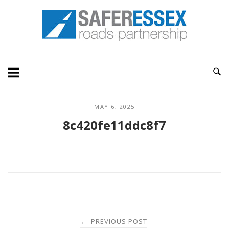
Skip
Home
to
content
MAY 6, 2025
8c420fe11ddc8f7
Post
PREVIOUS POST
←