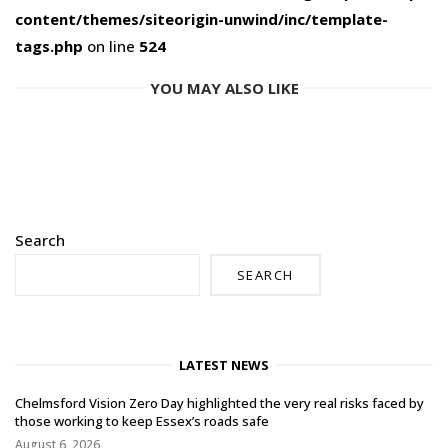
content/themes/siteorigin-unwind/inc/template-
tags.php
on line
524
YOU MAY ALSO LIKE
Search
SEARCH
LATEST NEWS
Chelmsford Vision Zero Day highlighted the very real risks faced by
those working to keep Essex’s roads safe
August 6, 2026