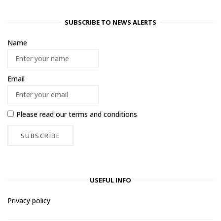
SUBSCRIBE TO NEWS ALERTS
Name
Email
Please read our
terms and conditions
USEFUL INFO
Privacy policy