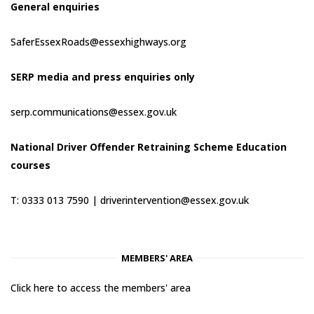
General enquiries
SaferEssexRoads@essexhighways.org
SERP media and press enquiries only
serp.communications@essex.gov.uk
National Driver Offender Retraining Scheme Education
courses
T: 0333 013 7590 |
driverintervention@essex.gov.uk
MEMBERS' AREA
Click here to access the members' area