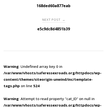
navigation
168ded60a877eab
NEXT POST
→
e5c9dc8d4851b39
Warning
: Undefined array key 0 in
/var/www/vhosts/saferessexroads.org/httpdocs/wp-
content/themes/siteorigin-unwind/inc/template-
tags.php
on line
524
Warning
: Attempt to read property "cat_ID" on null in
/var/www/vhosts/saferessexroads.org/httpdocs/wp-