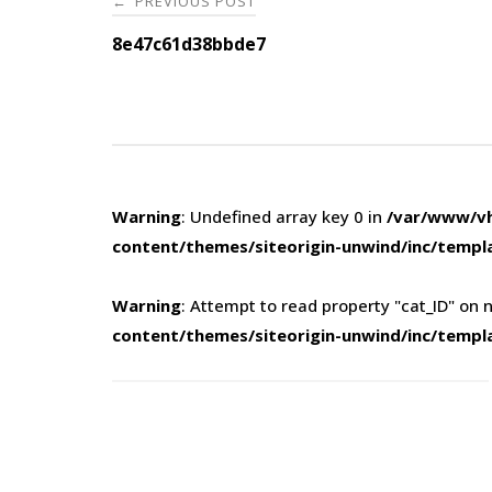
PREVIOUS POST
←
navigation
8e47c61d38bbde7
Warning
: Undefined array key 0 in
/var/www/vh
content/themes/siteorigin-unwind/inc/templ
Warning
: Attempt to read property "cat_ID" on n
content/themes/siteorigin-unwind/inc/templ