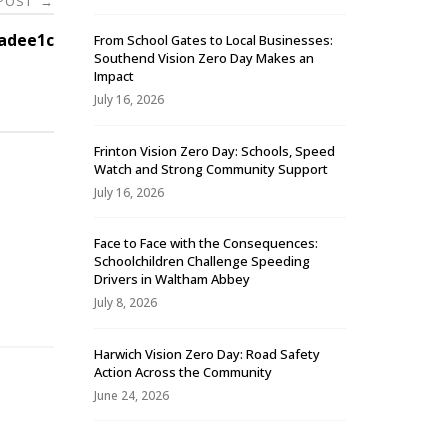
 POST
→
adee1c
From School Gates to Local Businesses:
Southend Vision Zero Day Makes an
Impact
July 16, 2026
Frinton Vision Zero Day: Schools, Speed
Watch and Strong Community Support
July 16, 2026
Face to Face with the Consequences:
Schoolchildren Challenge Speeding
-
Drivers in Waltham Abbey
July 8, 2026
Harwich Vision Zero Day: Road Safety
Action Across the Community
June 24, 2026