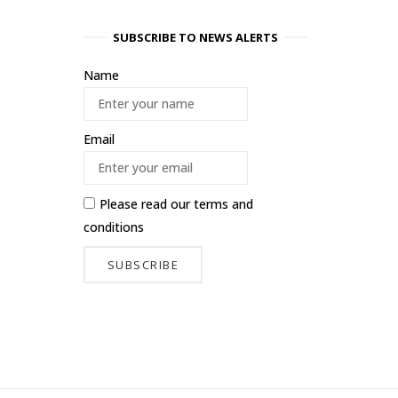
SUBSCRIBE TO NEWS ALERTS
Name
Email
Please read our
terms and
conditions