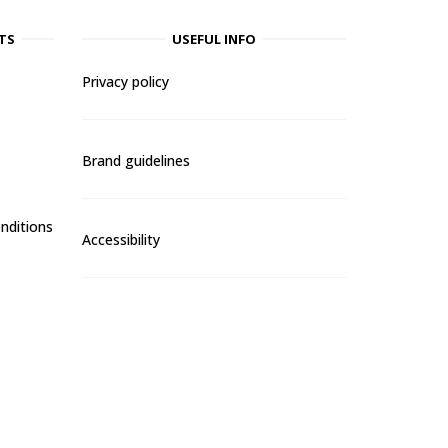
TS
USEFUL INFO
Privacy policy
Brand guidelines
nditions
Accessibility