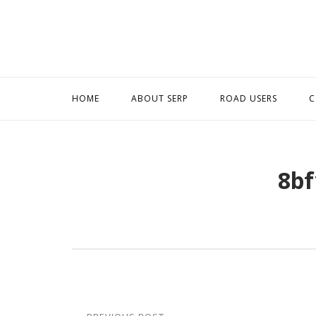
Skip
to
content
HOME
ABOUT SERP
ROAD USERS
C
8bf
Post