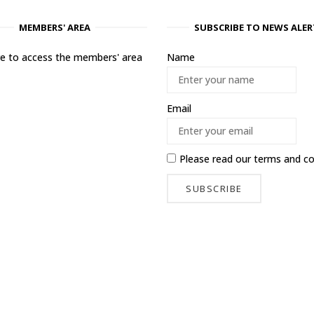
MEMBERS' AREA
SUBSCRIBE TO NEWS ALER
ere to access the members' area
Name
Email
Please read our
terms and co