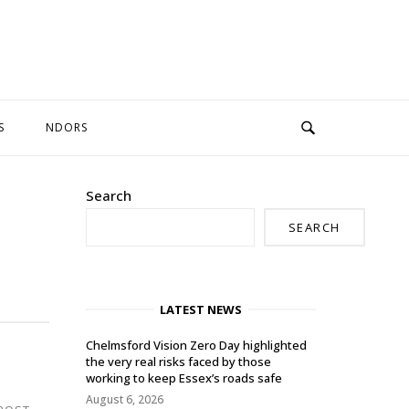
S
NDORS
Search
SEARCH
LATEST NEWS
Chelmsford Vision Zero Day highlighted
the very real risks faced by those
working to keep Essex’s roads safe
August 6, 2026