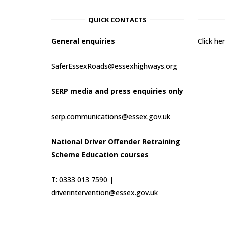
QUICK CONTACTS
General enquiries
Click h
SaferEssexRoads@essexhighways.org
SERP media and press enquiries only
serp.communications@essex.gov.uk
National Driver Offender Retraining
Scheme Education courses
T: 0333 013 7590 |
driverintervention@essex.gov.uk