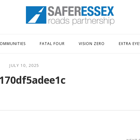
Home
OMMUNITIES
FATAL FOUR
VISION ZERO
EXTRA EYE
JULY 10, 2025
170df5adee1c