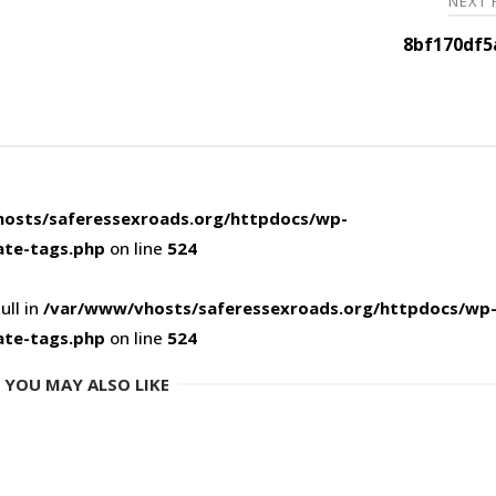
NEXT
8bf170df5
osts/saferessexroads.org/httpdocs/wp-
ate-tags.php
on line
524
ull in
/var/www/vhosts/saferessexroads.org/httpdocs/wp
ate-tags.php
on line
524
YOU MAY ALSO LIKE