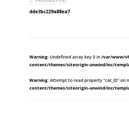
PREVIOUS POST
←
navigation
dde3bc229a88ea7
Warning
: Undefined array key 0 in
/var/www/vh
content/themes/siteorigin-unwind/inc/templ
Warning
: Attempt to read property "cat_ID" on n
content/themes/siteorigin-unwind/inc/templ