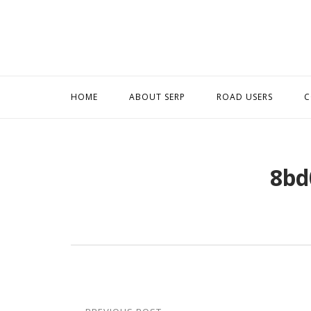
Skip
to
content
HOME
ABOUT SERP
ROAD USERS
C
8bd
Post