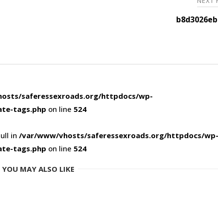
NEXT
b8d3026eb
osts/saferessexroads.org/httpdocs/wp-
ate-tags.php
on line
524
ull in
/var/www/vhosts/saferessexroads.org/httpdocs/wp
ate-tags.php
on line
524
YOU MAY ALSO LIKE