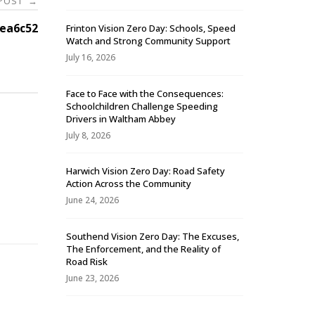
 POST
→
ea6c52
Frinton Vision Zero Day: Schools, Speed
Watch and Strong Community Support
July 16, 2026
Face to Face with the Consequences:
Schoolchildren Challenge Speeding
Drivers in Waltham Abbey
July 8, 2026
Harwich Vision Zero Day: Road Safety
Action Across the Community
-
June 24, 2026
Southend Vision Zero Day: The Excuses,
The Enforcement, and the Reality of
Road Risk
June 23, 2026