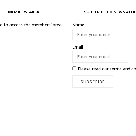
MEMBERS' AREA
SUBSCRIBE TO NEWS ALER
ere to access the members' area
Name
Email
Please read our
terms and co