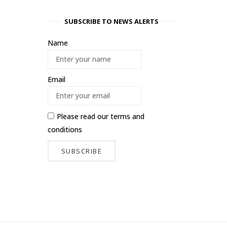
SUBSCRIBE TO NEWS ALERTS
Name
Email
Please read our
terms and
conditions