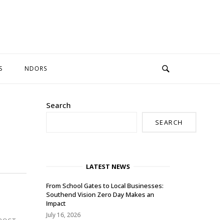
S
NDORS
Search
SEARCH
LATEST NEWS
From School Gates to Local Businesses:
Southend Vision Zero Day Makes an
Impact
July 16, 2026