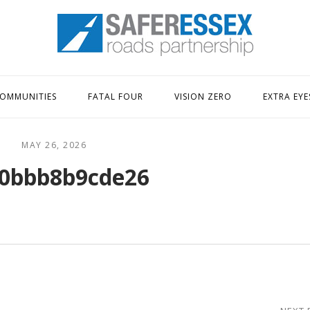
Home
OMMUNITIES
FATAL FOUR
VISION ZERO
EXTRA EYE
MAY 26, 2026
0bbb8b9cde26