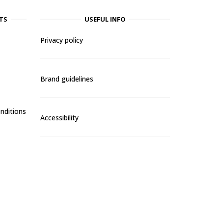
TS
USEFUL INFO
Privacy policy
Brand guidelines
nditions
Accessibility