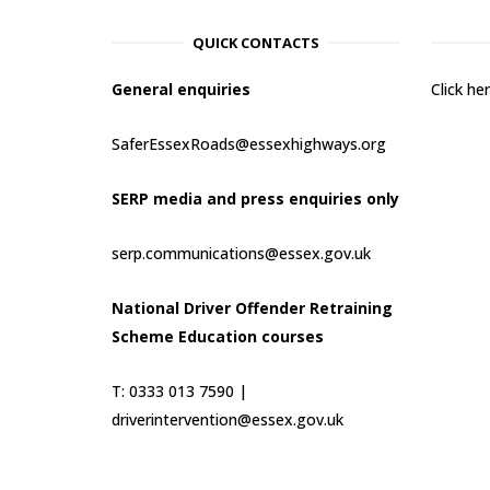
QUICK CONTACTS
General enquiries
Click h
SaferEssexRoads@essexhighways.org
SERP media and press enquiries only
serp.communications@essex.gov.uk
National Driver Offender Retraining
Scheme Education courses
T: 0333 013 7590 |
driverintervention@essex.gov.uk