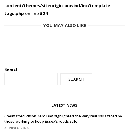
content/themes/siteorigin-unwind/inc/template-
tags.php
on line
524
YOU MAY ALSO LIKE
Search
SEARCH
LATEST NEWS
Chelmsford Vision Zero Day highlighted the very real risks faced by
those working to keep Essex’s roads safe
August 6, 2026