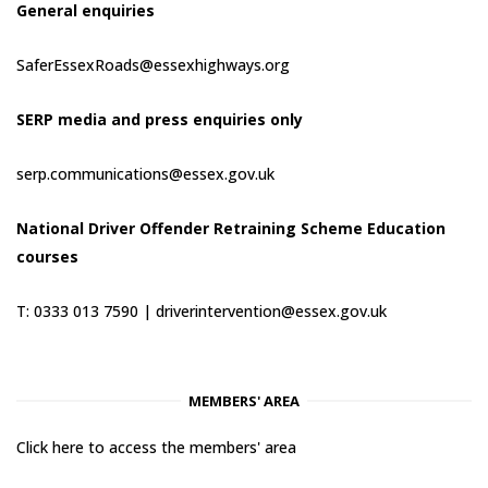
General enquiries
SaferEssexRoads@essexhighways.org
SERP media and press enquiries only
serp.communications@essex.gov.uk
National Driver Offender Retraining Scheme Education
courses
T: 0333 013 7590 |
driverintervention@essex.gov.uk
MEMBERS' AREA
Click here to access the members' area