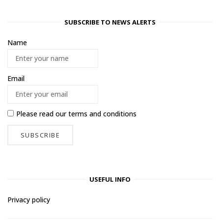
SUBSCRIBE TO NEWS ALERTS
Name
Email
Please read our
terms and conditions
USEFUL INFO
Privacy policy