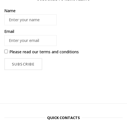
Name
Email
Please read our
terms and conditions
QUICK CONTACTS