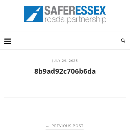
Skip
Home
to
content
JULY 29, 2025
8b9ad92c706b6da
Post
PREVIOUS POST
←