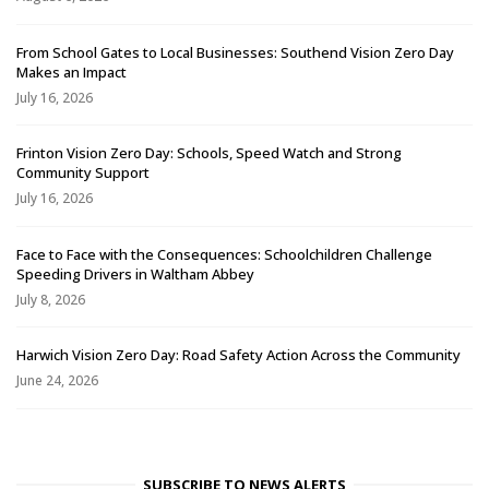
From School Gates to Local Businesses: Southend Vision Zero Day
Makes an Impact
July 16, 2026
Frinton Vision Zero Day: Schools, Speed Watch and Strong
Community Support
July 16, 2026
Face to Face with the Consequences: Schoolchildren Challenge
Speeding Drivers in Waltham Abbey
July 8, 2026
Harwich Vision Zero Day: Road Safety Action Across the Community
June 24, 2026
SUBSCRIBE TO NEWS ALERTS