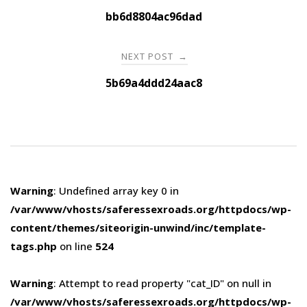
navigation
bb6d8804ac96dad
NEXT POST
→
5b69a4ddd24aac8
Warning
: Undefined array key 0 in
/var/www/vhosts/saferessexroads.org/httpdocs/wp-
content/themes/siteorigin-unwind/inc/template-
tags.php
on line
524
Warning
: Attempt to read property "cat_ID" on null in
/var/www/vhosts/saferessexroads.org/httpdocs/wp-