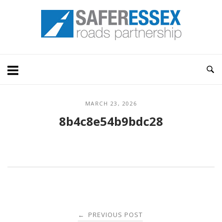
Skip
Home
to
content
MARCH 23, 2026
8b4c8e54b9bdc28
Post
PREVIOUS POST
←