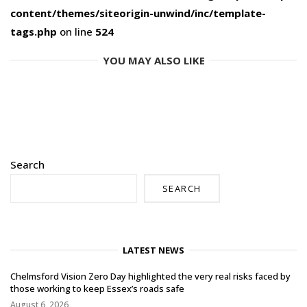
content/themes/siteorigin-unwind/inc/template-
tags.php
on line
524
YOU MAY ALSO LIKE
Search
SEARCH
LATEST NEWS
Chelmsford Vision Zero Day highlighted the very real risks faced by
those working to keep Essex’s roads safe
August 6, 2026