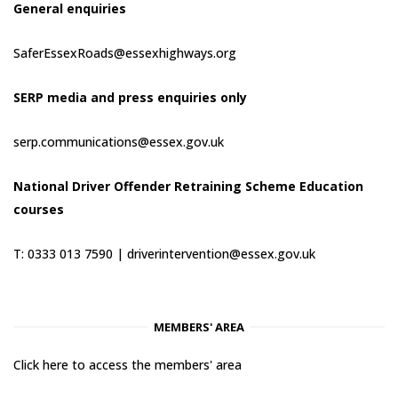
General enquiries
SaferEssexRoads@essexhighways.org
SERP media and press enquiries only
serp.communications@essex.gov.uk
National Driver Offender Retraining Scheme Education
courses
T: 0333 013 7590 |
driverintervention@essex.gov.uk
MEMBERS' AREA
Click here to access the members' area