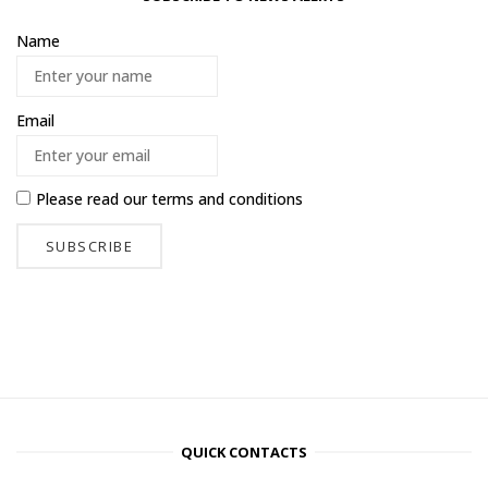
Name
Email
Please read our
terms and conditions
QUICK CONTACTS