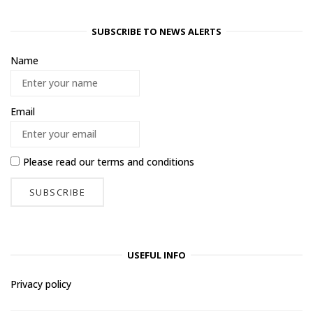
SUBSCRIBE TO NEWS ALERTS
Name
Email
Please read our
terms and conditions
USEFUL INFO
Privacy policy