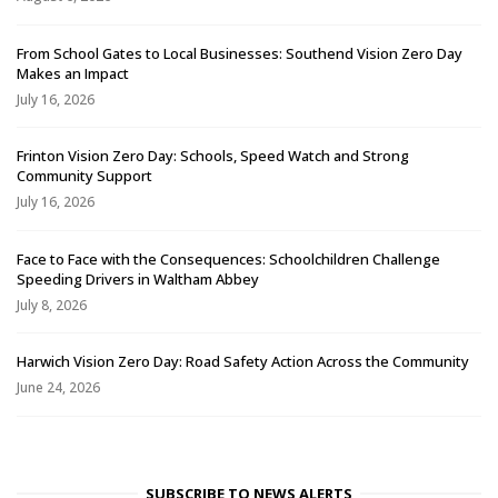
From School Gates to Local Businesses: Southend Vision Zero Day
Makes an Impact
July 16, 2026
Frinton Vision Zero Day: Schools, Speed Watch and Strong
Community Support
July 16, 2026
Face to Face with the Consequences: Schoolchildren Challenge
Speeding Drivers in Waltham Abbey
July 8, 2026
Harwich Vision Zero Day: Road Safety Action Across the Community
June 24, 2026
SUBSCRIBE TO NEWS ALERTS