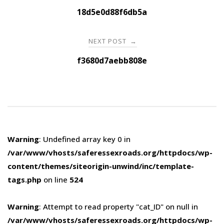
navigation
18d5e0d88f6db5a
NEXT POST
→
f3680d7aebb808e
Warning
: Undefined array key 0 in
/var/www/vhosts/saferessexroads.org/httpdocs/wp-
content/themes/siteorigin-unwind/inc/template-
tags.php
on line
524
Warning
: Attempt to read property "cat_ID" on null in
/var/www/vhosts/saferessexroads.org/httpdocs/wp-