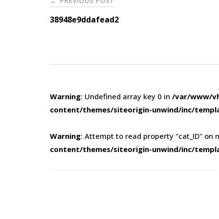
PREVIOUS POST
←
navigation
38948e9ddafead2
Warning
: Undefined array key 0 in
/var/www/vh
content/themes/siteorigin-unwind/inc/templ
Warning
: Attempt to read property "cat_ID" on n
content/themes/siteorigin-unwind/inc/templ