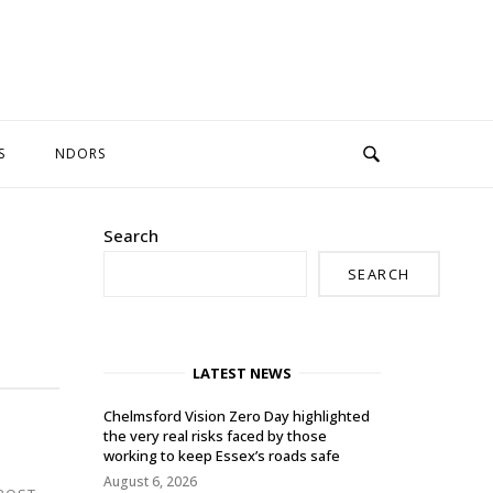
S
NDORS
Search
SEARCH
LATEST NEWS
Chelmsford Vision Zero Day highlighted
the very real risks faced by those
working to keep Essex’s roads safe
August 6, 2026