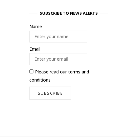
SUBSCRIBE TO NEWS ALERTS
Name
Email
Please read our
terms and
conditions