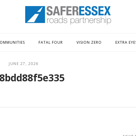
Home
OMMUNITIES
FATAL FOUR
VISION ZERO
EXTRA EYE
JUNE 27, 2026
8bdd88f5e335