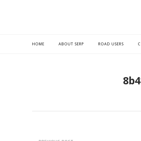
Skip
to
content
HOME
ABOUT SERP
ROAD USERS
C
8b4
Post