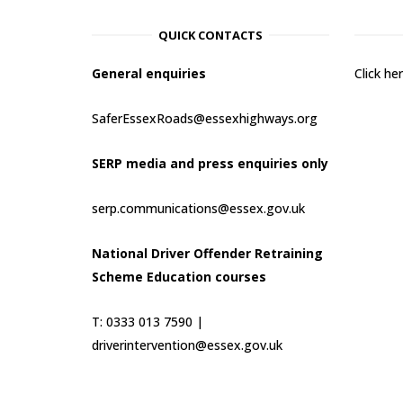
QUICK CONTACTS
General enquiries
Click h
SaferEssexRoads@essexhighways.org
SERP media and press enquiries only
serp.communications@essex.gov.uk
National Driver Offender Retraining
Scheme Education courses
T: 0333 013 7590 |
driverintervention@essex.gov.uk