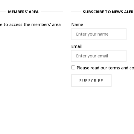
MEMBERS' AREA
SUBSCRIBE TO NEWS ALER
ere to access the members' area
Name
Email
Please read our
terms and co