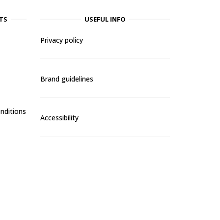
TS
USEFUL INFO
Privacy policy
Brand guidelines
nditions
Accessibility