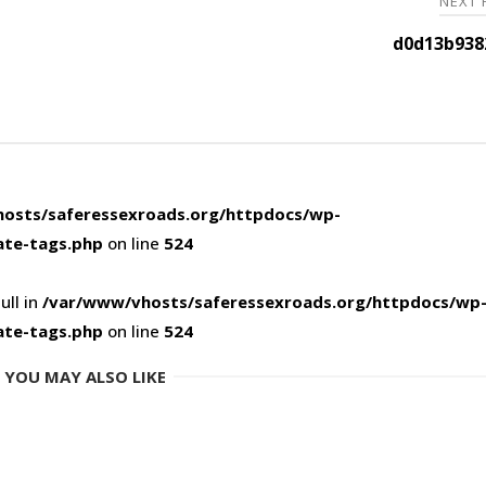
NEXT
d0d13b938
osts/saferessexroads.org/httpdocs/wp-
ate-tags.php
on line
524
ull in
/var/www/vhosts/saferessexroads.org/httpdocs/wp
ate-tags.php
on line
524
YOU MAY ALSO LIKE