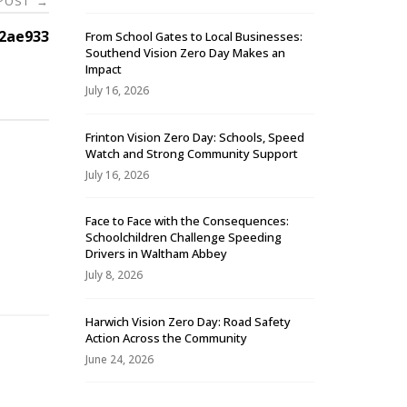
 POST
→
2ae933
From School Gates to Local Businesses:
Southend Vision Zero Day Makes an
Impact
July 16, 2026
Frinton Vision Zero Day: Schools, Speed
Watch and Strong Community Support
July 16, 2026
Face to Face with the Consequences:
Schoolchildren Challenge Speeding
-
Drivers in Waltham Abbey
July 8, 2026
Harwich Vision Zero Day: Road Safety
Action Across the Community
June 24, 2026