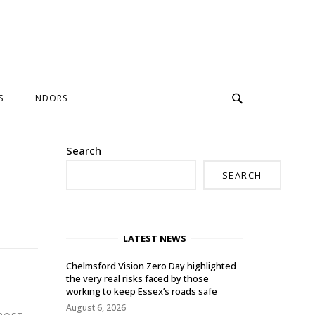
S
NDORS
Search
SEARCH
LATEST NEWS
Chelmsford Vision Zero Day highlighted
the very real risks faced by those
working to keep Essex’s roads safe
August 6, 2026