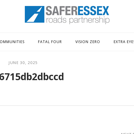
Home
OMMUNITIES
FATAL FOUR
VISION ZERO
EXTRA EYE
JUNE 30, 2025
6715db2dbccd