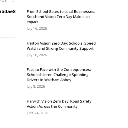
 POST
→
abdae8
From School Gates to Local Businesses:
Southend Vision Zero Day Makes an
Impact
July 16, 2026
Frinton Vision Zero Day: Schools, Speed
Watch and Strong Community Support
July 16, 2026
Face to Face with the Consequences:
Schoolchildren Challenge Speeding
-
Drivers in Waltham Abbey
July 8, 2026
Harwich Vision Zero Day: Road Safety
Action Across the Community
June 24, 2026