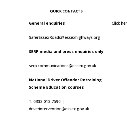
QUICK CONTACTS
General enquiries
Click h
SaferEssexRoads@essexhighways.org
SERP media and press enquiries only
serp.communications@essex.gov.uk
National Driver Offender Retraining
Scheme Education courses
T: 0333 013 7590 |
driverintervention@essex.gov.uk