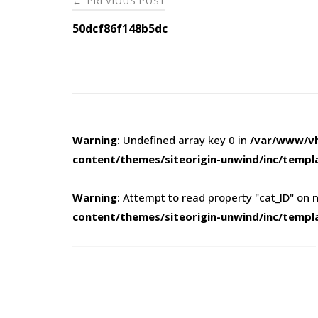
PREVIOUS POST
←
navigation
50dcf86f148b5dc
Warning
: Undefined array key 0 in
/var/www/vh
content/themes/siteorigin-unwind/inc/templ
Warning
: Attempt to read property "cat_ID" on n
content/themes/siteorigin-unwind/inc/templ