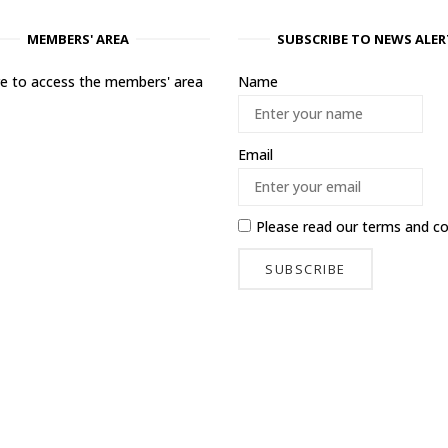
MEMBERS' AREA
SUBSCRIBE TO NEWS ALER
ere to access the members' area
Name
Email
Please read our
terms and co