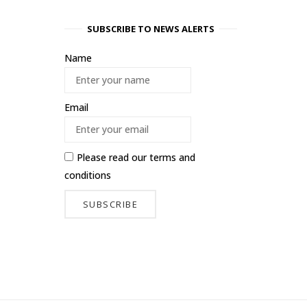
SUBSCRIBE TO NEWS ALERTS
Name
Email
Please read our
terms and
conditions