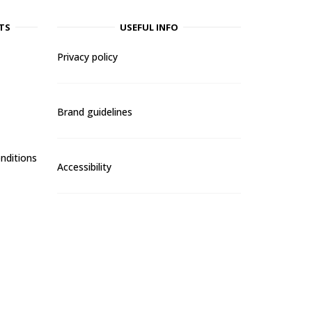
TS
USEFUL INFO
Privacy policy
Brand guidelines
nditions
Accessibility