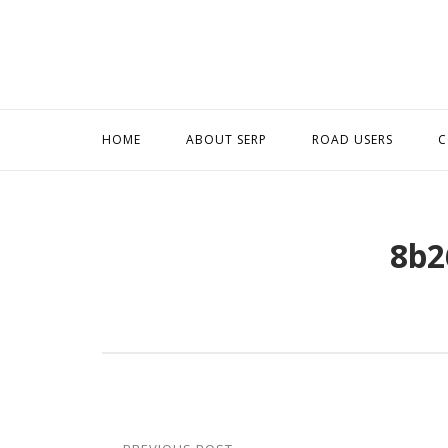
Skip
to
content
HOME
ABOUT SERP
ROAD USERS
C
8b2
Post