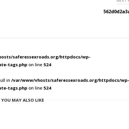
NEXT
562d0d2a3
osts/saferessexroads.org/httpdocs/wp-
ate-tags.php
on line
524
ull in
/var/www/vhosts/saferessexroads.org/httpdocs/wp
ate-tags.php
on line
524
YOU MAY ALSO LIKE