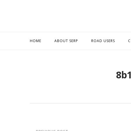
Skip
to
content
HOME
ABOUT SERP
ROAD USERS
C
8b
Post