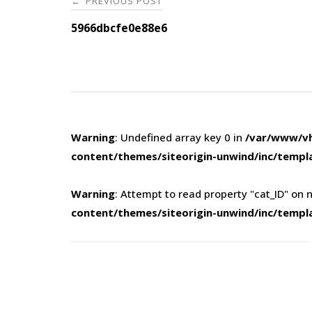
PREVIOUS POST
←
navigation
5966dbcfe0e88e6
Warning
: Undefined array key 0 in
/var/www/vh
content/themes/siteorigin-unwind/inc/templ
Warning
: Attempt to read property "cat_ID" on n
content/themes/siteorigin-unwind/inc/templ