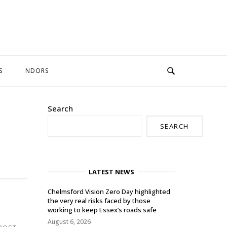
S
NDORS
Search
SEARCH
LATEST NEWS
Chelmsford Vision Zero Day highlighted
the very real risks faced by those
working to keep Essex’s roads safe
August 6, 2026