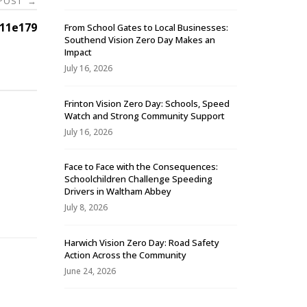
 POST
→
11e179
From School Gates to Local Businesses:
Southend Vision Zero Day Makes an
Impact
July 16, 2026
Frinton Vision Zero Day: Schools, Speed
Watch and Strong Community Support
July 16, 2026
Face to Face with the Consequences:
Schoolchildren Challenge Speeding
-
Drivers in Waltham Abbey
July 8, 2026
Harwich Vision Zero Day: Road Safety
Action Across the Community
June 24, 2026