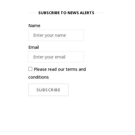
SUBSCRIBE TO NEWS ALERTS
Name
Email
Please read our
terms and
conditions