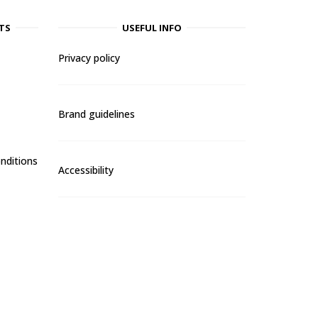
TS
USEFUL INFO
Privacy policy
Brand guidelines
nditions
Accessibility