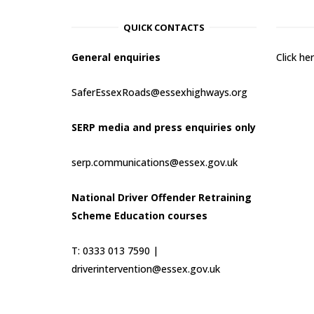
QUICK CONTACTS
General enquiries
Click h
SaferEssexRoads@essexhighways.org
SERP media and press enquiries only
serp.communications@essex.gov.uk
National Driver Offender Retraining
Scheme Education courses
T: 0333 013 7590 |
driverintervention@essex.gov.uk