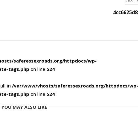
NEXT
4cc6625d8
osts/saferessexroads.org/httpdocs/wp-
ate-tags.php
on line
524
ull in
/var/www/vhosts/saferessexroads.org/httpdocs/wp
ate-tags.php
on line
524
YOU MAY ALSO LIKE