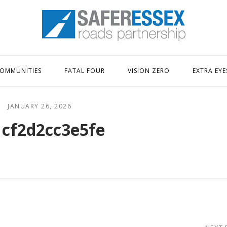
Home
OMMUNITIES
FATAL FOUR
VISION ZERO
EXTRA EYE
JANUARY 26, 2026
1cf2d2cc3e5fe