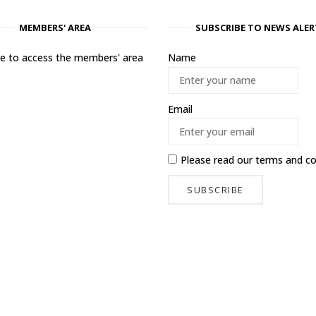
MEMBERS' AREA
SUBSCRIBE TO NEWS ALER
ere to access the members' area
Name
Email
Please read our
terms and co