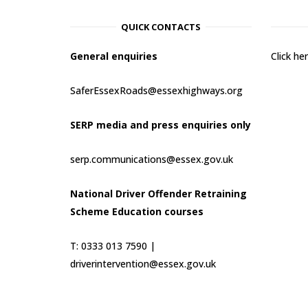
QUICK CONTACTS
General enquiries
Click h
SaferEssexRoads@essexhighways.org
SERP media and press enquiries only
serp.communications@essex.gov.uk
National Driver Offender Retraining
Scheme Education courses
T: 0333 013 7590 |
driverintervention@essex.gov.uk