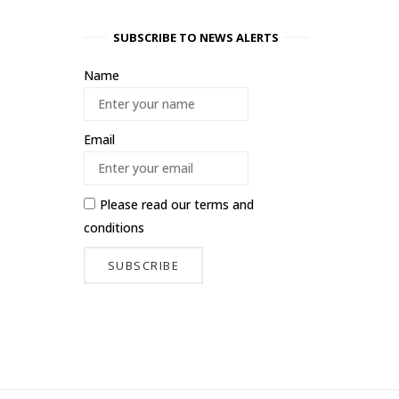
SUBSCRIBE TO NEWS ALERTS
Name
Email
Please read our
terms and
conditions