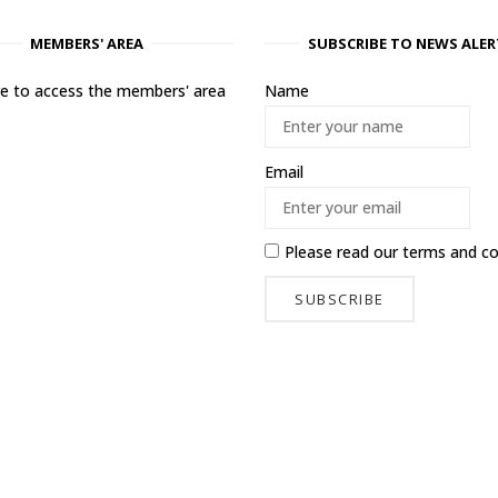
MEMBERS' AREA
SUBSCRIBE TO NEWS ALER
ere to access the members' area
Name
Email
Please read our
terms and co