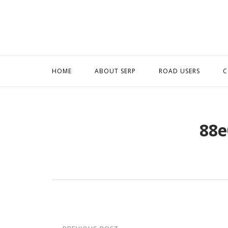
Skip
to
content
HOME
ABOUT SERP
ROAD USERS
C
88e
Post