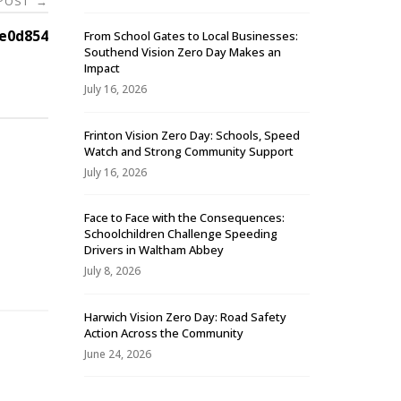
 POST
→
e0d854
From School Gates to Local Businesses:
Southend Vision Zero Day Makes an
Impact
July 16, 2026
Frinton Vision Zero Day: Schools, Speed
Watch and Strong Community Support
July 16, 2026
Face to Face with the Consequences:
Schoolchildren Challenge Speeding
-
Drivers in Waltham Abbey
July 8, 2026
Harwich Vision Zero Day: Road Safety
Action Across the Community
June 24, 2026