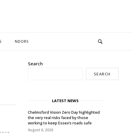
S
NDORS
Search
SEARCH
LATEST NEWS
Chelmsford Vision Zero Day highlighted
the very real risks faced by those
working to keep Essex’s roads safe
August 6, 2026