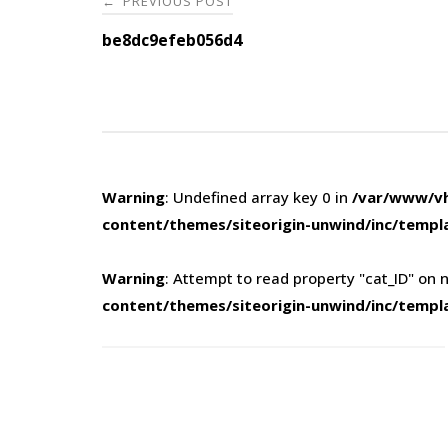
PREVIOUS POST
←
navigation
be8dc9efeb056d4
Warning
: Undefined array key 0 in
/var/www/vh
content/themes/siteorigin-unwind/inc/templ
Warning
: Attempt to read property "cat_ID" on n
content/themes/siteorigin-unwind/inc/templ