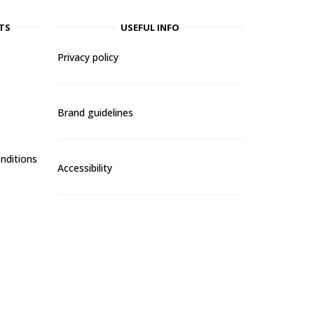
TS
USEFUL INFO
Privacy policy
Brand guidelines
nditions
Accessibility