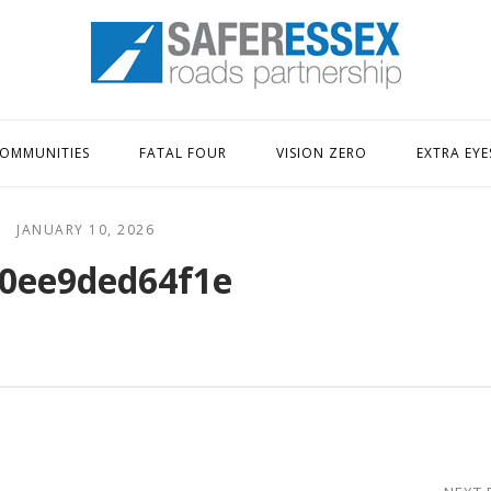
Home
OMMUNITIES
FATAL FOUR
VISION ZERO
EXTRA EYE
JANUARY 10, 2026
0ee9ded64f1e