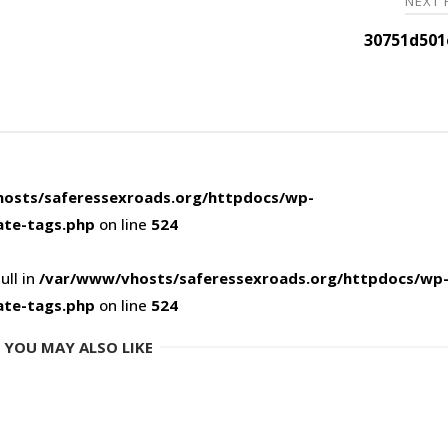
NEXT
30751d501
osts/saferessexroads.org/httpdocs/wp-
ate-tags.php
on line
524
ull in
/var/www/vhosts/saferessexroads.org/httpdocs/wp
ate-tags.php
on line
524
YOU MAY ALSO LIKE