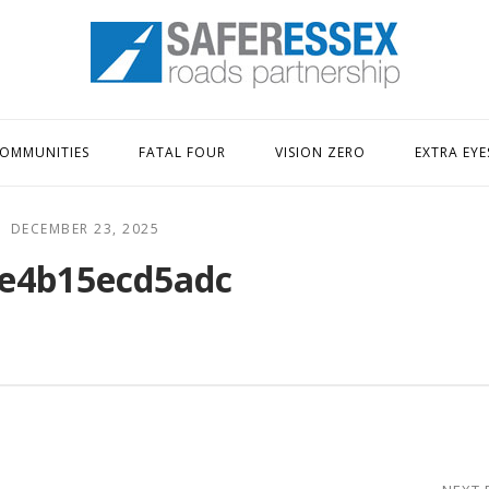
Home
OMMUNITIES
FATAL FOUR
VISION ZERO
EXTRA EYE
DECEMBER 23, 2025
e4b15ecd5adc