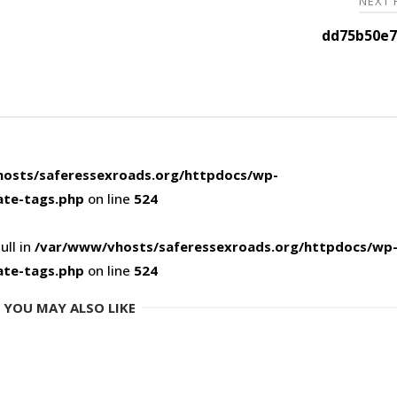
NEXT
dd75b50e7
osts/saferessexroads.org/httpdocs/wp-
ate-tags.php
on line
524
ull in
/var/www/vhosts/saferessexroads.org/httpdocs/wp
ate-tags.php
on line
524
YOU MAY ALSO LIKE