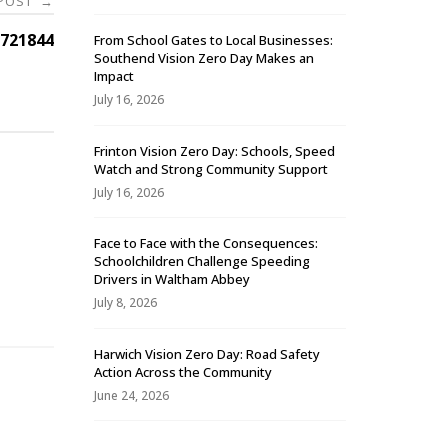
 POST
→
721844
From School Gates to Local Businesses:
Southend Vision Zero Day Makes an
Impact
July 16, 2026
Frinton Vision Zero Day: Schools, Speed
Watch and Strong Community Support
July 16, 2026
Face to Face with the Consequences:
Schoolchildren Challenge Speeding
-
Drivers in Waltham Abbey
July 8, 2026
Harwich Vision Zero Day: Road Safety
Action Across the Community
June 24, 2026