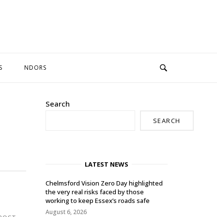
S
NDORS
Search
SEARCH
LATEST NEWS
Chelmsford Vision Zero Day highlighted
the very real risks faced by those
working to keep Essex’s roads safe
August 6, 2026