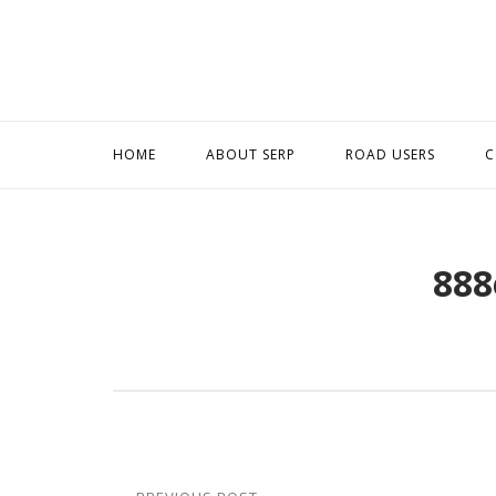
Skip
to
content
HOME
ABOUT SERP
ROAD USERS
C
888
Post