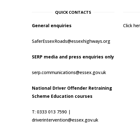
QUICK CONTACTS
General enquiries
Click h
SaferEssexRoads@essexhighways.org
SERP media and press enquiries only
serp.communications@essex.gov.uk
National Driver Offender Retraining
Scheme Education courses
T: 0333 013 7590 |
driverintervention@essex.gov.uk