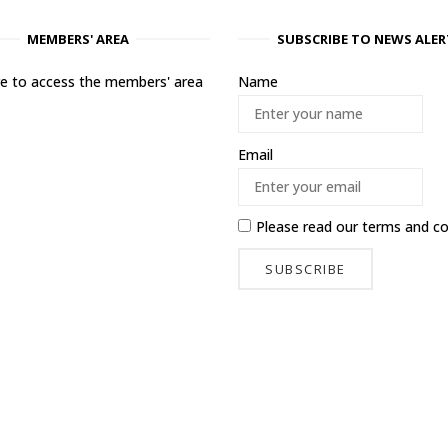
MEMBERS' AREA
SUBSCRIBE TO NEWS ALER
ere to access the members' area
Name
Email
Please read our
terms and co