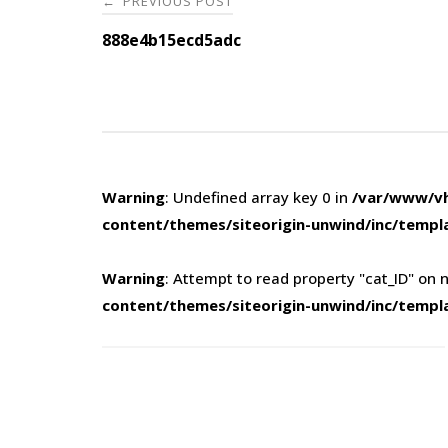
PREVIOUS POST
←
navigation
888e4b15ecd5adc
Warning
: Undefined array key 0 in
/var/www/vh
content/themes/siteorigin-unwind/inc/templ
Warning
: Attempt to read property "cat_ID" on n
content/themes/siteorigin-unwind/inc/templ