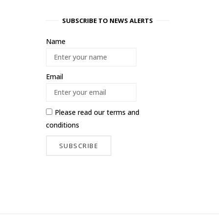
SUBSCRIBE TO NEWS ALERTS
Name
Email
Please read our
terms and
conditions