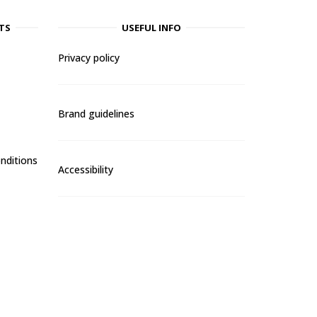
TS
USEFUL INFO
Privacy policy
Brand guidelines
nditions
Accessibility