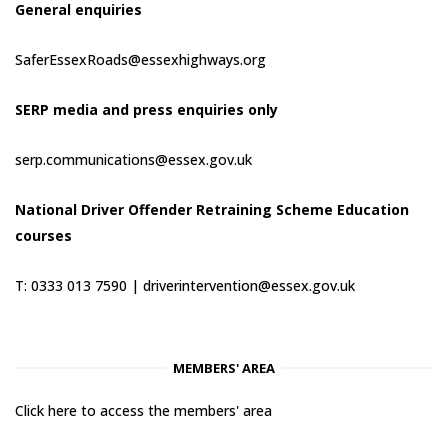
General enquiries
SaferEssexRoads@essexhighways.org
SERP media and press enquiries only
serp.communications@essex.gov.uk
National Driver Offender Retraining Scheme Education
courses
T: 0333 013 7590 |
driverintervention@essex.gov.uk
MEMBERS' AREA
Click here to access the members' area