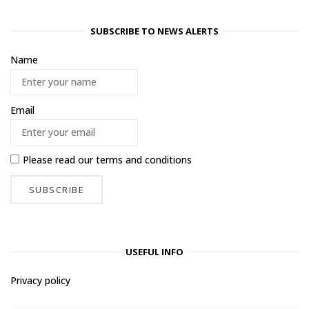
SUBSCRIBE TO NEWS ALERTS
Name
Email
Please read our
terms and conditions
USEFUL INFO
Privacy policy