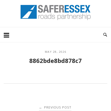
Skip
Home
to
content
MAY 28, 2026
8862bde8bd878c7
Post
PREVIOUS POST
←