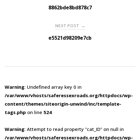
navigation
8862bde8bd878c7
NEXT POST
→
e5521d98209e7cb
Warning
: Undefined array key 0 in
/var/www/vhosts/saferessexroads.org/httpdocs/wp-
content/themes/siteorigin-unwind/inc/template-
tags.php
on line
524
Warning
: Attempt to read property "cat_ID" on null in
/var/www/vhosts/saferessexroads.org/httpdocs/wp-