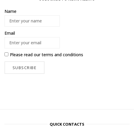
Name
Email
Please read our
terms and conditions
QUICK CONTACTS