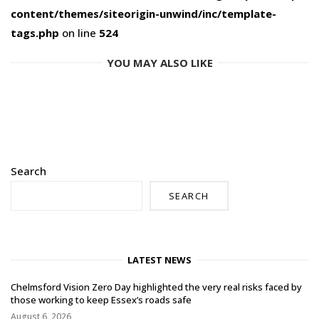
content/themes/siteorigin-unwind/inc/template-
tags.php
on line
524
YOU MAY ALSO LIKE
Search
SEARCH
LATEST NEWS
Chelmsford Vision Zero Day highlighted the very real risks faced by
those working to keep Essex’s roads safe
August 6, 2026