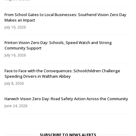
From School Gates to Local Businesses: Southend Vision Zero Day
Makes an Impact
July 16, 2026
Frinton Vision Zero Day: Schools, Speed Watch and Strong
Community Support
July 16, 2026
Face to Face with the Consequences: Schoolchildren Challenge
Speeding Drivers in Waltham Abbey
July 8, 2026
Harwich Vision Zero Day: Road Safety Action Across the Community
June 24, 2026
SUBSCRIBE TO NEWS ALERTS