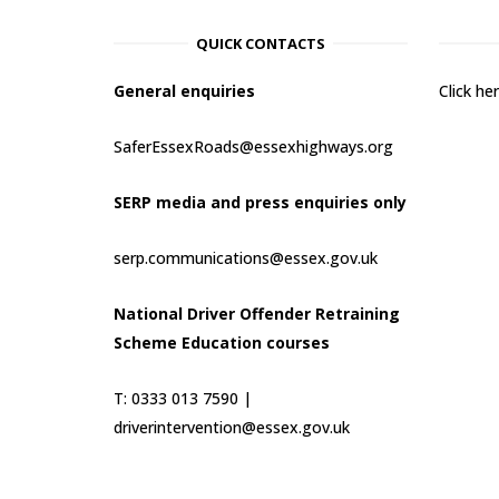
QUICK CONTACTS
General enquiries
Click h
SaferEssexRoads@essexhighways.org
SERP media and press enquiries only
serp.communications@essex.gov.uk
National Driver Offender Retraining
Scheme Education courses
T: 0333 013 7590 |
driverintervention@essex.gov.uk