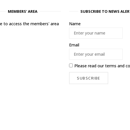
MEMBERS' AREA
SUBSCRIBE TO NEWS ALER
ere to access the members' area
Name
Email
Please read our
terms and co