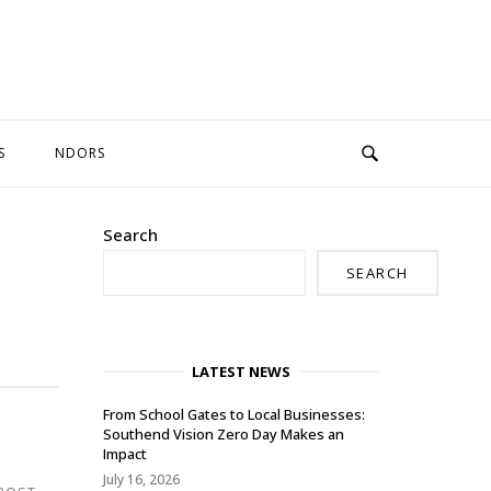
S
NDORS
Search
SEARCH
LATEST NEWS
From School Gates to Local Businesses:
Southend Vision Zero Day Makes an
Impact
July 16, 2026