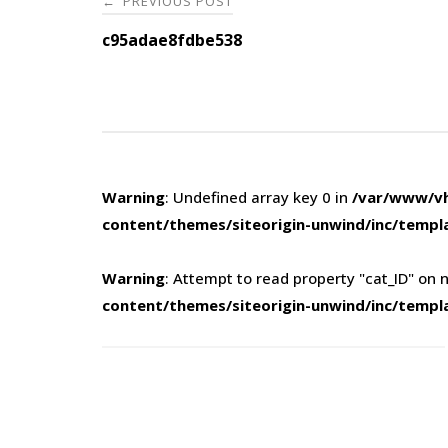
PREVIOUS POST
←
navigation
c95adae8fdbe538
Warning
: Undefined array key 0 in
/var/www/vh
content/themes/siteorigin-unwind/inc/templ
Warning
: Attempt to read property "cat_ID" on n
content/themes/siteorigin-unwind/inc/templ