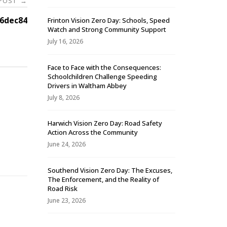
 POST
→
6dec84
Frinton Vision Zero Day: Schools, Speed
Watch and Strong Community Support
July 16, 2026
Face to Face with the Consequences:
Schoolchildren Challenge Speeding
Drivers in Waltham Abbey
July 8, 2026
Harwich Vision Zero Day: Road Safety
Action Across the Community
-
June 24, 2026
Southend Vision Zero Day: The Excuses,
The Enforcement, and the Reality of
Road Risk
June 23, 2026