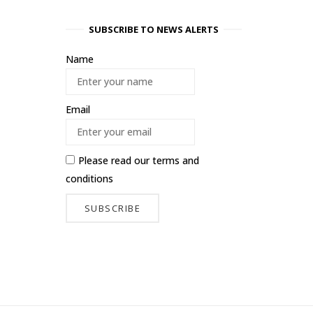
SUBSCRIBE TO NEWS ALERTS
Name
Email
Please read our
terms and
conditions