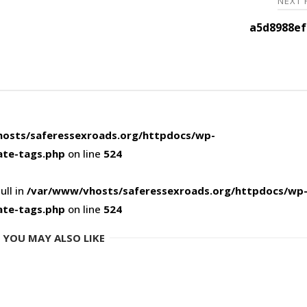
NEXT
a5d8988ef
osts/saferessexroads.org/httpdocs/wp-
ate-tags.php
on line
524
ull in
/var/www/vhosts/saferessexroads.org/httpdocs/wp
ate-tags.php
on line
524
YOU MAY ALSO LIKE