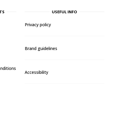
TS
USEFUL INFO
Privacy policy
Brand guidelines
nditions
Accessibility