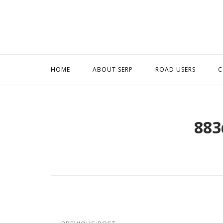
Skip
to
content
HOME
ABOUT SERP
ROAD USERS
C
883
Post