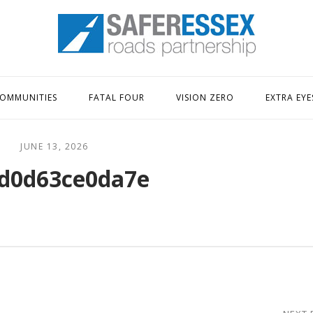
Home
OMMUNITIES
FATAL FOUR
VISION ZERO
EXTRA EYE
JUNE 13, 2026
d0d63ce0da7e