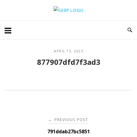
Skip
Home
to
content
APRIL 13, 2025
877907dfd7f3ad3
Post
PREVIOUS POST
←
navigation
791ddab27bc5851