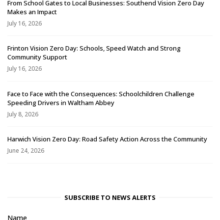
From School Gates to Local Businesses: Southend Vision Zero Day
Makes an Impact
July 16, 2026
Frinton Vision Zero Day: Schools, Speed Watch and Strong
Community Support
July 16, 2026
Face to Face with the Consequences: Schoolchildren Challenge
Speeding Drivers in Waltham Abbey
July 8, 2026
Harwich Vision Zero Day: Road Safety Action Across the Community
June 24, 2026
SUBSCRIBE TO NEWS ALERTS
Name