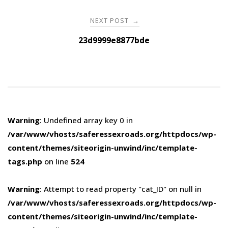
NEXT POST
→
23d9999e8877bde
Warning
: Undefined array key 0 in
/var/www/vhosts/saferessexroads.org/httpdocs/wp-
content/themes/siteorigin-unwind/inc/template-
tags.php
on line
524
Warning
: Attempt to read property "cat_ID" on null in
/var/www/vhosts/saferessexroads.org/httpdocs/wp-
content/themes/siteorigin-unwind/inc/template-