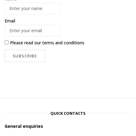
Email
Please read our
terms and conditions
QUICK CONTACTS
General enquiries