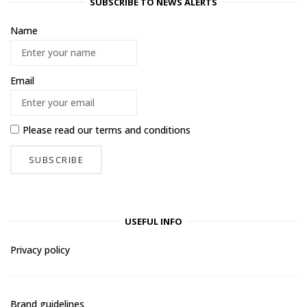
SUBSCRIBE TO NEWS ALERTS
Name
Email
Please read our
terms and conditions
USEFUL INFO
Privacy policy
Brand guidelines