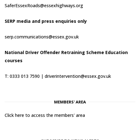
SaferEssexRoads@essexhighways.org
SERP media and press enquiries only
serp.communications@essex.gov.uk
National Driver Offender Retraining Scheme Education
courses
T: 0333 013 7590 |
driverintervention@essex.gov.uk
MEMBERS' AREA
Click here to access the members' area