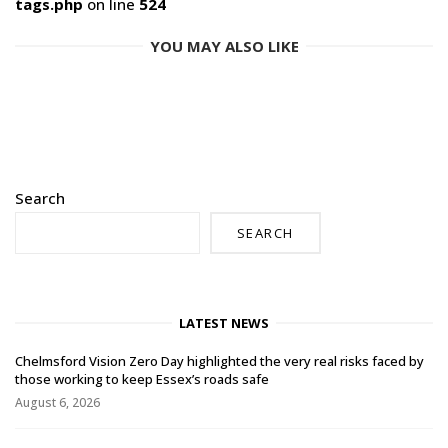
tags.php
on line
524
YOU MAY ALSO LIKE
Search
SEARCH
LATEST NEWS
Chelmsford Vision Zero Day highlighted the very real risks faced by
those working to keep Essex’s roads safe
August 6, 2026