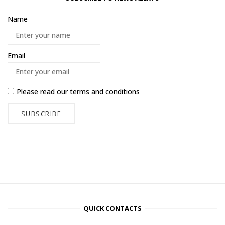
Name
Email
Please read our
terms and conditions
QUICK CONTACTS