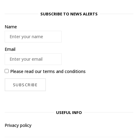
SUBSCRIBE TO NEWS ALERTS
Name
Email
Please read our
terms and conditions
USEFUL INFO
Privacy policy