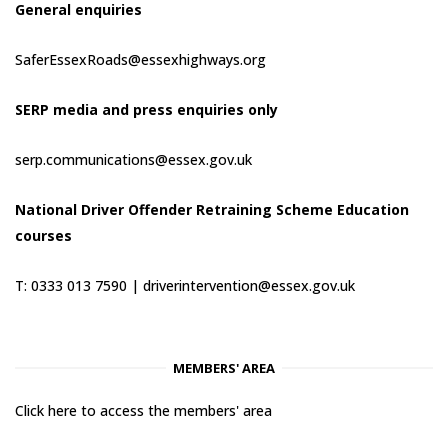
General enquiries
SaferEssexRoads@essexhighways.org
SERP media and press enquiries only
serp.communications@essex.gov.uk
National Driver Offender Retraining Scheme Education
courses
T: 0333 013 7590 |
driverintervention@essex.gov.uk
MEMBERS' AREA
Click here to access the members' area