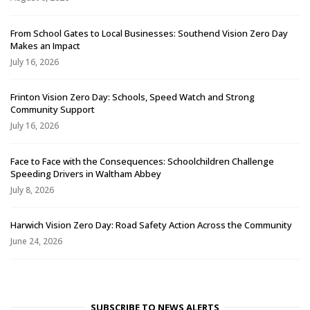
From School Gates to Local Businesses: Southend Vision Zero Day
Makes an Impact
July 16, 2026
Frinton Vision Zero Day: Schools, Speed Watch and Strong
Community Support
July 16, 2026
Face to Face with the Consequences: Schoolchildren Challenge
Speeding Drivers in Waltham Abbey
July 8, 2026
Harwich Vision Zero Day: Road Safety Action Across the Community
June 24, 2026
SUBSCRIBE TO NEWS ALERTS