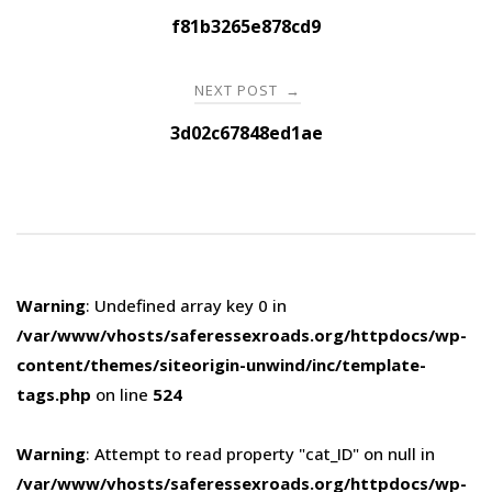
navigation
f81b3265e878cd9
NEXT POST
→
3d02c67848ed1ae
Warning
: Undefined array key 0 in
/var/www/vhosts/saferessexroads.org/httpdocs/wp-
content/themes/siteorigin-unwind/inc/template-
tags.php
on line
524
Warning
: Attempt to read property "cat_ID" on null in
/var/www/vhosts/saferessexroads.org/httpdocs/wp-