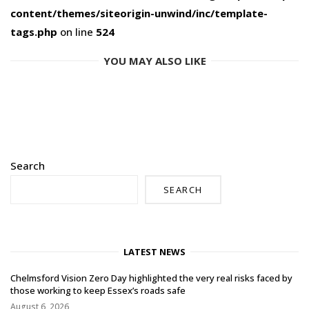
content/themes/siteorigin-unwind/inc/template-
tags.php
on line
524
YOU MAY ALSO LIKE
Search
SEARCH
LATEST NEWS
Chelmsford Vision Zero Day highlighted the very real risks faced by
those working to keep Essex’s roads safe
August 6, 2026