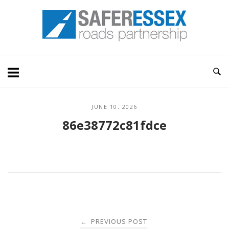
Skip
Home
to
content
JUNE 10, 2026
86e38772c81fdce
Post
PREVIOUS POST
←