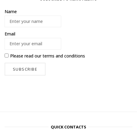
Name
Email
Please read our
terms and conditions
QUICK CONTACTS