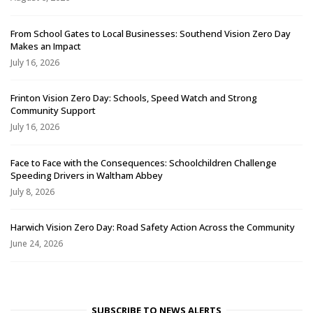
From School Gates to Local Businesses: Southend Vision Zero Day
Makes an Impact
July 16, 2026
Frinton Vision Zero Day: Schools, Speed Watch and Strong
Community Support
July 16, 2026
Face to Face with the Consequences: Schoolchildren Challenge
Speeding Drivers in Waltham Abbey
July 8, 2026
Harwich Vision Zero Day: Road Safety Action Across the Community
June 24, 2026
SUBSCRIBE TO NEWS ALERTS