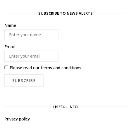
SUBSCRIBE TO NEWS ALERTS
Name
Email
Please read our
terms and conditions
USEFUL INFO
Privacy policy