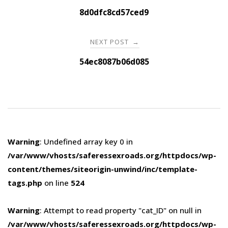
navigation
8d0dfc8cd57ced9
NEXT POST
→
54ec8087b06d085
Warning
: Undefined array key 0 in
/var/www/vhosts/saferessexroads.org/httpdocs/wp-
content/themes/siteorigin-unwind/inc/template-
tags.php
on line
524
Warning
: Attempt to read property "cat_ID" on null in
/var/www/vhosts/saferessexroads.org/httpdocs/wp-