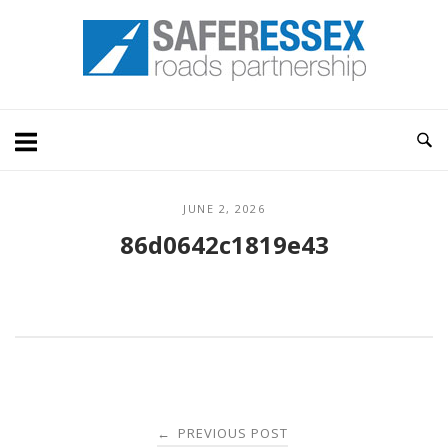
Skip
Home
to
content
JUNE 2, 2026
86d0642c1819e43
Post
PREVIOUS POST
←