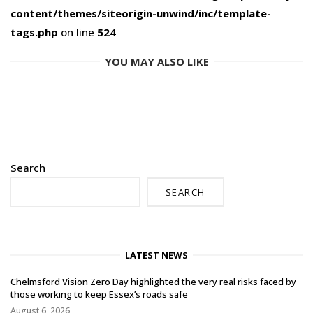
content/themes/siteorigin-unwind/inc/template-
tags.php
on line
524
YOU MAY ALSO LIKE
Search
SEARCH
LATEST NEWS
Chelmsford Vision Zero Day highlighted the very real risks faced by
those working to keep Essex’s roads safe
August 6, 2026