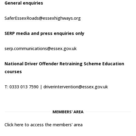
General enquiries
SaferEssexRoads@essexhighways.org
SERP media and press enquiries only
serp.communications@essex.gov.uk
National Driver Offender Retraining Scheme Education
courses
T: 0333 013 7590 |
driverintervention@essex.gov.uk
MEMBERS' AREA
Click here to access the members' area