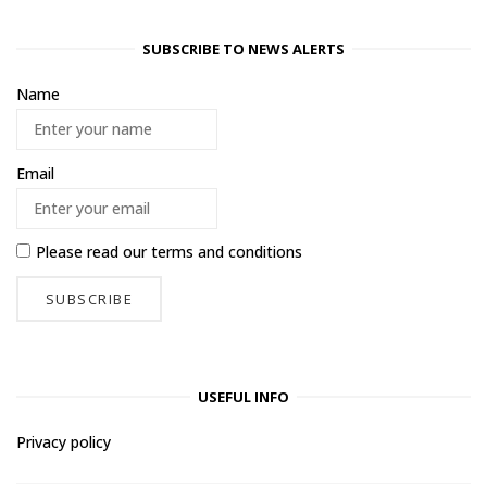
SUBSCRIBE TO NEWS ALERTS
Name
Email
Please read our
terms and conditions
USEFUL INFO
Privacy policy