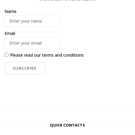
Name
Email
Please read our
terms and conditions
QUICK CONTACTS