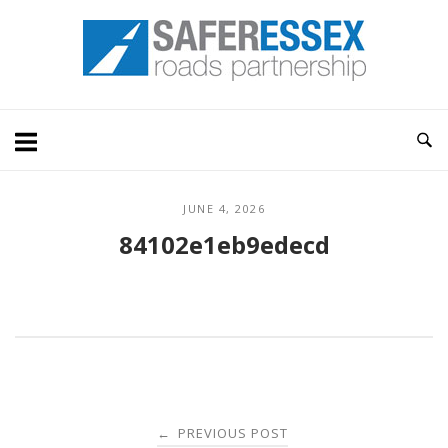
Skip
Home
to
content
JUNE 4, 2026
84102e1eb9edecd
Post
PREVIOUS POST
←