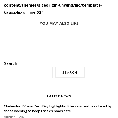
content/themes/siteorigin-unwind/inc/template-
tags.php
on line
524
YOU MAY ALSO LIKE
Search
SEARCH
LATEST NEWS
Chelmsford Vision Zero Day highlighted the very real risks faced by
those working to keep Essex’s roads safe
August 6, 2026