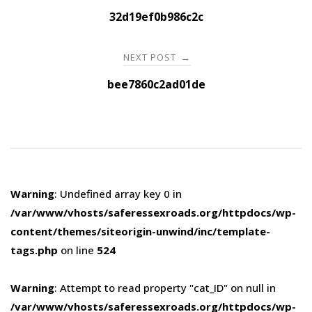
navigation
32d19ef0b986c2c
NEXT POST
→
bee7860c2ad01de
Warning
: Undefined array key 0 in
/var/www/vhosts/saferessexroads.org/httpdocs/wp-
content/themes/siteorigin-unwind/inc/template-
tags.php
on line
524
Warning
: Attempt to read property "cat_ID" on null in
/var/www/vhosts/saferessexroads.org/httpdocs/wp-