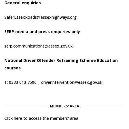
General enquiries
SaferEssexRoads@essexhighways.org
SERP media and press enquiries only
serp.communications@essex.gov.uk
National Driver Offender Retraining Scheme Education
courses
T: 0333 013 7590 |
driverintervention@essex.gov.uk
MEMBERS' AREA
Click here to access the members' area