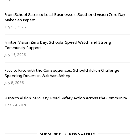
From School Gates to Local Businesses: Southend Vision Zero Day
Makes an Impact
July 16, 2026
Frinton Vision Zero Day: Schools, Speed Watch and Strong
Community Support
July 16, 2026
Face to Face with the Consequences: Schoolchildren Challenge
Speeding Drivers in Waltham Abbey
July 8, 2026
Harwich Vision Zero Day: Road Safety Action Across the Community
June 24, 2026
SUBSCRIBE TO NEWS ALERTS