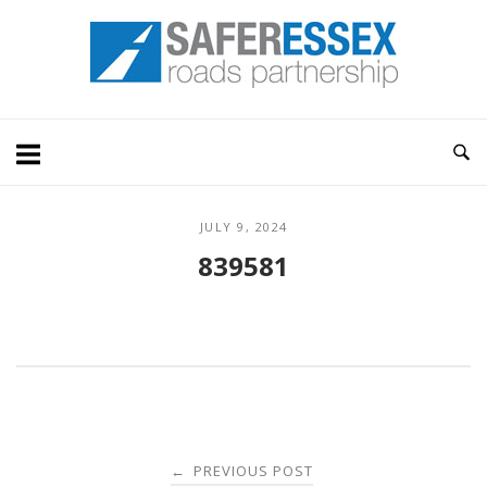
Skip
Home
to
content
JULY 9, 2024
839581
Post
PREVIOUS POST
←