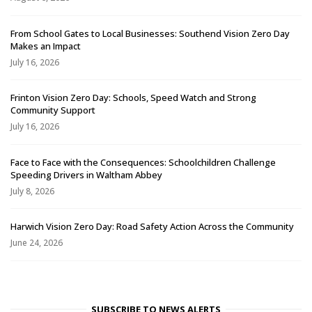
From School Gates to Local Businesses: Southend Vision Zero Day
Makes an Impact
July 16, 2026
Frinton Vision Zero Day: Schools, Speed Watch and Strong
Community Support
July 16, 2026
Face to Face with the Consequences: Schoolchildren Challenge
Speeding Drivers in Waltham Abbey
July 8, 2026
Harwich Vision Zero Day: Road Safety Action Across the Community
June 24, 2026
SUBSCRIBE TO NEWS ALERTS