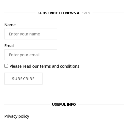
SUBSCRIBE TO NEWS ALERTS
Name
Email
Please read our
terms and conditions
USEFUL INFO
Privacy policy