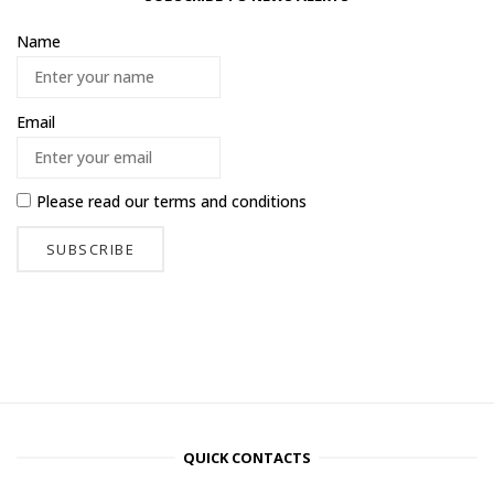
Name
Email
Please read our
terms and conditions
QUICK CONTACTS