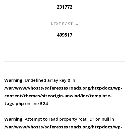
navigation
231772
NEXT POST
→
499517
Warning
: Undefined array key 0 in
/var/www/vhosts/saferessexroads.org/httpdocs/wp-
content/themes/siteorigin-unwind/inc/template-
tags.php
on line
524
Warning
: Attempt to read property "cat_ID" on null in
/var/www/vhosts/saferessexroads.org/httpdocs/wp-