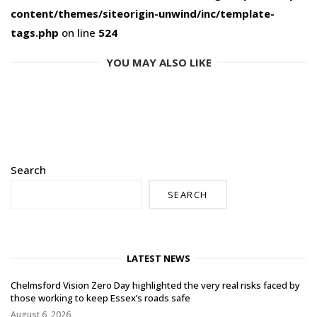
content/themes/siteorigin-unwind/inc/template-
tags.php
on line
524
YOU MAY ALSO LIKE
Search
SEARCH
LATEST NEWS
Chelmsford Vision Zero Day highlighted the very real risks faced by
those working to keep Essex’s roads safe
August 6, 2026