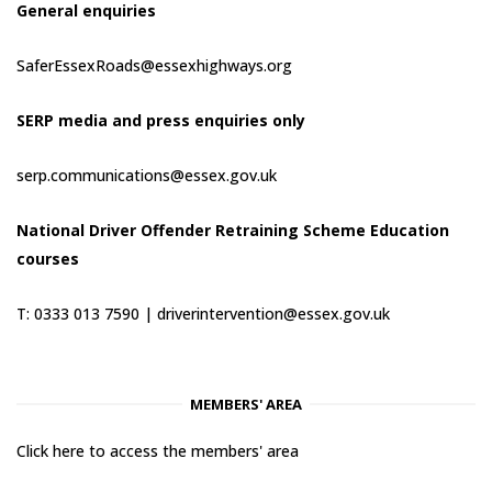
General enquiries
SaferEssexRoads@essexhighways.org
SERP media and press enquiries only
serp.communications@essex.gov.uk
National Driver Offender Retraining Scheme Education
courses
T: 0333 013 7590 |
driverintervention@essex.gov.uk
MEMBERS' AREA
Click here to access the members' area