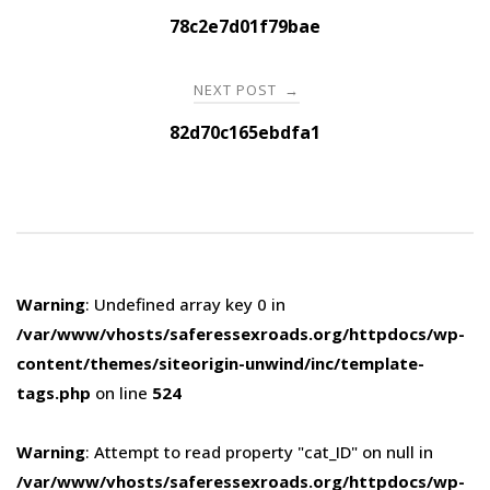
navigation
78c2e7d01f79bae
NEXT POST
→
82d70c165ebdfa1
Warning
: Undefined array key 0 in
/var/www/vhosts/saferessexroads.org/httpdocs/wp-
content/themes/siteorigin-unwind/inc/template-
tags.php
on line
524
Warning
: Attempt to read property "cat_ID" on null in
/var/www/vhosts/saferessexroads.org/httpdocs/wp-