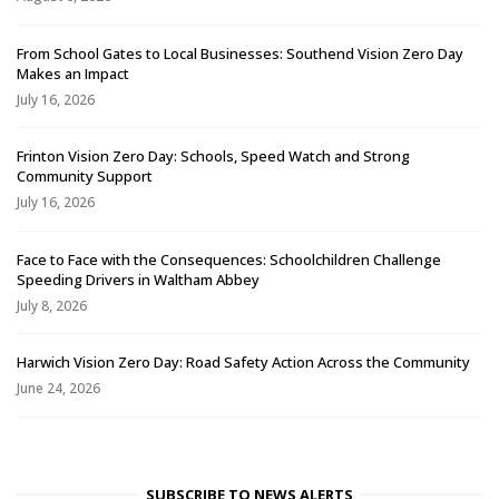
From School Gates to Local Businesses: Southend Vision Zero Day
Makes an Impact
July 16, 2026
Frinton Vision Zero Day: Schools, Speed Watch and Strong
Community Support
July 16, 2026
Face to Face with the Consequences: Schoolchildren Challenge
Speeding Drivers in Waltham Abbey
July 8, 2026
Harwich Vision Zero Day: Road Safety Action Across the Community
June 24, 2026
SUBSCRIBE TO NEWS ALERTS