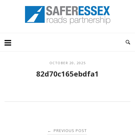
Skip
Home
to
content
OCTOBER 20, 2025
82d70c165ebdfa1
Post
PREVIOUS POST
←