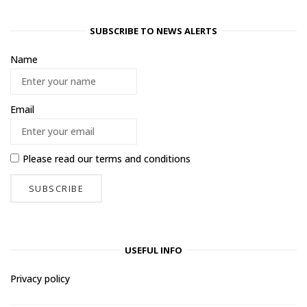
SUBSCRIBE TO NEWS ALERTS
Name
Email
Please read our
terms and conditions
USEFUL INFO
Privacy policy