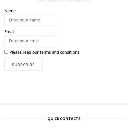
Name
Email
Please read our
terms and conditions
QUICK CONTACTS