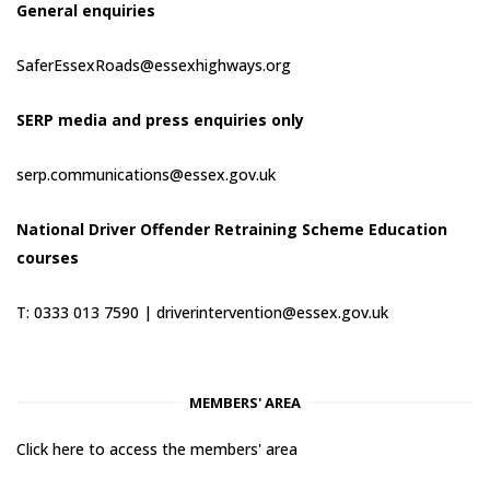
General enquiries
SaferEssexRoads@essexhighways.org
SERP media and press enquiries only
serp.communications@essex.gov.uk
National Driver Offender Retraining Scheme Education
courses
T: 0333 013 7590 |
driverintervention@essex.gov.uk
MEMBERS' AREA
Click here to access the members' area