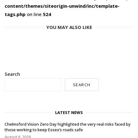
content/themes/siteorigin-unwind/inc/template-
tags.php
on line
524
YOU MAY ALSO LIKE
Search
SEARCH
LATEST NEWS
Chelmsford Vision Zero Day highlighted the very real risks faced by
those working to keep Essex’s roads safe
August 6, 2026