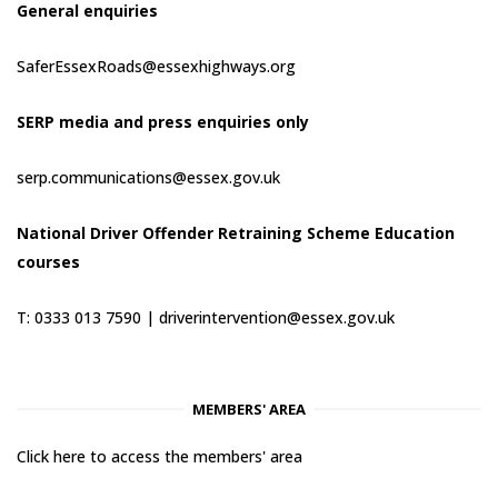
General enquiries
SaferEssexRoads@essexhighways.org
SERP media and press enquiries only
serp.communications@essex.gov.uk
National Driver Offender Retraining Scheme Education
courses
T: 0333 013 7590 |
driverintervention@essex.gov.uk
MEMBERS' AREA
Click here to access the members' area