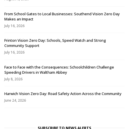
From School Gates to Local Businesses: Southend Vision Zero Day
Makes an Impact
July 16, 2026
Frinton Vision Zero Day: Schools, Speed Watch and Strong
Community Support
July 16, 2026
Face to Face with the Consequences: Schoolchildren Challenge
Speeding Drivers in Waltham Abbey
July 8, 2026
Harwich Vision Zero Day: Road Safety Action Across the Community
June 24, 2026
SUBSCRIBE TO NEWS ALERTS