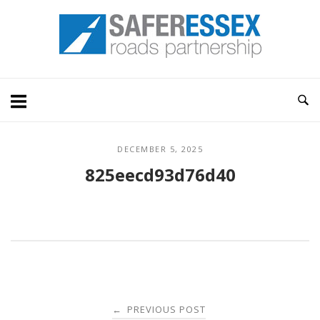
Skip
Home
to
content
DECEMBER 5, 2025
825eecd93d76d40
Post
PREVIOUS POST
←