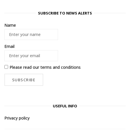
SUBSCRIBE TO NEWS ALERTS
Name
Email
Please read our
terms and conditions
USEFUL INFO
Privacy policy