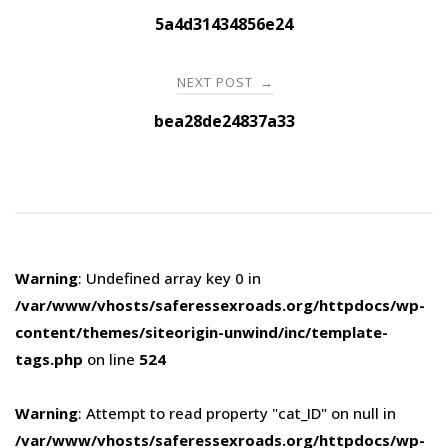
navigation
5a4d31434856e24
NEXT POST
→
bea28de24837a33
Warning
: Undefined array key 0 in
/var/www/vhosts/saferessexroads.org/httpdocs/wp-
content/themes/siteorigin-unwind/inc/template-
tags.php
on line
524
Warning
: Attempt to read property "cat_ID" on null in
/var/www/vhosts/saferessexroads.org/httpdocs/wp-