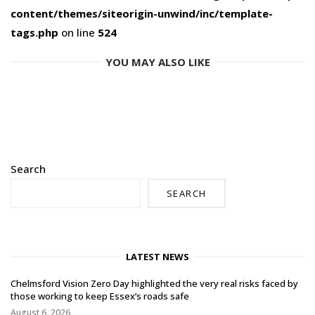
content/themes/siteorigin-unwind/inc/template-
tags.php
on line
524
YOU MAY ALSO LIKE
Search
SEARCH
LATEST NEWS
Chelmsford Vision Zero Day highlighted the very real risks faced by
those working to keep Essex’s roads safe
August 6, 2026