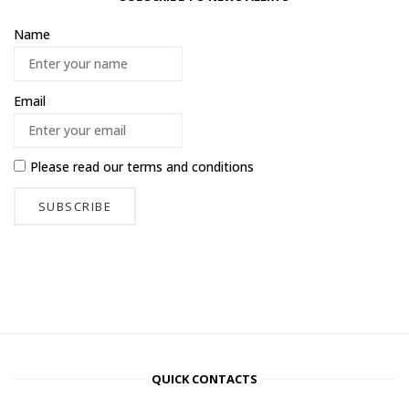
Name
Email
Please read our
terms and conditions
QUICK CONTACTS