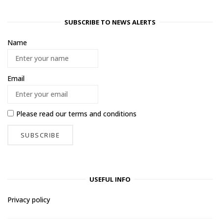
SUBSCRIBE TO NEWS ALERTS
Name
Email
Please read our
terms and conditions
USEFUL INFO
Privacy policy