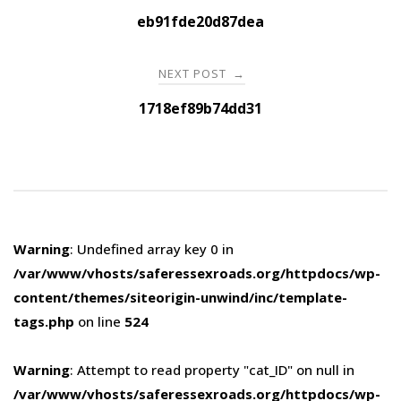
navigation
eb91fde20d87dea
NEXT POST
→
1718ef89b74dd31
Warning
: Undefined array key 0 in
/var/www/vhosts/saferessexroads.org/httpdocs/wp-
content/themes/siteorigin-unwind/inc/template-
tags.php
on line
524
Warning
: Attempt to read property "cat_ID" on null in
/var/www/vhosts/saferessexroads.org/httpdocs/wp-