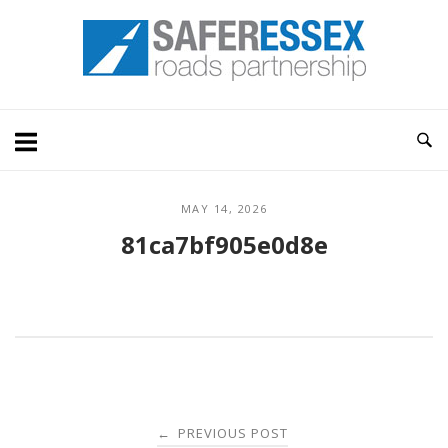
Skip
Home
to
content
MAY 14, 2026
81ca7bf905e0d8e
Post
PREVIOUS POST
←