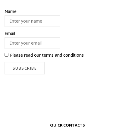
Name
Email
Please read our
terms and conditions
QUICK CONTACTS