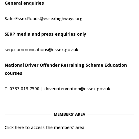
General enquiries
SaferEssexRoads@essexhighways.org
SERP media and press enquiries only
serp.communications@essex.gov.uk
National Driver Offender Retraining Scheme Education
courses
T: 0333 013 7590 |
driverintervention@essex.gov.uk
MEMBERS' AREA
Click here to access the members' area