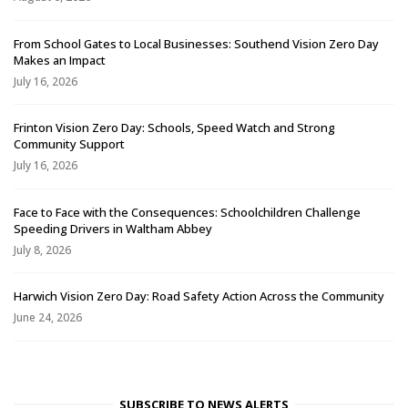
From School Gates to Local Businesses: Southend Vision Zero Day
Makes an Impact
July 16, 2026
Frinton Vision Zero Day: Schools, Speed Watch and Strong
Community Support
July 16, 2026
Face to Face with the Consequences: Schoolchildren Challenge
Speeding Drivers in Waltham Abbey
July 8, 2026
Harwich Vision Zero Day: Road Safety Action Across the Community
June 24, 2026
SUBSCRIBE TO NEWS ALERTS