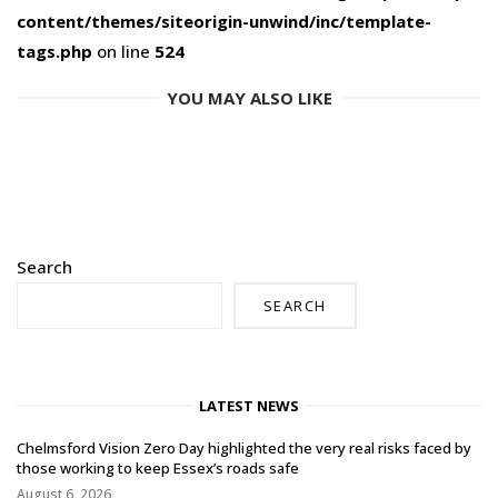
content/themes/siteorigin-unwind/inc/template-
tags.php
on line
524
YOU MAY ALSO LIKE
Search
SEARCH
LATEST NEWS
Chelmsford Vision Zero Day highlighted the very real risks faced by
those working to keep Essex’s roads safe
August 6, 2026