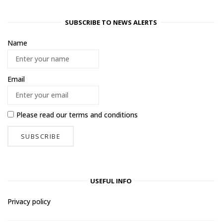
SUBSCRIBE TO NEWS ALERTS
Name
Email
Please read our
terms and conditions
USEFUL INFO
Privacy policy