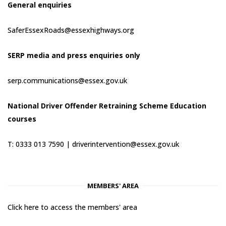
General enquiries
SaferEssexRoads@essexhighways.org
SERP media and press enquiries only
serp.communications@essex.gov.uk
National Driver Offender Retraining Scheme Education
courses
T: 0333 013 7590 |
driverintervention@essex.gov.uk
MEMBERS' AREA
Click here to access the members' area