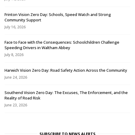
Frinton Vision Zero Day: Schools, Speed Watch and Strong
Community Support
July 16, 2026
Face to Face with the Consequences: Schoolchildren Challenge
Speeding Drivers in Waltham Abbey
July 8, 2026
Harwich Vision Zero Day: Road Safety Action Across the Community
June 24, 2026
Southend Vision Zero Day: The Excuses, The Enforcement, and the
Reality of Road Risk
June 23, 2026
SUBSCRIBE TO NEWS ALERTS