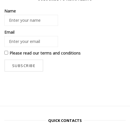
Name
Email
Please read our
terms and conditions
QUICK CONTACTS