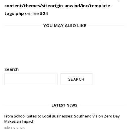
content/themes/siteorigin-unwind/inc/template-
tags.php
on line
524
YOU MAY ALSO LIKE
Search
SEARCH
LATEST NEWS
From School Gates to Local Businesses: Southend Vision Zero Day
Makes an Impact
July 16, 2026