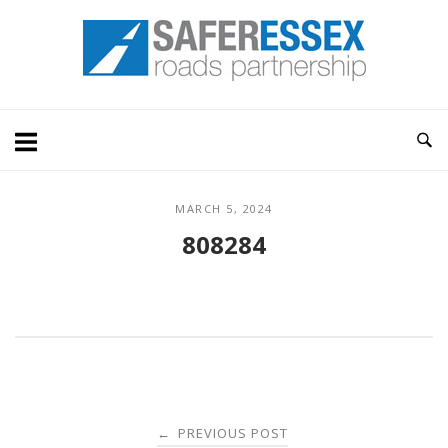
Skip
Home
to
content
MARCH 5, 2024
808284
Post
PREVIOUS POST
←