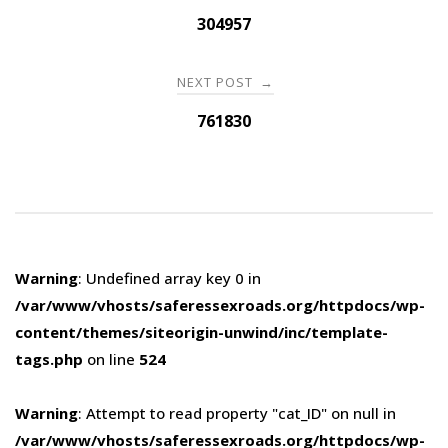
navigation
304957
NEXT POST
→
761830
Warning
: Undefined array key 0 in
/var/www/vhosts/saferessexroads.org/httpdocs/wp-
content/themes/siteorigin-unwind/inc/template-
tags.php
on line
524
Warning
: Attempt to read property "cat_ID" on null in
/var/www/vhosts/saferessexroads.org/httpdocs/wp-