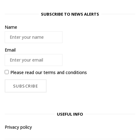
SUBSCRIBE TO NEWS ALERTS
Name
Email
Please read our
terms and conditions
USEFUL INFO
Privacy policy