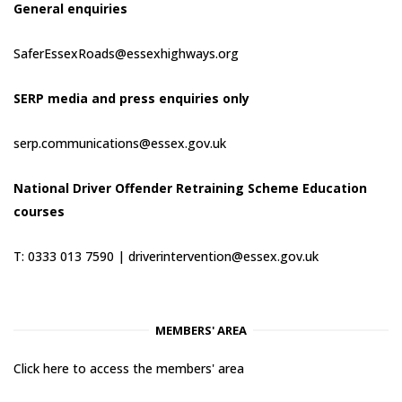
General enquiries
SaferEssexRoads@essexhighways.org
SERP media and press enquiries only
serp.communications@essex.gov.uk
National Driver Offender Retraining Scheme Education
courses
T: 0333 013 7590 |
driverintervention@essex.gov.uk
MEMBERS' AREA
Click here to access the members' area