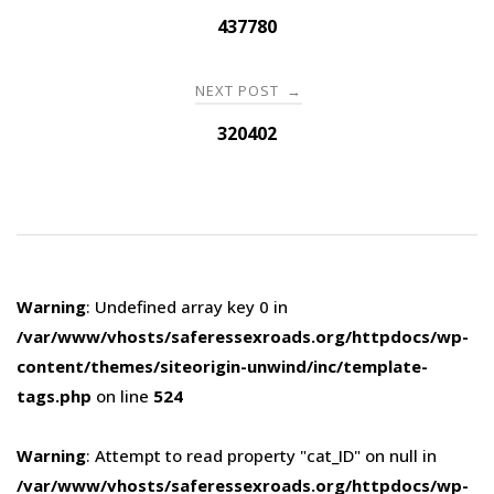
navigation
437780
NEXT POST
→
320402
Warning
: Undefined array key 0 in
/var/www/vhosts/saferessexroads.org/httpdocs/wp-
content/themes/siteorigin-unwind/inc/template-
tags.php
on line
524
Warning
: Attempt to read property "cat_ID" on null in
/var/www/vhosts/saferessexroads.org/httpdocs/wp-