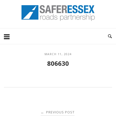
Skip
Home
to
content
MARCH 11, 2024
806630
Post
PREVIOUS POST
←