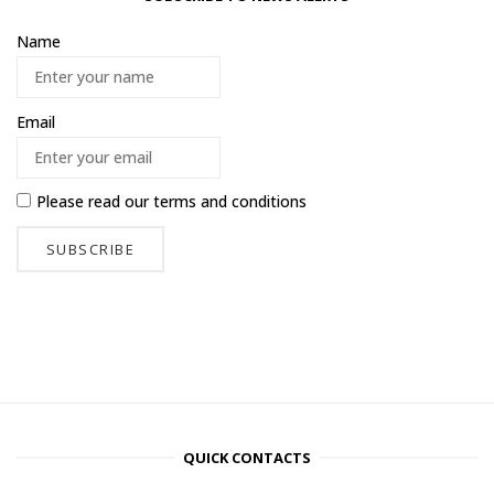
Name
Email
Please read our
terms and conditions
QUICK CONTACTS