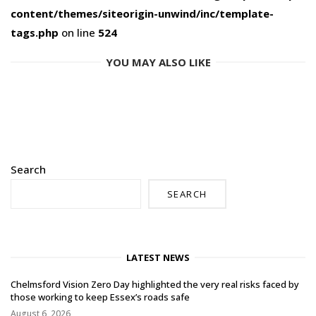
content/themes/siteorigin-unwind/inc/template-
tags.php
on line
524
YOU MAY ALSO LIKE
Search
SEARCH
LATEST NEWS
Chelmsford Vision Zero Day highlighted the very real risks faced by
those working to keep Essex’s roads safe
August 6, 2026