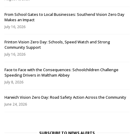
From School Gates to Local Businesses: Southend Vision Zero Day
Makes an Impact
July 16, 2026
Frinton Vision Zero Day: Schools, Speed Watch and Strong
Community Support
July 16, 2026
Face to Face with the Consequences: Schoolchildren Challenge
Speeding Drivers in Waltham Abbey
July 8, 2026
Harwich Vision Zero Day: Road Safety Action Across the Community
June 24, 2026
SUBSCRIBE TO NEWS ALERTS