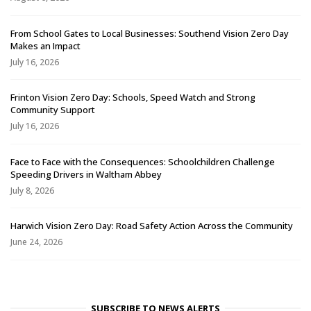
From School Gates to Local Businesses: Southend Vision Zero Day
Makes an Impact
July 16, 2026
Frinton Vision Zero Day: Schools, Speed Watch and Strong
Community Support
July 16, 2026
Face to Face with the Consequences: Schoolchildren Challenge
Speeding Drivers in Waltham Abbey
July 8, 2026
Harwich Vision Zero Day: Road Safety Action Across the Community
June 24, 2026
SUBSCRIBE TO NEWS ALERTS