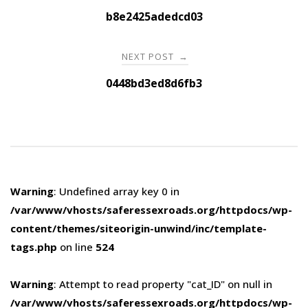
navigation
b8e2425adedcd03
NEXT POST
→
0448bd3ed8d6fb3
Warning
: Undefined array key 0 in
/var/www/vhosts/saferessexroads.org/httpdocs/wp-
content/themes/siteorigin-unwind/inc/template-
tags.php
on line
524
Warning
: Attempt to read property "cat_ID" on null in
/var/www/vhosts/saferessexroads.org/httpdocs/wp-