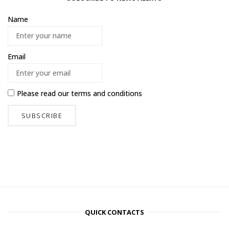
Name
Email
Please read our
terms and conditions
QUICK CONTACTS