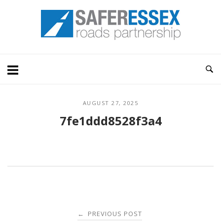
Skip
Home
to
content
AUGUST 27, 2025
7fe1ddd8528f3a4
Post
PREVIOUS POST
←