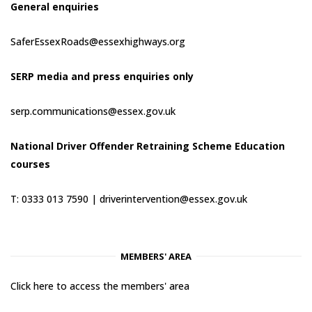
General enquiries
SaferEssexRoads@essexhighways.org
SERP media and press enquiries only
serp.communications@essex.gov.uk
National Driver Offender Retraining Scheme Education
courses
T: 0333 013 7590 |
driverintervention@essex.gov.uk
MEMBERS' AREA
Click here to access the members' area