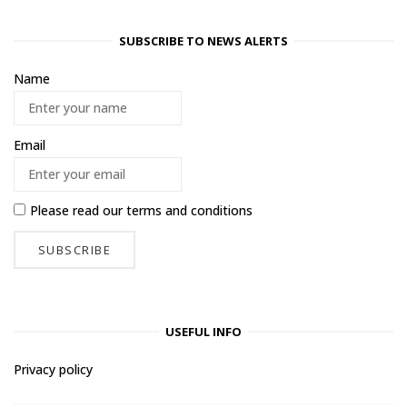
SUBSCRIBE TO NEWS ALERTS
Name
Email
Please read our
terms and conditions
USEFUL INFO
Privacy policy