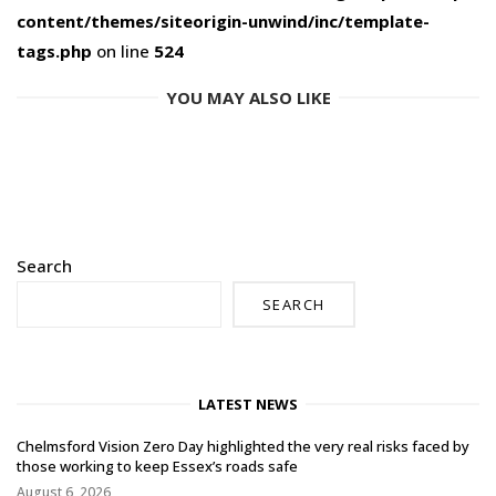
content/themes/siteorigin-unwind/inc/template-
tags.php
on line
524
YOU MAY ALSO LIKE
Search
SEARCH
LATEST NEWS
Chelmsford Vision Zero Day highlighted the very real risks faced by
those working to keep Essex’s roads safe
August 6, 2026