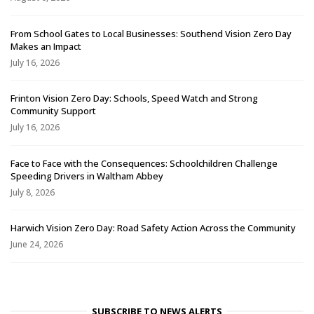
From School Gates to Local Businesses: Southend Vision Zero Day
Makes an Impact
July 16, 2026
Frinton Vision Zero Day: Schools, Speed Watch and Strong
Community Support
July 16, 2026
Face to Face with the Consequences: Schoolchildren Challenge
Speeding Drivers in Waltham Abbey
July 8, 2026
Harwich Vision Zero Day: Road Safety Action Across the Community
June 24, 2026
SUBSCRIBE TO NEWS ALERTS