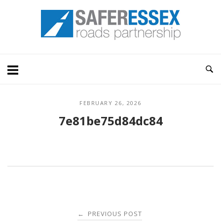
Skip
Home
to
content
FEBRUARY 26, 2026
7e81be75d84dc84
Post
PREVIOUS POST
←