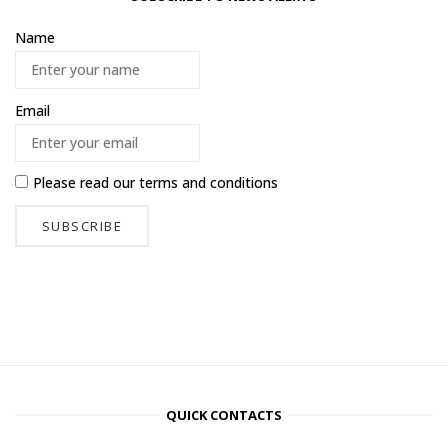
Name
Email
Please read our
terms and conditions
QUICK CONTACTS