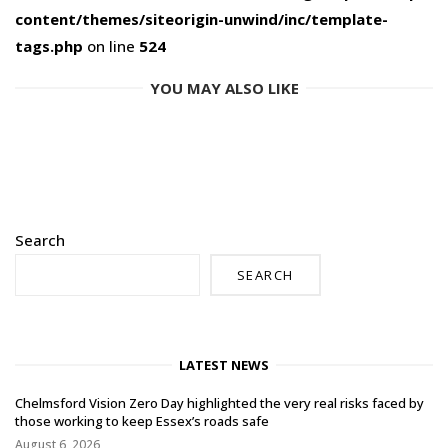
content/themes/siteorigin-unwind/inc/template-
tags.php
on line
524
YOU MAY ALSO LIKE
Search
SEARCH
LATEST NEWS
Chelmsford Vision Zero Day highlighted the very real risks faced by
those working to keep Essex’s roads safe
August 6, 2026