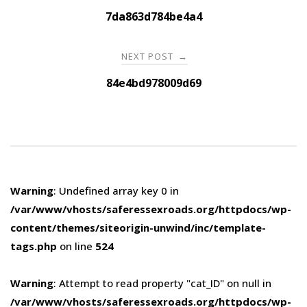
navigation
7da863d784be4a4
NEXT POST
→
84e4bd978009d69
Warning
: Undefined array key 0 in
/var/www/vhosts/saferessexroads.org/httpdocs/wp-
content/themes/siteorigin-unwind/inc/template-
tags.php
on line
524
Warning
: Attempt to read property "cat_ID" on null in
/var/www/vhosts/saferessexroads.org/httpdocs/wp-