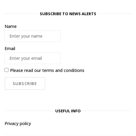
SUBSCRIBE TO NEWS ALERTS
Name
Email
Please read our
terms and conditions
USEFUL INFO
Privacy policy