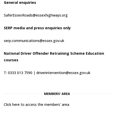
General enquiries
SaferEssexRoads@essexhighways.org
SERP media and press enquiries only
serp.communications@essex.gov.uk
National Driver Offender Retraining Scheme Education
courses
T: 0333 013 7590 |
driverintervention@essex.gov.uk
MEMBERS' AREA
Click here to access the members' area