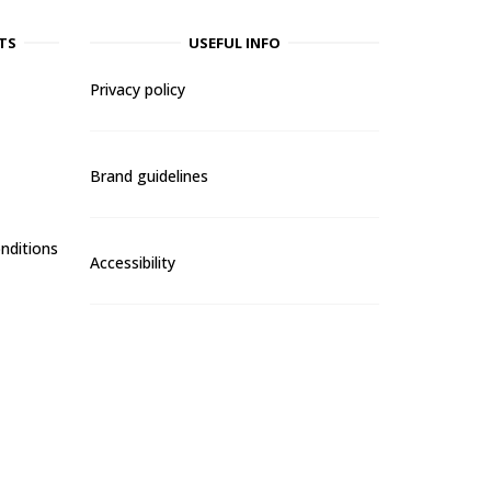
TS
USEFUL INFO
Privacy policy
Brand guidelines
nditions
Accessibility