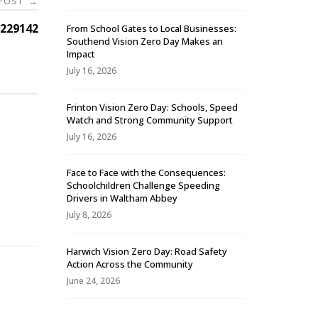
 POST
→
229142
From School Gates to Local Businesses:
Southend Vision Zero Day Makes an
Impact
July 16, 2026
Frinton Vision Zero Day: Schools, Speed
Watch and Strong Community Support
July 16, 2026
Face to Face with the Consequences:
Schoolchildren Challenge Speeding
-
Drivers in Waltham Abbey
July 8, 2026
Harwich Vision Zero Day: Road Safety
Action Across the Community
June 24, 2026