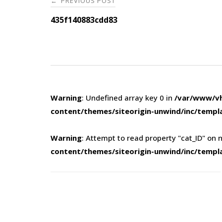
PREVIOUS POST
←
navigation
435f140883cdd83
Warning
: Undefined array key 0 in
/var/www/vh
content/themes/siteorigin-unwind/inc/templ
Warning
: Attempt to read property "cat_ID" on n
content/themes/siteorigin-unwind/inc/templ