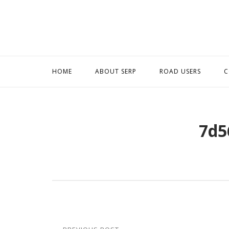
Skip
to
content
HOME
ABOUT SERP
ROAD USERS
C
7d5
Post