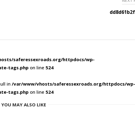
NEXT
dd8d61b2f
osts/saferessexroads.org/httpdocs/wp-
ate-tags.php
on line
524
ull in
/var/www/vhosts/saferessexroads.org/httpdocs/wp
ate-tags.php
on line
524
YOU MAY ALSO LIKE