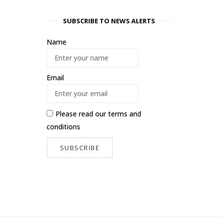
SUBSCRIBE TO NEWS ALERTS
Name
Email
Please read our
terms and
conditions