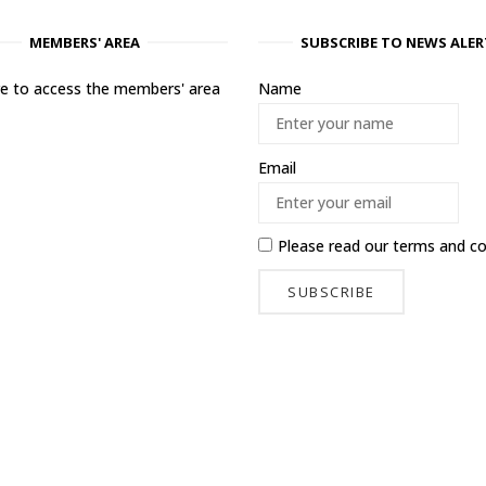
MEMBERS' AREA
SUBSCRIBE TO NEWS ALER
ere to access the members' area
Name
Email
Please read our
terms and co