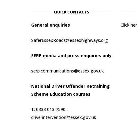
QUICK CONTACTS
General enquiries
Click h
SaferEssexRoads@essexhighways.org
SERP media and press enquiries only
serp.communications@essex.gov.uk
National Driver Offender Retraining
Scheme Education courses
T: 0333 013 7590 |
driverintervention@essex.gov.uk