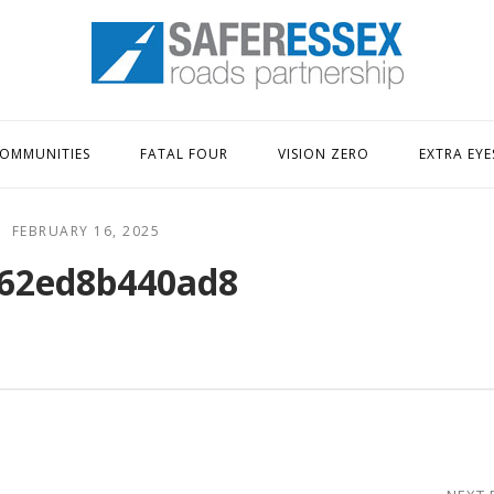
Home
OMMUNITIES
FATAL FOUR
VISION ZERO
EXTRA EYE
FEBRUARY 16, 2025
62ed8b440ad8