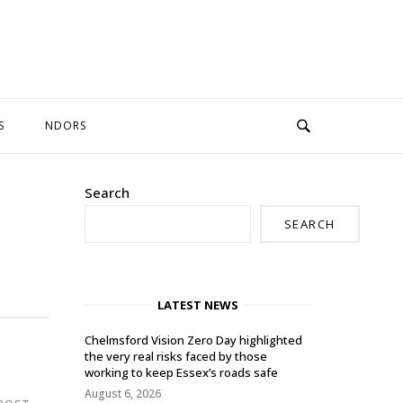
S
NDORS
Search
SEARCH
LATEST NEWS
Chelmsford Vision Zero Day highlighted
the very real risks faced by those
working to keep Essex’s roads safe
August 6, 2026