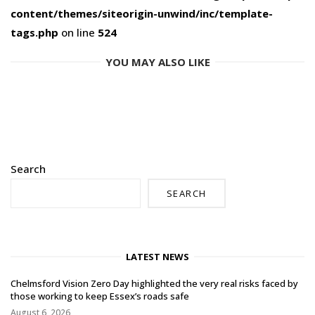
content/themes/siteorigin-unwind/inc/template-
tags.php
on line
524
YOU MAY ALSO LIKE
Search
SEARCH
LATEST NEWS
Chelmsford Vision Zero Day highlighted the very real risks faced by
those working to keep Essex’s roads safe
August 6, 2026