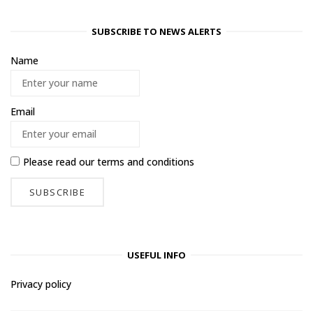
SUBSCRIBE TO NEWS ALERTS
Name
Email
Please read our
terms and conditions
USEFUL INFO
Privacy policy