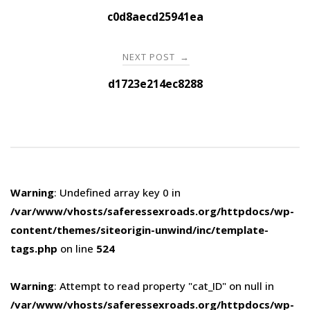
navigation
c0d8aecd25941ea
NEXT POST
→
d1723e214ec8288
Warning
: Undefined array key 0 in
/var/www/vhosts/saferessexroads.org/httpdocs/wp-
content/themes/siteorigin-unwind/inc/template-
tags.php
on line
524
Warning
: Attempt to read property "cat_ID" on null in
/var/www/vhosts/saferessexroads.org/httpdocs/wp-