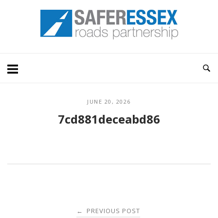
Skip
Home
to
content
JUNE 20, 2026
7cd881deceabd86
Post
PREVIOUS POST
←