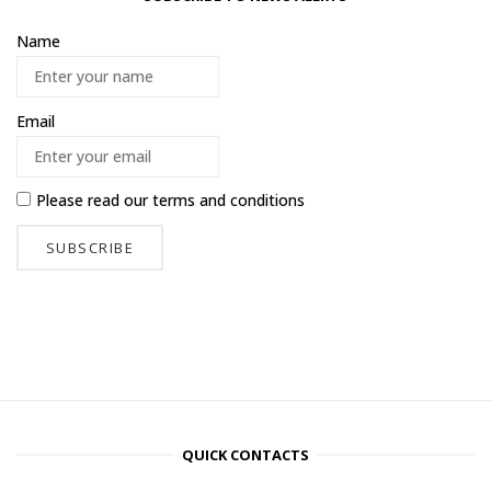
Name
Email
Please read our
terms and conditions
QUICK CONTACTS