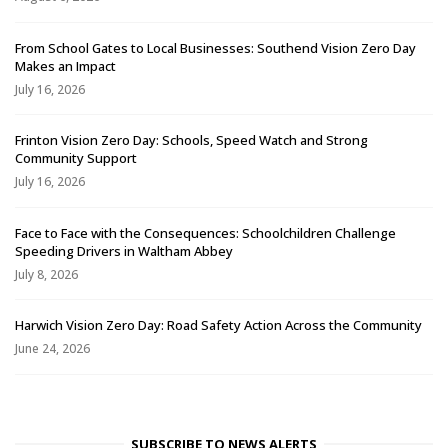
From School Gates to Local Businesses: Southend Vision Zero Day
Makes an Impact
July 16, 2026
Frinton Vision Zero Day: Schools, Speed Watch and Strong
Community Support
July 16, 2026
Face to Face with the Consequences: Schoolchildren Challenge
Speeding Drivers in Waltham Abbey
July 8, 2026
Harwich Vision Zero Day: Road Safety Action Across the Community
June 24, 2026
SUBSCRIBE TO NEWS ALERTS