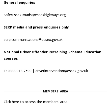
General enquiries
SaferEssexRoads@essexhighways.org
SERP media and press enquiries only
serp.communications@essex.gov.uk
National Driver Offender Retraining Scheme Education
courses
T: 0333 013 7590 |
driverintervention@essex.gov.uk
MEMBERS' AREA
Click here to access the members' area