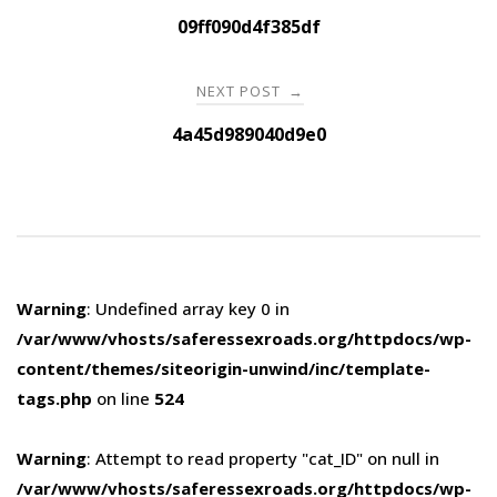
navigation
09ff090d4f385df
NEXT POST
→
4a45d989040d9e0
Warning
: Undefined array key 0 in
/var/www/vhosts/saferessexroads.org/httpdocs/wp-
content/themes/siteorigin-unwind/inc/template-
tags.php
on line
524
Warning
: Attempt to read property "cat_ID" on null in
/var/www/vhosts/saferessexroads.org/httpdocs/wp-