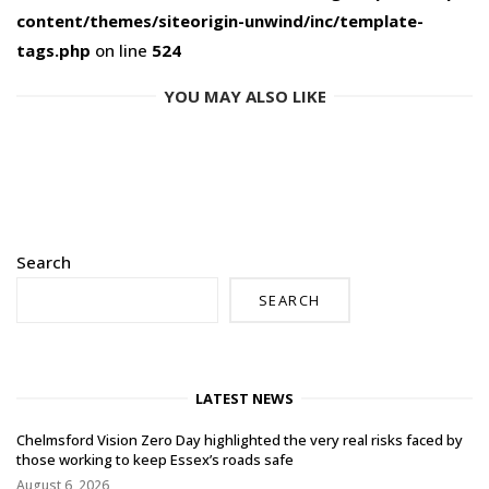
content/themes/siteorigin-unwind/inc/template-
tags.php
on line
524
YOU MAY ALSO LIKE
Search
SEARCH
LATEST NEWS
Chelmsford Vision Zero Day highlighted the very real risks faced by
those working to keep Essex’s roads safe
August 6, 2026