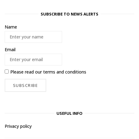
SUBSCRIBE TO NEWS ALERTS
Name
Email
Please read our
terms and conditions
USEFUL INFO
Privacy policy