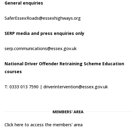
General enquiries
SaferEssexRoads@essexhighways.org
SERP media and press enquiries only
serp.communications@essex.gov.uk
National Driver Offender Retraining Scheme Education
courses
T: 0333 013 7590 |
driverintervention@essex.gov.uk
MEMBERS' AREA
Click here to access the members' area