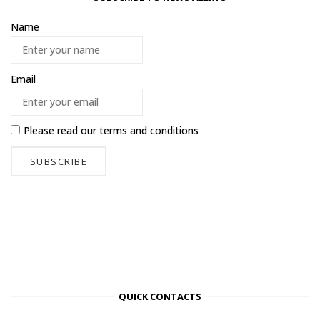
Name
Email
Please read our
terms and conditions
QUICK CONTACTS