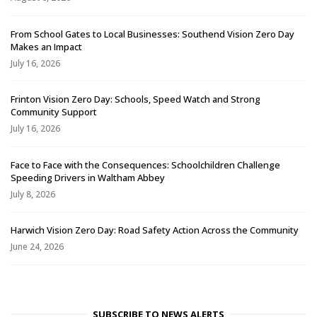
From School Gates to Local Businesses: Southend Vision Zero Day
Makes an Impact
July 16, 2026
Frinton Vision Zero Day: Schools, Speed Watch and Strong
Community Support
July 16, 2026
Face to Face with the Consequences: Schoolchildren Challenge
Speeding Drivers in Waltham Abbey
July 8, 2026
Harwich Vision Zero Day: Road Safety Action Across the Community
June 24, 2026
SUBSCRIBE TO NEWS ALERTS