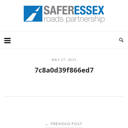
Skip
Home
to
content
MAY 27, 2025
7c8a0d39f866ed7
Post
PREVIOUS POST
←