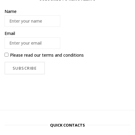
Name
Email
Please read our
terms and conditions
QUICK CONTACTS