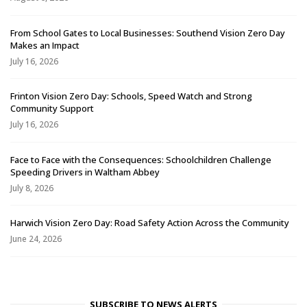
From School Gates to Local Businesses: Southend Vision Zero Day
Makes an Impact
July 16, 2026
Frinton Vision Zero Day: Schools, Speed Watch and Strong
Community Support
July 16, 2026
Face to Face with the Consequences: Schoolchildren Challenge
Speeding Drivers in Waltham Abbey
July 8, 2026
Harwich Vision Zero Day: Road Safety Action Across the Community
June 24, 2026
SUBSCRIBE TO NEWS ALERTS