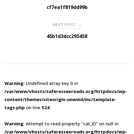
navigation
cf7ea1f819dd99b
NEXT POST
→
45b1d3dcc295458
Warning
: Undefined array key 0 in
/var/www/vhosts/saferessexroads.org/httpdocs/wp-
content/themes/siteorigin-unwind/inc/template-
tags.php
on line
524
Warning
: Attempt to read property "cat_ID" on null in
/var/www/vhosts/saferessexroads.org/httpdocs/wp-