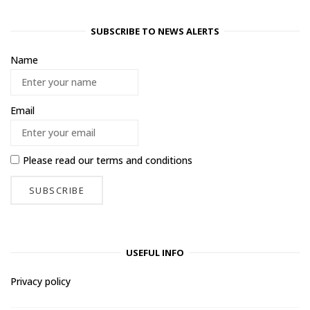
SUBSCRIBE TO NEWS ALERTS
Name
Email
Please read our
terms and conditions
USEFUL INFO
Privacy policy