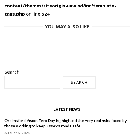
content/themes/siteorigin-unwind/inc/template-
tags.php
on line
524
YOU MAY ALSO LIKE
Search
SEARCH
LATEST NEWS
Chelmsford Vision Zero Day highlighted the very real risks faced by
those working to keep Essex’s roads safe
August 6, 2026