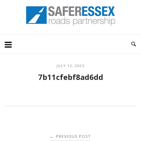
Skip
Home
to
content
JULY 12, 2025
7b11cfebf8ad6dd
Post
PREVIOUS POST
←