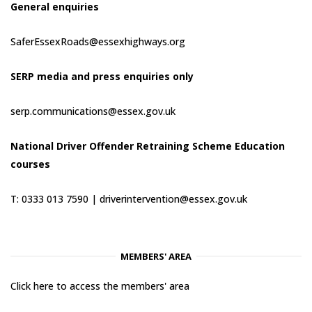
General enquiries
SaferEssexRoads@essexhighways.org
SERP media and press enquiries only
serp.communications@essex.gov.uk
National Driver Offender Retraining Scheme Education
courses
T: 0333 013 7590 |
driverintervention@essex.gov.uk
MEMBERS' AREA
Click here to access the members' area