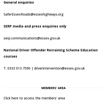
General enquiries
SaferEssexRoads@essexhighways.org
SERP media and press enquiries only
serp.communications@essex.gov.uk
National Driver Offender Retraining Scheme Education
courses
T: 0333 013 7590 |
driverintervention@essex.gov.uk
MEMBERS' AREA
Click here to access the members' area