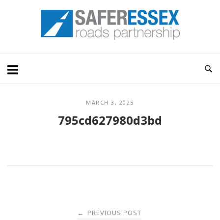
Skip
Home
to
content
MARCH 3, 2025
795cd627980d3bd
Post
PREVIOUS POST
←