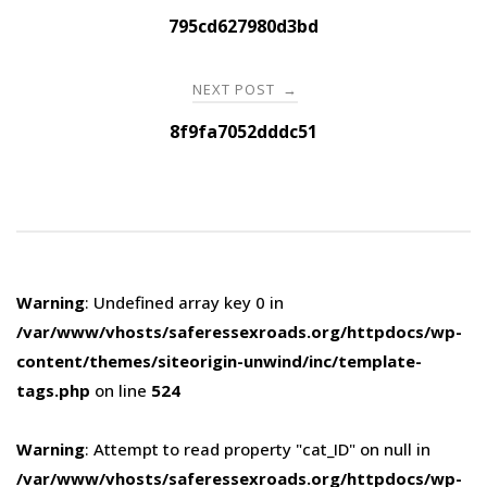
navigation
795cd627980d3bd
NEXT POST
→
8f9fa7052dddc51
Warning
: Undefined array key 0 in
/var/www/vhosts/saferessexroads.org/httpdocs/wp-
content/themes/siteorigin-unwind/inc/template-
tags.php
on line
524
Warning
: Attempt to read property "cat_ID" on null in
/var/www/vhosts/saferessexroads.org/httpdocs/wp-