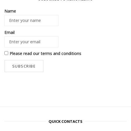
Name
Email
Please read our
terms and conditions
QUICK CONTACTS