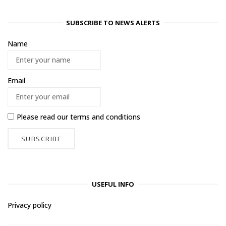
SUBSCRIBE TO NEWS ALERTS
Name
Email
Please read our
terms and conditions
USEFUL INFO
Privacy policy