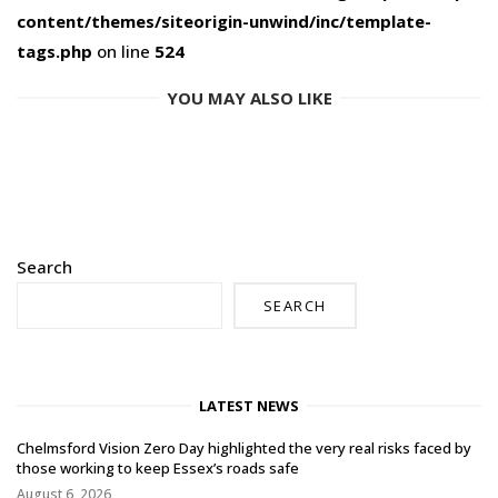
content/themes/siteorigin-unwind/inc/template-
tags.php
on line
524
YOU MAY ALSO LIKE
Search
SEARCH
LATEST NEWS
Chelmsford Vision Zero Day highlighted the very real risks faced by
those working to keep Essex’s roads safe
August 6, 2026