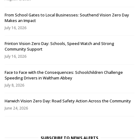
From School Gates to Local Businesses: Southend Vision Zero Day
Makes an Impact
July 16, 2026
Frinton Vision Zero Day: Schools, Speed Watch and Strong
Community Support
July 16, 2026
Face to Face with the Consequences: Schoolchildren Challenge
Speeding Drivers in Waltham Abbey
July 8, 2026
Harwich Vision Zero Day: Road Safety Action Across the Community
June 24, 2026
SUBSCRIBE TO NEWS ALERTS