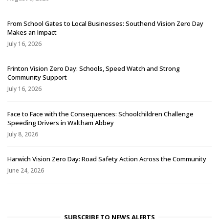
From School Gates to Local Businesses: Southend Vision Zero Day
Makes an Impact
July 16, 2026
Frinton Vision Zero Day: Schools, Speed Watch and Strong
Community Support
July 16, 2026
Face to Face with the Consequences: Schoolchildren Challenge
Speeding Drivers in Waltham Abbey
July 8, 2026
Harwich Vision Zero Day: Road Safety Action Across the Community
June 24, 2026
SUBSCRIBE TO NEWS ALERTS