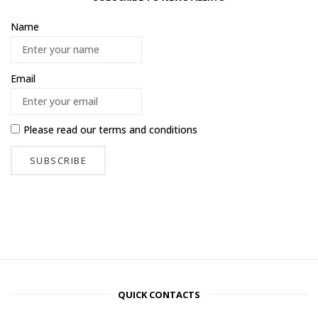
Name
Email
Please read our
terms and conditions
QUICK CONTACTS