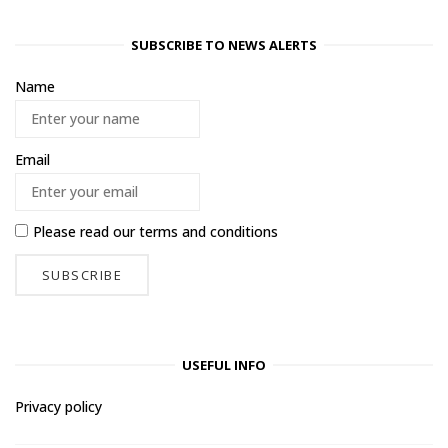
SUBSCRIBE TO NEWS ALERTS
Name
Email
Please read our
terms and conditions
USEFUL INFO
Privacy policy