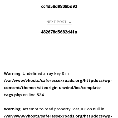
navigation
cc4d58d9808bd92
NEXT POST
→
482678d5682d41a
Warning
: Undefined array key 0 in
/var/www/vhosts/saferessexroads.org/httpdocs/wp-
content/themes/siteorigin-unwind/inc/template-
tags.php
on line
524
Warning
: Attempt to read property "cat_ID" on null in
/var/www/vhosts/saferessexroads.org/httpdocs/wp-