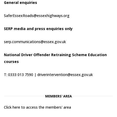
General enquiries
SaferEssexRoads@essexhighways.org
SERP media and press enquiries only
serp.communications@essex.gov.uk
National Driver Offender Retraining Scheme Education
courses
T: 0333 013 7590 |
driverintervention@essex.gov.uk
MEMBERS' AREA
Click here to access the members' area