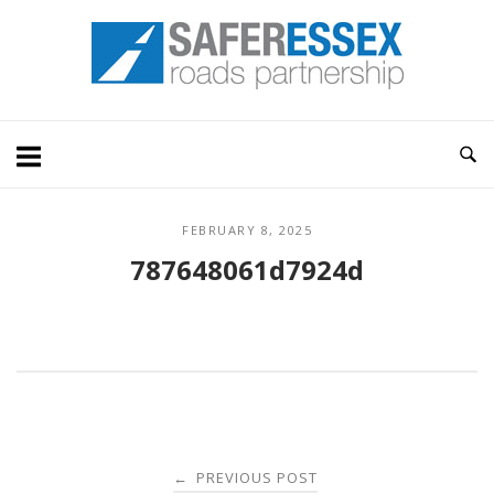
Skip
Home
to
content
FEBRUARY 8, 2025
787648061d7924d
Post
PREVIOUS POST
←