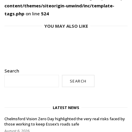
content/themes/siteorigin-unwind/inc/template-
tags.php
on line
524
YOU MAY ALSO LIKE
Search
SEARCH
LATEST NEWS
Chelmsford Vision Zero Day highlighted the very real risks faced by
those working to keep Essex’s roads safe
August 6, 2026