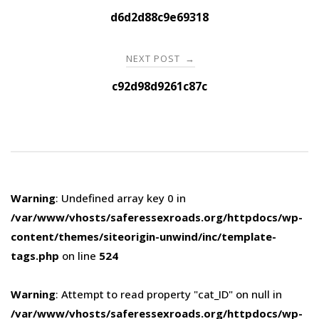
navigation
d6d2d88c9e69318
NEXT POST
→
c92d98d9261c87c
Warning
: Undefined array key 0 in
/var/www/vhosts/saferessexroads.org/httpdocs/wp-
content/themes/siteorigin-unwind/inc/template-
tags.php
on line
524
Warning
: Attempt to read property "cat_ID" on null in
/var/www/vhosts/saferessexroads.org/httpdocs/wp-