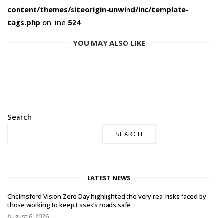
content/themes/siteorigin-unwind/inc/template-
tags.php
on line
524
YOU MAY ALSO LIKE
Search
SEARCH
LATEST NEWS
Chelmsford Vision Zero Day highlighted the very real risks faced by
those working to keep Essex’s roads safe
August 6, 2026