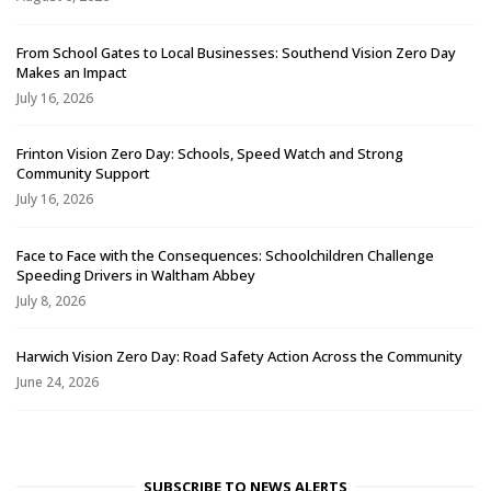
From School Gates to Local Businesses: Southend Vision Zero Day
Makes an Impact
July 16, 2026
Frinton Vision Zero Day: Schools, Speed Watch and Strong
Community Support
July 16, 2026
Face to Face with the Consequences: Schoolchildren Challenge
Speeding Drivers in Waltham Abbey
July 8, 2026
Harwich Vision Zero Day: Road Safety Action Across the Community
June 24, 2026
SUBSCRIBE TO NEWS ALERTS