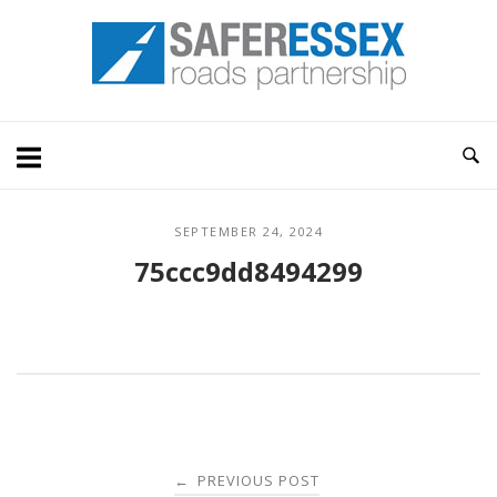
Skip
Home
to
content
SEPTEMBER 24, 2024
75ccc9dd8494299
Post
PREVIOUS POST
←