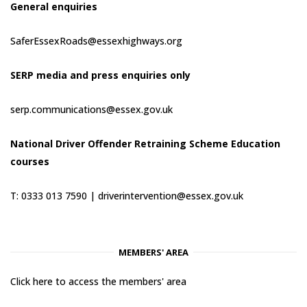
General enquiries
SaferEssexRoads@essexhighways.org
SERP media and press enquiries only
serp.communications@essex.gov.uk
National Driver Offender Retraining Scheme Education
courses
T: 0333 013 7590 |
driverintervention@essex.gov.uk
MEMBERS' AREA
Click here to access the members' area