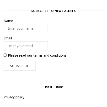
SUBSCRIBE TO NEWS ALERTS
Name
Email
Please read our
terms and conditions
USEFUL INFO
Privacy policy