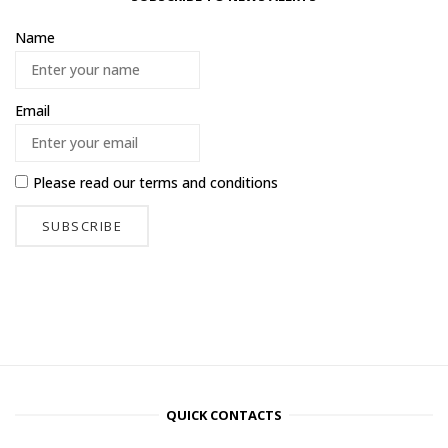
Name
Email
Please read our
terms and conditions
QUICK CONTACTS