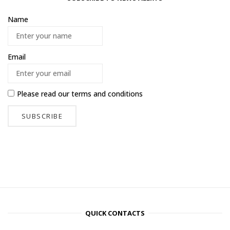
Name
Email
Please read our
terms and conditions
QUICK CONTACTS