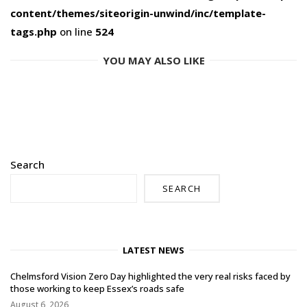
content/themes/siteorigin-unwind/inc/template-
tags.php
on line
524
YOU MAY ALSO LIKE
Search
SEARCH
LATEST NEWS
Chelmsford Vision Zero Day highlighted the very real risks faced by
those working to keep Essex’s roads safe
August 6, 2026