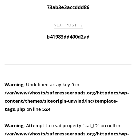
navigation
73ab3e3accddd86
NEXT POST
→
b41983dd400d2ad
Warning
: Undefined array key 0 in
/var/www/vhosts/saferessexroads.org/httpdocs/wp-
content/themes/siteorigin-unwind/inc/template-
tags.php
on line
524
Warning
: Attempt to read property "cat_ID" on null in
/var/www/vhosts/saferessexroads.org/httpdocs/wp-