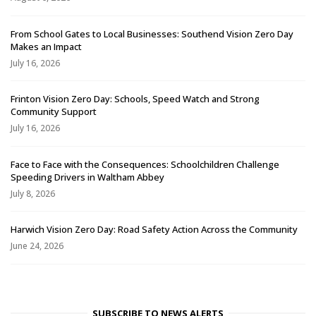
From School Gates to Local Businesses: Southend Vision Zero Day
Makes an Impact
July 16, 2026
Frinton Vision Zero Day: Schools, Speed Watch and Strong
Community Support
July 16, 2026
Face to Face with the Consequences: Schoolchildren Challenge
Speeding Drivers in Waltham Abbey
July 8, 2026
Harwich Vision Zero Day: Road Safety Action Across the Community
June 24, 2026
SUBSCRIBE TO NEWS ALERTS