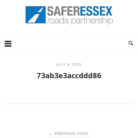
Skip
Home
to
content
JULY 4, 2025
73ab3e3accddd86
Post
PREVIOUS POST
←