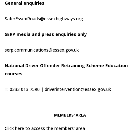
General enquiries
SaferEssexRoads@essexhighways.org
SERP media and press enquiries only
serp.communications@essex.gov.uk
National Driver Offender Retraining Scheme Education
courses
T: 0333 013 7590 |
driverintervention@essex.gov.uk
MEMBERS' AREA
Click here to access the members' area