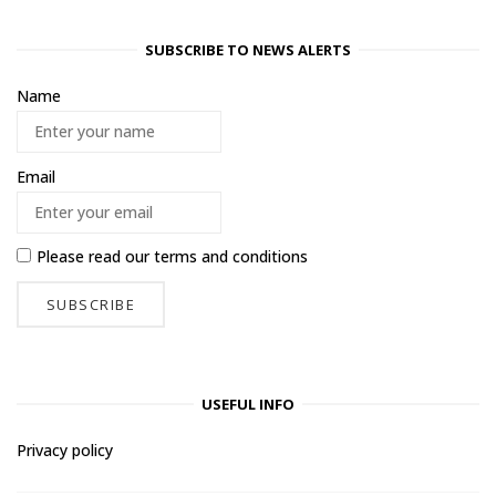
SUBSCRIBE TO NEWS ALERTS
Name
Email
Please read our
terms and conditions
USEFUL INFO
Privacy policy