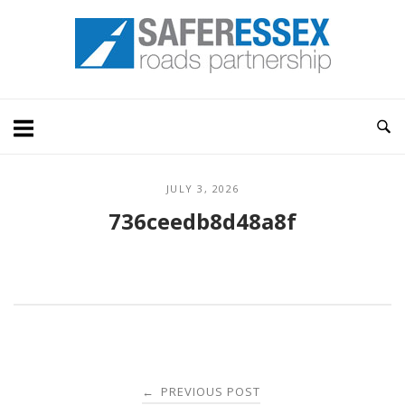
Skip
Home
to
content
JULY 3, 2026
736ceedb8d48a8f
Post
PREVIOUS POST
←