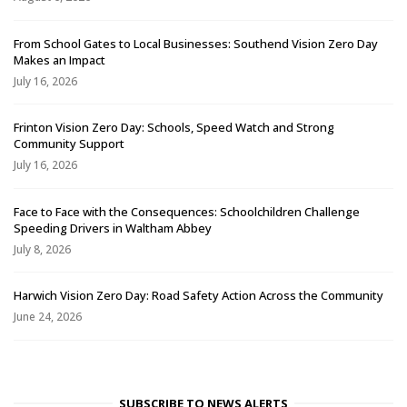
From School Gates to Local Businesses: Southend Vision Zero Day
Makes an Impact
July 16, 2026
Frinton Vision Zero Day: Schools, Speed Watch and Strong
Community Support
July 16, 2026
Face to Face with the Consequences: Schoolchildren Challenge
Speeding Drivers in Waltham Abbey
July 8, 2026
Harwich Vision Zero Day: Road Safety Action Across the Community
June 24, 2026
SUBSCRIBE TO NEWS ALERTS