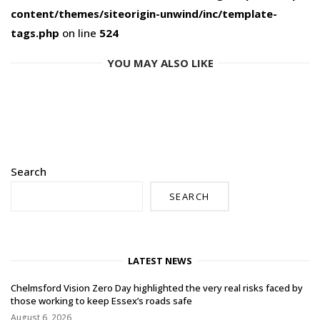
content/themes/siteorigin-unwind/inc/template-
tags.php
on line
524
YOU MAY ALSO LIKE
Search
SEARCH
LATEST NEWS
Chelmsford Vision Zero Day highlighted the very real risks faced by
those working to keep Essex’s roads safe
August 6, 2026