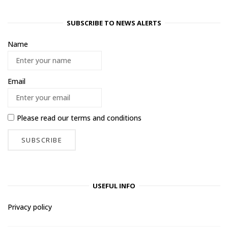
SUBSCRIBE TO NEWS ALERTS
Name
Email
Please read our
terms and conditions
USEFUL INFO
Privacy policy