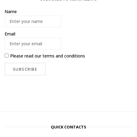
Name
Email
Please read our
terms and conditions
QUICK CONTACTS