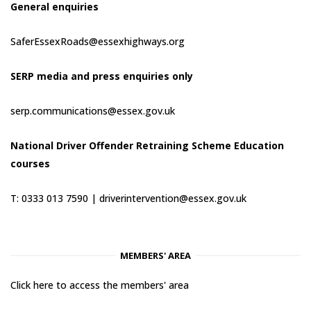
General enquiries
SaferEssexRoads@essexhighways.org
SERP media and press enquiries only
serp.communications@essex.gov.uk
National Driver Offender Retraining Scheme Education
courses
T: 0333 013 7590 |
driverintervention@essex.gov.uk
MEMBERS' AREA
Click here to access the members' area