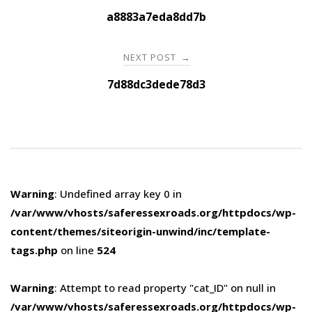
navigation
a8883a7eda8dd7b
NEXT POST
→
7d88dc3dede78d3
Warning
: Undefined array key 0 in
/var/www/vhosts/saferessexroads.org/httpdocs/wp-
content/themes/siteorigin-unwind/inc/template-
tags.php
on line
524
Warning
: Attempt to read property "cat_ID" on null in
/var/www/vhosts/saferessexroads.org/httpdocs/wp-