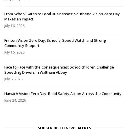
From School Gates to Local Businesses: Southend Vision Zero Day
Makes an Impact
July 16, 2026
Frinton Vision Zero Day: Schools, Speed Watch and Strong
Community Support
July 16, 2026
Face to Face with the Consequences: Schoolchildren Challenge
Speeding Drivers in Waltham Abbey
July 8, 2026
Harwich Vision Zero Day: Road Safety Action Across the Community
June 24, 2026
SUBSCRIBE TO NEWS ALERTS