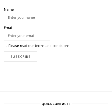
Name
Email
Please read our
terms and conditions
QUICK CONTACTS