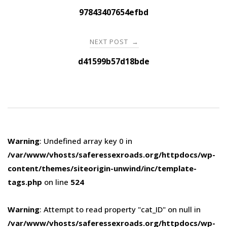
navigation
97843407654efbd
NEXT POST
→
d41599b57d18bde
Warning
: Undefined array key 0 in
/var/www/vhosts/saferessexroads.org/httpdocs/wp-
content/themes/siteorigin-unwind/inc/template-
tags.php
on line
524
Warning
: Attempt to read property "cat_ID" on null in
/var/www/vhosts/saferessexroads.org/httpdocs/wp-