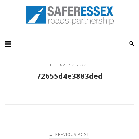
Skip
Home
to
content
FEBRUARY 26, 2026
72655d4e3883ded
Post
PREVIOUS POST
←