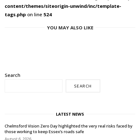
content/themes/siteorigin-unwind/inc/template-
tags.php
on line
524
YOU MAY ALSO LIKE
Search
SEARCH
LATEST NEWS
Chelmsford Vision Zero Day highlighted the very real risks faced by
those working to keep Essex’s roads safe
August 6, 2026