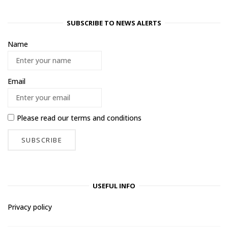
SUBSCRIBE TO NEWS ALERTS
Name
Email
Please read our
terms and conditions
USEFUL INFO
Privacy policy