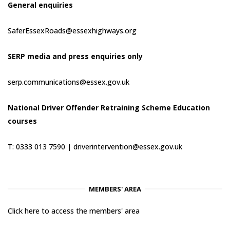
General enquiries
SaferEssexRoads@essexhighways.org
SERP media and press enquiries only
serp.communications@essex.gov.uk
National Driver Offender Retraining Scheme Education
courses
T: 0333 013 7590 |
driverintervention@essex.gov.uk
MEMBERS' AREA
Click here to access the members' area