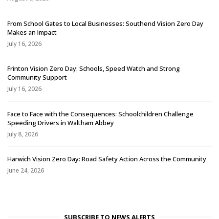
From School Gates to Local Businesses: Southend Vision Zero Day
Makes an Impact
July 16, 2026
Frinton Vision Zero Day: Schools, Speed Watch and Strong
Community Support
July 16, 2026
Face to Face with the Consequences: Schoolchildren Challenge
Speeding Drivers in Waltham Abbey
July 8, 2026
Harwich Vision Zero Day: Road Safety Action Across the Community
June 24, 2026
SUBSCRIBE TO NEWS ALERTS