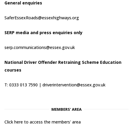
General enquiries
SaferEssexRoads@essexhighways.org
SERP media and press enquiries only
serp.communications@essex.gov.uk
National Driver Offender Retraining Scheme Education
courses
T: 0333 013 7590 |
driverintervention@essex.gov.uk
MEMBERS' AREA
Click here to access the members' area