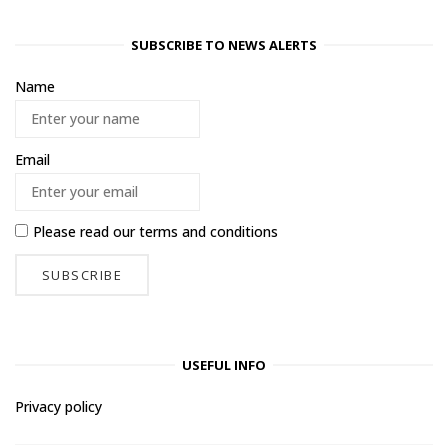
SUBSCRIBE TO NEWS ALERTS
Name
Email
Please read our
terms and conditions
USEFUL INFO
Privacy policy