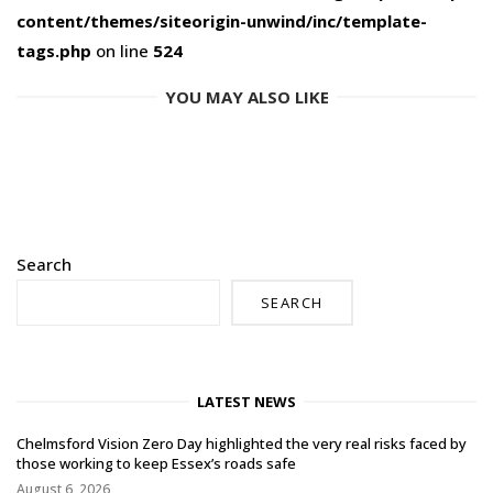
content/themes/siteorigin-unwind/inc/template-
tags.php
on line
524
YOU MAY ALSO LIKE
Search
SEARCH
LATEST NEWS
Chelmsford Vision Zero Day highlighted the very real risks faced by
those working to keep Essex’s roads safe
August 6, 2026