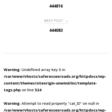
navigation
444816
NEXT POST
→
444083
Warning
: Undefined array key 0 in
/var/www/vhosts/saferessexroads.org/httpdocs/wp-
content/themes/siteorigin-unwind/inc/template-
tags.php
on line
524
Warning
: Attempt to read property "cat_ID" on null in
/var/www/vhosts/saferessexroads.org/httpdocs/wp-