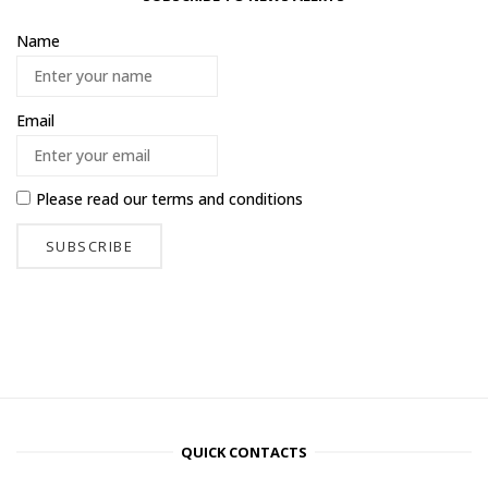
Name
Email
Please read our
terms and conditions
QUICK CONTACTS