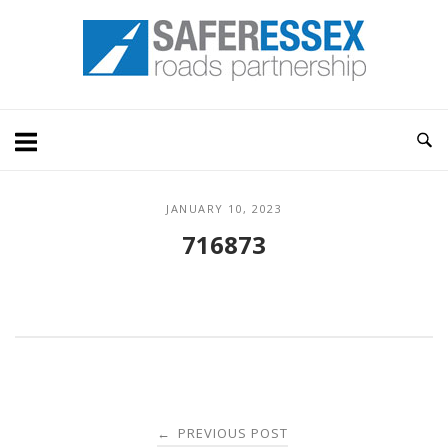
Skip
Home
to
content
JANUARY 10, 2023
716873
Post
PREVIOUS POST
←