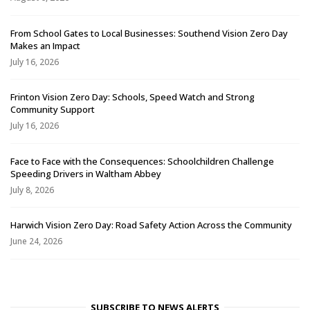
From School Gates to Local Businesses: Southend Vision Zero Day
Makes an Impact
July 16, 2026
Frinton Vision Zero Day: Schools, Speed Watch and Strong
Community Support
July 16, 2026
Face to Face with the Consequences: Schoolchildren Challenge
Speeding Drivers in Waltham Abbey
July 8, 2026
Harwich Vision Zero Day: Road Safety Action Across the Community
June 24, 2026
SUBSCRIBE TO NEWS ALERTS