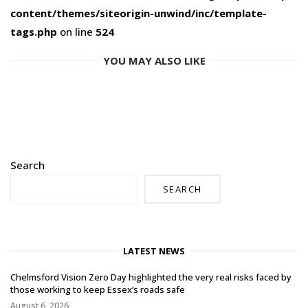
content/themes/siteorigin-unwind/inc/template-
tags.php
on line
524
YOU MAY ALSO LIKE
Search
SEARCH
LATEST NEWS
Chelmsford Vision Zero Day highlighted the very real risks faced by
those working to keep Essex’s roads safe
August 6, 2026