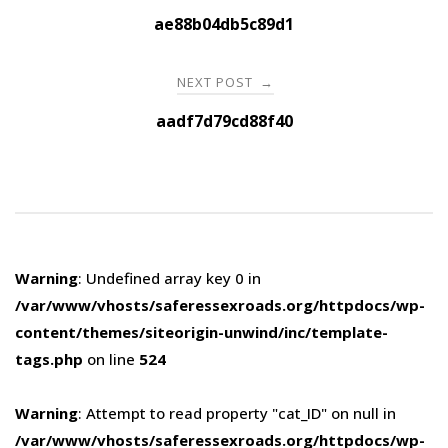
navigation
ae88b04db5c89d1
NEXT POST
→
aadf7d79cd88f40
Warning
: Undefined array key 0 in
/var/www/vhosts/saferessexroads.org/httpdocs/wp-
content/themes/siteorigin-unwind/inc/template-
tags.php
on line
524
Warning
: Attempt to read property "cat_ID" on null in
/var/www/vhosts/saferessexroads.org/httpdocs/wp-