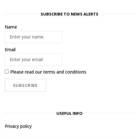
SUBSCRIBE TO NEWS ALERTS
Name
Email
Please read our
terms and conditions
USEFUL INFO
Privacy policy