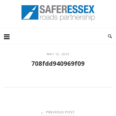
Skip
Home
to
content
MAY 12, 2025
708fdd940969f09
Post
PREVIOUS POST
←