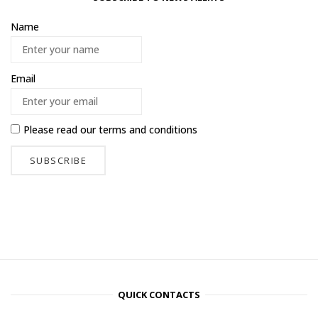
Name
Email
Please read our
terms and conditions
QUICK CONTACTS