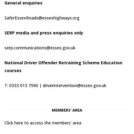
General enquiries
SaferEssexRoads@essexhighways.org
SERP media and press enquiries only
serp.communications@essex.gov.uk
National Driver Offender Retraining Scheme Education
courses
T: 0333 013 7590 |
driverintervention@essex.gov.uk
MEMBERS' AREA
Click here to access the members' area