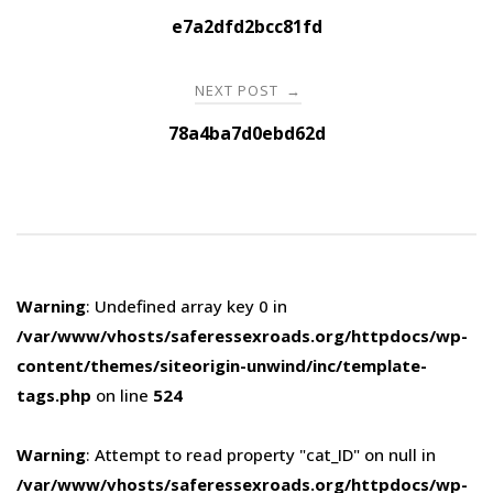
navigation
e7a2dfd2bcc81fd
NEXT POST
→
78a4ba7d0ebd62d
Warning
: Undefined array key 0 in
/var/www/vhosts/saferessexroads.org/httpdocs/wp-
content/themes/siteorigin-unwind/inc/template-
tags.php
on line
524
Warning
: Attempt to read property "cat_ID" on null in
/var/www/vhosts/saferessexroads.org/httpdocs/wp-