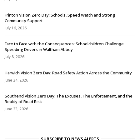
Frinton Vision Zero Day: Schools, Speed Watch and Strong
Community Support
July 16, 2026
Face to Face with the Consequences: Schoolchildren Challenge
Speeding Drivers in Waltham Abbey
July 8, 2026
Harwich Vision Zero Day: Road Safety Action Across the Community
June 24, 2026
Southend Vision Zero Day: The Excuses, The Enforcement, and the
Reality of Road Risk
June 23, 2026
SUBSCRIBE TO NEWS ALERTS