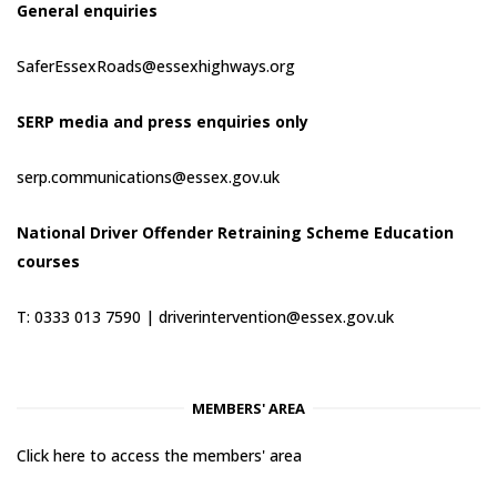
General enquiries
SaferEssexRoads@essexhighways.org
SERP media and press enquiries only
serp.communications@essex.gov.uk
National Driver Offender Retraining Scheme Education
courses
T: 0333 013 7590 |
driverintervention@essex.gov.uk
MEMBERS' AREA
Click here to access the members' area