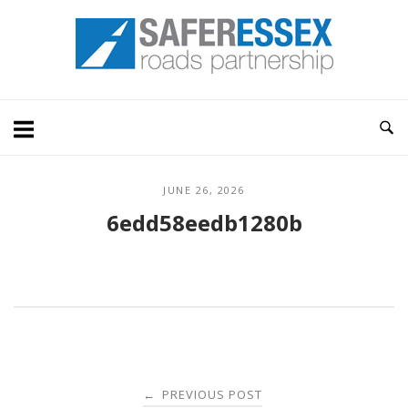
Skip
Home
to
content
JUNE 26, 2026
6edd58eedb1280b
Post
PREVIOUS POST
←