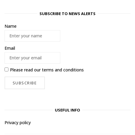
SUBSCRIBE TO NEWS ALERTS
Name
Email
Please read our
terms and conditions
USEFUL INFO
Privacy policy