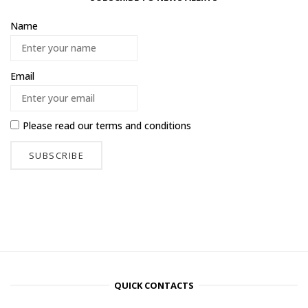
Name
Email
Please read our
terms and conditions
QUICK CONTACTS