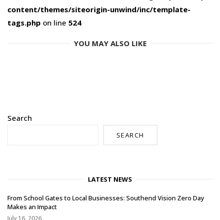
content/themes/siteorigin-unwind/inc/template-
tags.php
on line
524
YOU MAY ALSO LIKE
Search
SEARCH
LATEST NEWS
From School Gates to Local Businesses: Southend Vision Zero Day
Makes an Impact
July 16, 2026