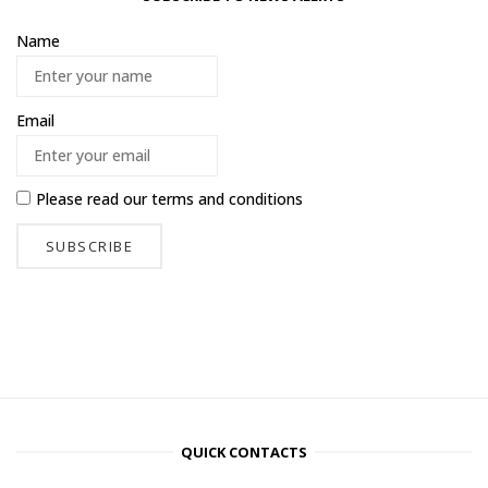
Name
Email
Please read our
terms and conditions
QUICK CONTACTS