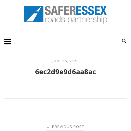
Skip
Home
to
content
JUNE 15, 2026
6ec2d9e9d6aa8ac
Post
PREVIOUS POST
←