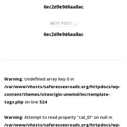
navigation
6ec2d9e9d6aa8ac
NEXT POST
→
6ec2d9e9d6aa8ac
Warning
: Undefined array key 0 in
/var/www/vhosts/saferessexroads.org/httpdocs/wp-
content/themes/siteorigin-unwind/inc/template-
tags.php
on line
524
Warning
: Attempt to read property "cat_ID" on null in
/var/www/vhosts/saferessexroads.org/httpdocs/wp-