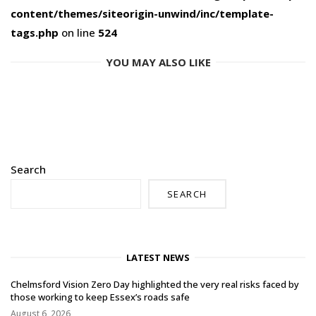
content/themes/siteorigin-unwind/inc/template-
tags.php
on line
524
YOU MAY ALSO LIKE
Search
SEARCH
LATEST NEWS
Chelmsford Vision Zero Day highlighted the very real risks faced by
those working to keep Essex’s roads safe
August 6, 2026