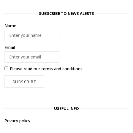
SUBSCRIBE TO NEWS ALERTS
Name
Email
Please read our
terms and conditions
USEFUL INFO
Privacy policy