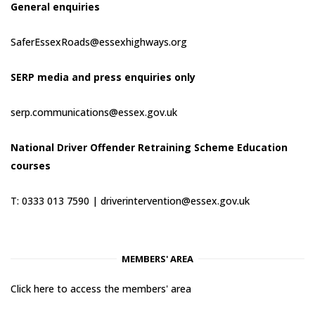
General enquiries
SaferEssexRoads@essexhighways.org
SERP media and press enquiries only
serp.communications@essex.gov.uk
National Driver Offender Retraining Scheme Education
courses
T: 0333 013 7590 |
driverintervention@essex.gov.uk
MEMBERS' AREA
Click here to access the members' area