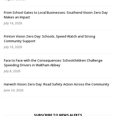
From School Gates to Local Businesses: Southend Vision Zero Day
Makes an Impact
July 16, 2026
Frinton Vision Zero Day: Schools, Speed Watch and Strong
Community Support
July 16, 2026
Face to Face with the Consequences: Schoolchildren Challenge
Speeding Drivers in Waltham Abbey
July 8, 2026
Harwich Vision Zero Day: Road Safety Action Across the Community
June 24, 2026
SUBSCRIBE TO NEWS ALERTS