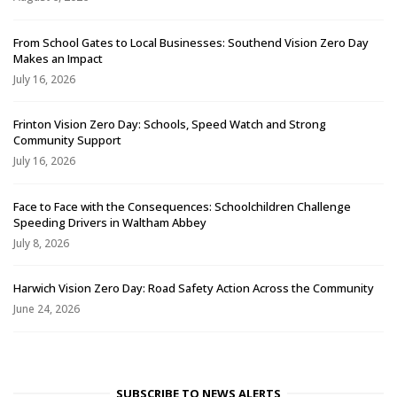
From School Gates to Local Businesses: Southend Vision Zero Day
Makes an Impact
July 16, 2026
Frinton Vision Zero Day: Schools, Speed Watch and Strong
Community Support
July 16, 2026
Face to Face with the Consequences: Schoolchildren Challenge
Speeding Drivers in Waltham Abbey
July 8, 2026
Harwich Vision Zero Day: Road Safety Action Across the Community
June 24, 2026
SUBSCRIBE TO NEWS ALERTS