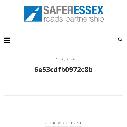
Skip
Home
to
content
JUNE 9, 2026
6e53cdfb0972c8b
Post
PREVIOUS POST
←