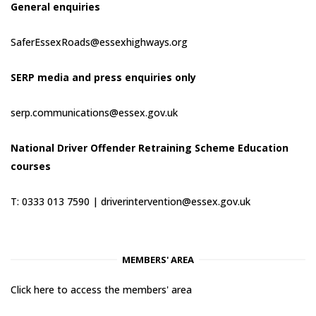
General enquiries
SaferEssexRoads@essexhighways.org
SERP media and press enquiries only
serp.communications@essex.gov.uk
National Driver Offender Retraining Scheme Education
courses
T: 0333 013 7590 |
driverintervention@essex.gov.uk
MEMBERS' AREA
Click here to access the members' area