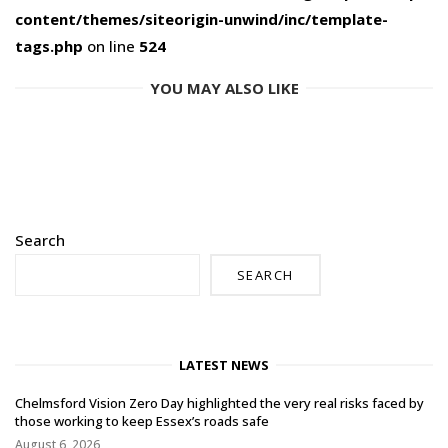
content/themes/siteorigin-unwind/inc/template-
tags.php
on line
524
YOU MAY ALSO LIKE
Search
SEARCH
LATEST NEWS
Chelmsford Vision Zero Day highlighted the very real risks faced by
those working to keep Essex’s roads safe
August 6, 2026