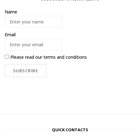
Name
Email
Please read our
terms and conditions
QUICK CONTACTS