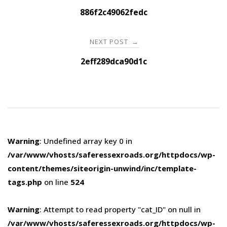
navigation
886f2c49062fedc
NEXT POST
→
2eff289dca90d1c
Warning
: Undefined array key 0 in
/var/www/vhosts/saferessexroads.org/httpdocs/wp-
content/themes/siteorigin-unwind/inc/template-
tags.php
on line
524
Warning
: Attempt to read property "cat_ID" on null in
/var/www/vhosts/saferessexroads.org/httpdocs/wp-