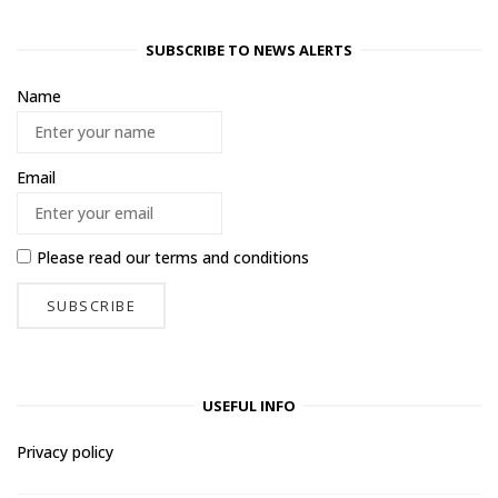
SUBSCRIBE TO NEWS ALERTS
Name
Email
Please read our
terms and conditions
USEFUL INFO
Privacy policy