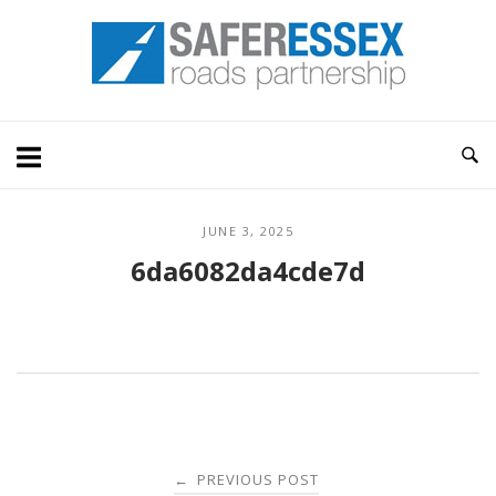
Skip
Home
to
content
JUNE 3, 2025
6da6082da4cde7d
Post
PREVIOUS POST
←