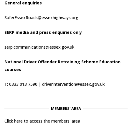
General enquiries
SaferEssexRoads@essexhighways.org
SERP media and press enquiries only
serp.communications@essex.gov.uk
National Driver Offender Retraining Scheme Education
courses
T: 0333 013 7590 |
driverintervention@essex.gov.uk
MEMBERS' AREA
Click here to access the members' area