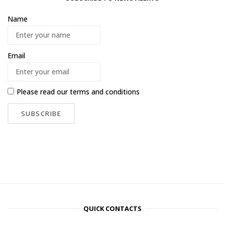
Name
Email
Please read our
terms and conditions
QUICK CONTACTS