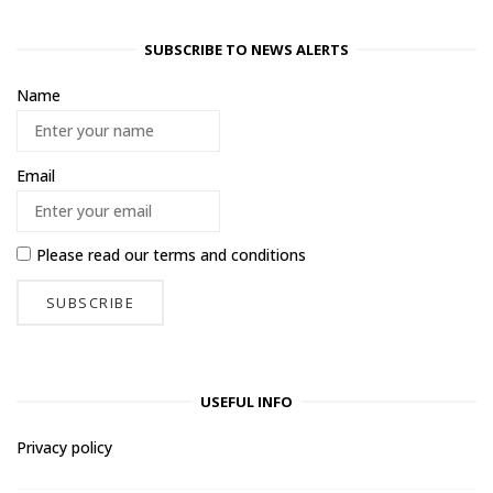
SUBSCRIBE TO NEWS ALERTS
Name
Email
Please read our
terms and conditions
USEFUL INFO
Privacy policy