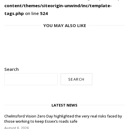
content/themes/siteorigin-unwind/inc/template-
tags.php
on line
524
YOU MAY ALSO LIKE
Search
SEARCH
LATEST NEWS
Chelmsford Vision Zero Day highlighted the very real risks faced by
those working to keep Essex’s roads safe
August 6, 2026