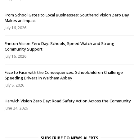
From School Gates to Local Businesses: Southend Vision Zero Day
Makes an Impact
July 16, 2026
Frinton Vision Zero Day: Schools, Speed Watch and Strong
Community Support
July 16, 2026
Face to Face with the Consequences: Schoolchildren Challenge
Speeding Drivers in Waltham Abbey
July 8, 2026
Harwich Vision Zero Day: Road Safety Action Across the Community
June 24, 2026
SUBSCRIBE TO NEWS ALERTS