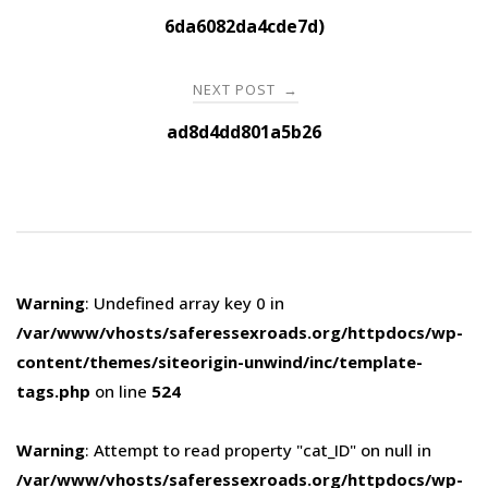
navigation
6da6082da4cde7d)
NEXT POST
→
ad8d4dd801a5b26
Warning
: Undefined array key 0 in
/var/www/vhosts/saferessexroads.org/httpdocs/wp-
content/themes/siteorigin-unwind/inc/template-
tags.php
on line
524
Warning
: Attempt to read property "cat_ID" on null in
/var/www/vhosts/saferessexroads.org/httpdocs/wp-