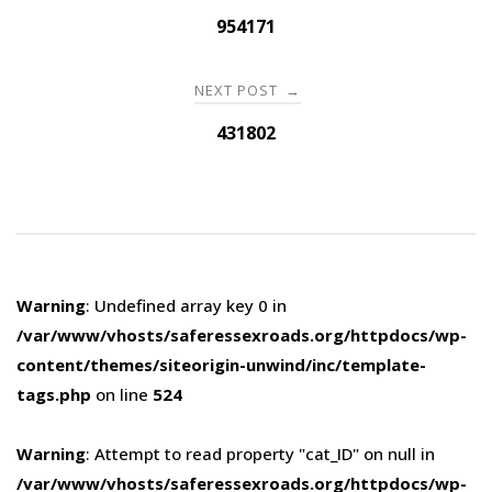
navigation
954171
NEXT POST
→
431802
Warning
: Undefined array key 0 in
/var/www/vhosts/saferessexroads.org/httpdocs/wp-
content/themes/siteorigin-unwind/inc/template-
tags.php
on line
524
Warning
: Attempt to read property "cat_ID" on null in
/var/www/vhosts/saferessexroads.org/httpdocs/wp-