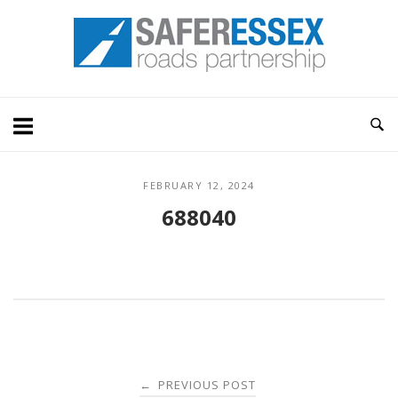
Skip
Home
to
content
FEBRUARY 12, 2024
688040
Post
PREVIOUS POST
←