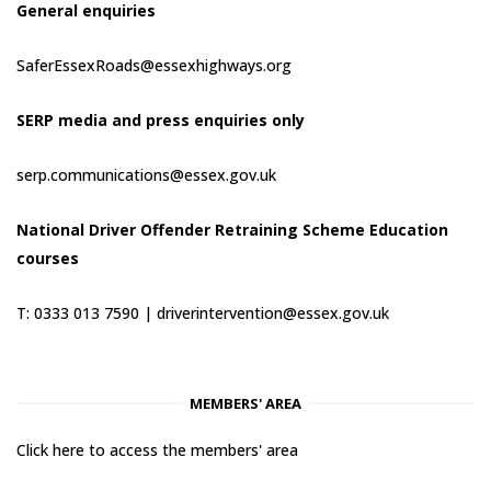
General enquiries
SaferEssexRoads@essexhighways.org
SERP media and press enquiries only
serp.communications@essex.gov.uk
National Driver Offender Retraining Scheme Education
courses
T: 0333 013 7590 |
driverintervention@essex.gov.uk
MEMBERS' AREA
Click here to access the members' area