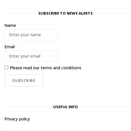
SUBSCRIBE TO NEWS ALERTS
Name
Email
Please read our
terms and conditions
USEFUL INFO
Privacy policy