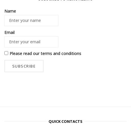
Name
Email
Please read our
terms and conditions
QUICK CONTACTS