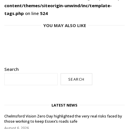
content/themes/siteorigin-unwind/inc/template-
tags.php
on line
524
YOU MAY ALSO LIKE
Search
SEARCH
LATEST NEWS
Chelmsford Vision Zero Day highlighted the very real risks faced by
those working to keep Essex’s roads safe
August 6, 2026