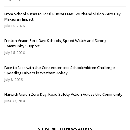
From School Gates to Local Businesses: Southend Vision Zero Day
Makes an Impact
July 16, 2026
Frinton Vision Zero Day: Schools, Speed Watch and Strong
Community Support
July 16, 2026
Face to Face with the Consequences: Schoolchildren Challenge
Speeding Drivers in Waltham Abbey
July 8, 2026
Harwich Vision Zero Day: Road Safety Action Across the Community
June 24, 2026
SUBSCRIBE TO NEWS ALERTS