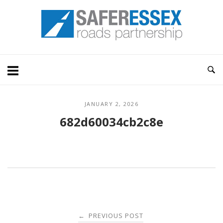
Skip
Home
to
content
JANUARY 2, 2026
682d60034cb2c8e
Post
PREVIOUS POST
←