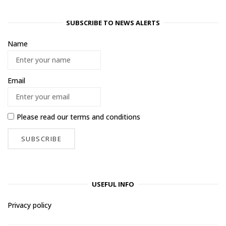
SUBSCRIBE TO NEWS ALERTS
Name
Email
Please read our
terms and conditions
USEFUL INFO
Privacy policy