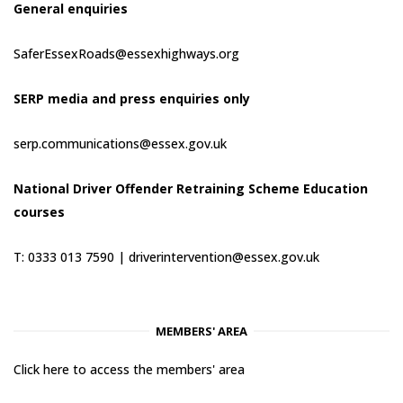
General enquiries
SaferEssexRoads@essexhighways.org
SERP media and press enquiries only
serp.communications@essex.gov.uk
National Driver Offender Retraining Scheme Education
courses
T: 0333 013 7590 |
driverintervention@essex.gov.uk
MEMBERS' AREA
Click here to access the members' area