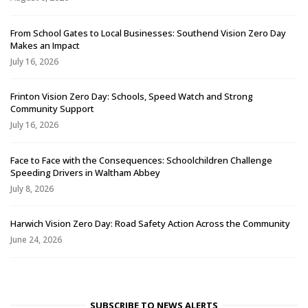
From School Gates to Local Businesses: Southend Vision Zero Day
Makes an Impact
July 16, 2026
Frinton Vision Zero Day: Schools, Speed Watch and Strong
Community Support
July 16, 2026
Face to Face with the Consequences: Schoolchildren Challenge
Speeding Drivers in Waltham Abbey
July 8, 2026
Harwich Vision Zero Day: Road Safety Action Across the Community
June 24, 2026
SUBSCRIBE TO NEWS ALERTS