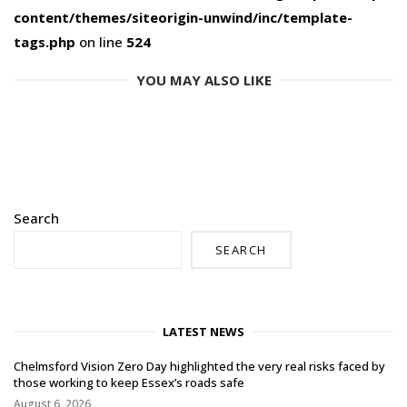
content/themes/siteorigin-unwind/inc/template-
tags.php
on line
524
YOU MAY ALSO LIKE
Search
SEARCH
LATEST NEWS
Chelmsford Vision Zero Day highlighted the very real risks faced by
those working to keep Essex’s roads safe
August 6, 2026