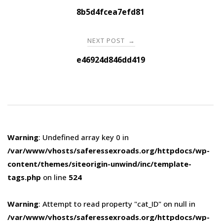
navigation
8b5d4fcea7efd81
NEXT POST
→
e46924d846dd419
Warning
: Undefined array key 0 in
/var/www/vhosts/saferessexroads.org/httpdocs/wp-
content/themes/siteorigin-unwind/inc/template-
tags.php
on line
524
Warning
: Attempt to read property "cat_ID" on null in
/var/www/vhosts/saferessexroads.org/httpdocs/wp-