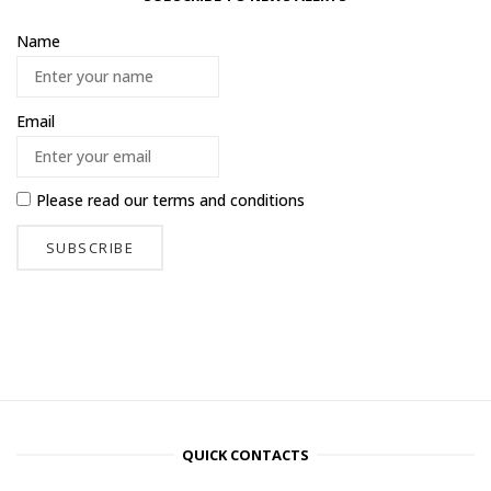
Name
Email
Please read our
terms and conditions
QUICK CONTACTS