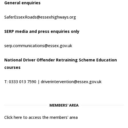
General enquiries
SaferEssexRoads@essexhighways.org
SERP media and press enquiries only
serp.communications@essex.gov.uk
National Driver Offender Retraining Scheme Education
courses
T: 0333 013 7590 |
driverintervention@essex.gov.uk
MEMBERS' AREA
Click here to access the members' area