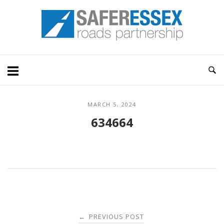
Skip
Home
to
content
MARCH 5, 2024
634664
Post
PREVIOUS POST
←