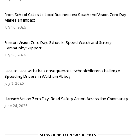
From School Gates to Local Businesses: Southend Vision Zero Day
Makes an Impact
July 16, 2026
Frinton Vision Zero Day: Schools, Speed Watch and Strong
Community Support
July 16, 2026
Face to Face with the Consequences: Schoolchildren Challenge
Speeding Drivers in Waltham Abbey
July 8, 2026
Harwich Vision Zero Day: Road Safety Action Across the Community
June 24, 2026
SUBSCRIBE TO NEWS ALERTS