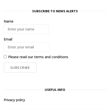
SUBSCRIBE TO NEWS ALERTS
Name
Email
Please read our
terms and conditions
USEFUL INFO
Privacy policy