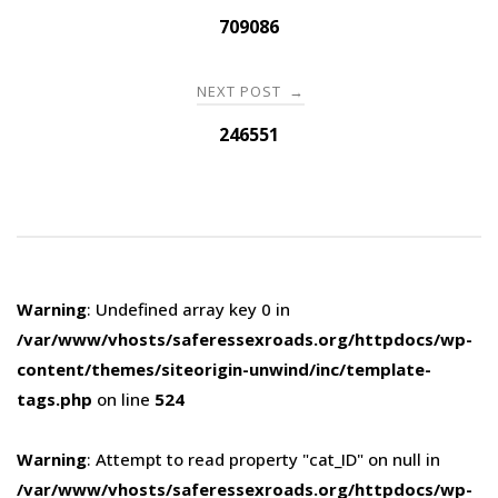
navigation
709086
NEXT POST
→
246551
Warning
: Undefined array key 0 in
/var/www/vhosts/saferessexroads.org/httpdocs/wp-
content/themes/siteorigin-unwind/inc/template-
tags.php
on line
524
Warning
: Attempt to read property "cat_ID" on null in
/var/www/vhosts/saferessexroads.org/httpdocs/wp-