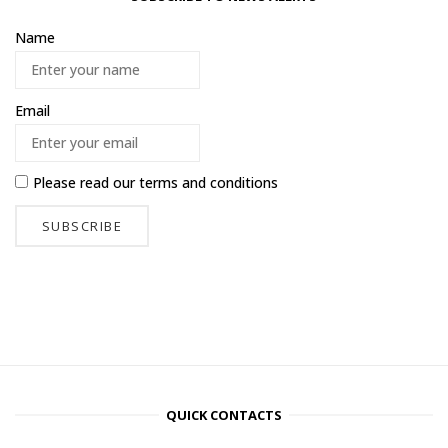
Name
Email
Please read our
terms and conditions
QUICK CONTACTS