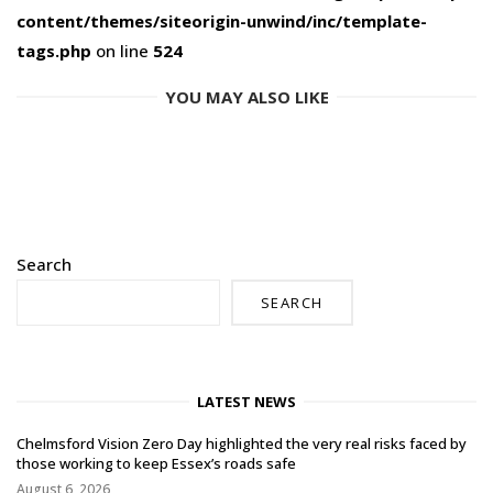
content/themes/siteorigin-unwind/inc/template-
tags.php
on line
524
YOU MAY ALSO LIKE
Search
SEARCH
LATEST NEWS
Chelmsford Vision Zero Day highlighted the very real risks faced by
those working to keep Essex’s roads safe
August 6, 2026