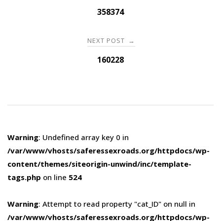
navigation
358374
NEXT POST
→
160228
Warning
: Undefined array key 0 in
/var/www/vhosts/saferessexroads.org/httpdocs/wp-
content/themes/siteorigin-unwind/inc/template-
tags.php
on line
524
Warning
: Attempt to read property "cat_ID" on null in
/var/www/vhosts/saferessexroads.org/httpdocs/wp-