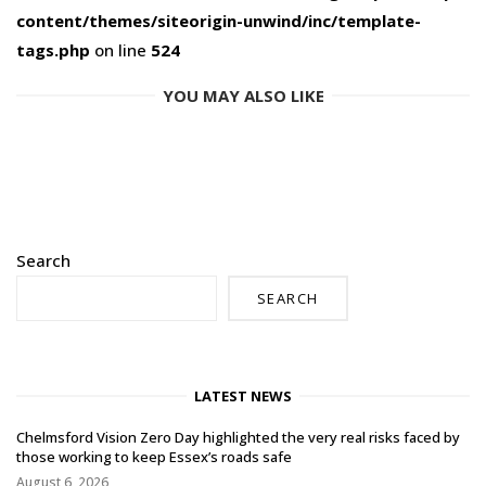
content/themes/siteorigin-unwind/inc/template-
tags.php
on line
524
YOU MAY ALSO LIKE
Search
SEARCH
LATEST NEWS
Chelmsford Vision Zero Day highlighted the very real risks faced by
those working to keep Essex’s roads safe
August 6, 2026