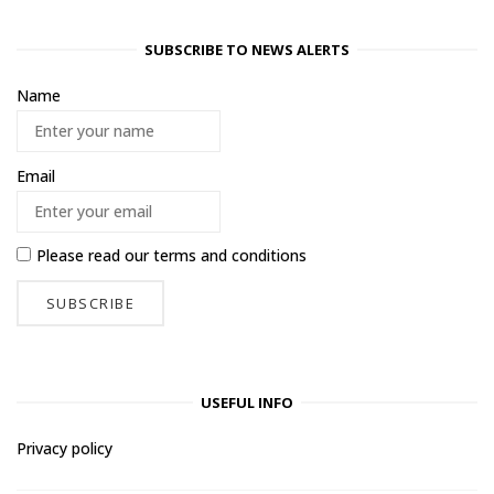
SUBSCRIBE TO NEWS ALERTS
Name
Email
Please read our
terms and conditions
USEFUL INFO
Privacy policy