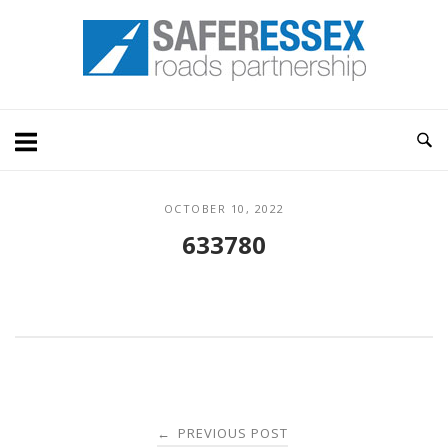
Skip
Home
to
content
OCTOBER 10, 2022
633780
Post
PREVIOUS POST
←