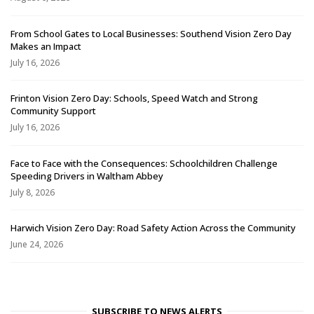
From School Gates to Local Businesses: Southend Vision Zero Day
Makes an Impact
July 16, 2026
Frinton Vision Zero Day: Schools, Speed Watch and Strong
Community Support
July 16, 2026
Face to Face with the Consequences: Schoolchildren Challenge
Speeding Drivers in Waltham Abbey
July 8, 2026
Harwich Vision Zero Day: Road Safety Action Across the Community
June 24, 2026
SUBSCRIBE TO NEWS ALERTS