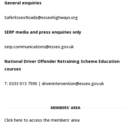
General enquiries
SaferEssexRoads@essexhighways.org
SERP media and press enquiries only
serp.communications@essex.gov.uk
National Driver Offender Retraining Scheme Education
courses
T: 0333 013 7590 |
driverintervention@essex.gov.uk
MEMBERS' AREA
Click here to access the members' area