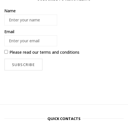
Name
Email
Please read our
terms and conditions
QUICK CONTACTS